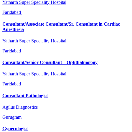
Yatharth Super Speciality Hospital
Faridabad
Consultant/Associate Consultant/Sr. Consultant in Cardiac
Anesthesia
Yatharth Super Speciality Hospital
Faridabad
Consultant/Senior Consultant – Ophthalmology
Yatharth Super Speciality Hospital
Faridabad
Consultant Pathologist
Agilus Diagnostics
Gurugram
Gynecologist