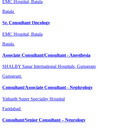
EMC Hospital, Batala
Batala
Sr. Consultant Oncology
EMC Hospital, Batala
Batala
Associate Consultant/Consultant - Anesthesia
SHALBY Sanar International Hospitals, Gurugram
Gurugram
Consultant/Associate Consultant - Nephrology
Yatharth Super Speciality Hospital
Faridabad
Consultant/Senior Consultant – Neurology