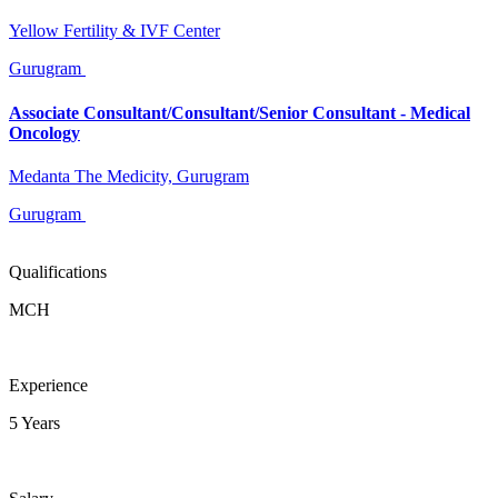
Yellow Fertility & IVF Center
Gurugram
Associate Consultant/Consultant/Senior Consultant - Medical
Oncology
Medanta The Medicity, Gurugram
Gurugram
Qualifications
MCH
Experience
5 Years