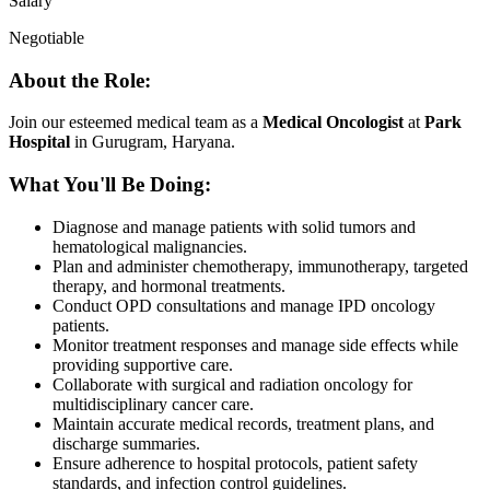
Salary
Negotiable
About the Role:
Join our esteemed medical team as a
Medical Oncologist
at
Park
Hospital
in Gurugram, Haryana.
What You'll Be Doing:
Diagnose and manage patients with solid tumors and
hematological malignancies.
Plan and administer chemotherapy, immunotherapy, targeted
therapy, and hormonal treatments.
Conduct OPD consultations and manage IPD oncology
patients.
Monitor treatment responses and manage side effects while
providing supportive care.
Collaborate with surgical and radiation oncology for
multidisciplinary cancer care.
Maintain accurate medical records, treatment plans, and
discharge summaries.
Ensure adherence to hospital protocols, patient safety
standards, and infection control guidelines.