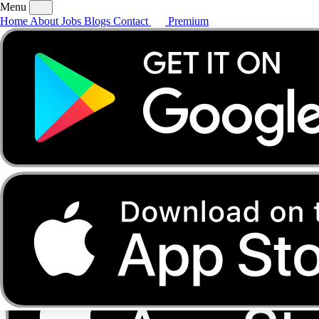
Menu
Home
About
Jobs
Blogs
Contact
Premium
Home
About
Jobs
Blogs
Contact
Premium