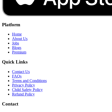
Platform
Home
About Us
Jobs
Blogs
Premium
Quick Links
Contact Us
FAQs
Terms and Conditions
Privacy Policy
Child Safety Policy
Refund Policy
Contact