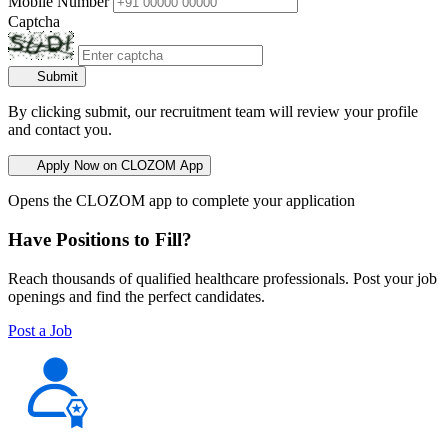
Mobile Number
Captcha
Submit
By clicking submit, our recruitment team will review your profile
and contact you.
Apply Now on CLOZOM App
Opens the CLOZOM app to complete your application
Have Positions to Fill?
Reach thousands of qualified healthcare professionals. Post your job
openings and find the perfect candidates.
Post a Job