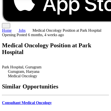
Home
Jobs
Medical Oncology Position at Park Hospital
Opening
Posted 6 months, 4 weeks ago
Medical Oncology Position at Park
Hospital
Park Hospital, Gurugram
Gurugram, Haryana
Medical Oncology
Similar Opportunities
Consultant Medical Oncology