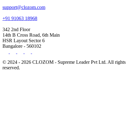
support@clozom.com
+91 91063 18968
342 2nd Floor
14th B Cross Road, 6th Main
HSR Layout Sector 6
Bangalore - 560102
© 2024 - 2026 CLOZOM - Supreme Leader Pvt Ltd. All rights
reserved.