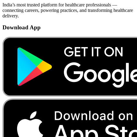
India’s most trusted platform for healthcare professionals —
connecting careers, powering practices, and transforming healthcare
delivery.
Download App