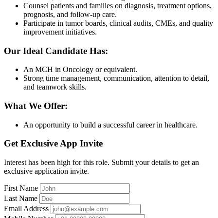
Counsel patients and families on diagnosis, treatment options,
prognosis, and follow-up care.
Participate in tumor boards, clinical audits, CMEs, and quality
improvement initiatives.
Our Ideal Candidate Has:
An MCH in Oncology or equivalent.
Strong time management, communication, attention to detail,
and teamwork skills.
What We Offer:
An opportunity to build a successful career in healthcare.
Get Exclusive App Invite
Interest has been high for this role. Submit your details to get an
exclusive application invite.
First Name
Last Name
Email Address