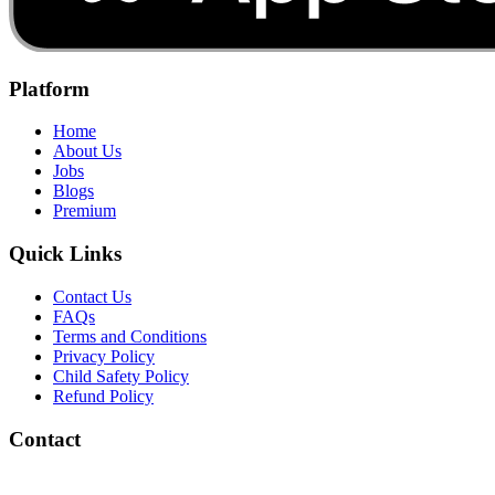
Platform
Home
About Us
Jobs
Blogs
Premium
Quick Links
Contact Us
FAQs
Terms and Conditions
Privacy Policy
Child Safety Policy
Refund Policy
Contact