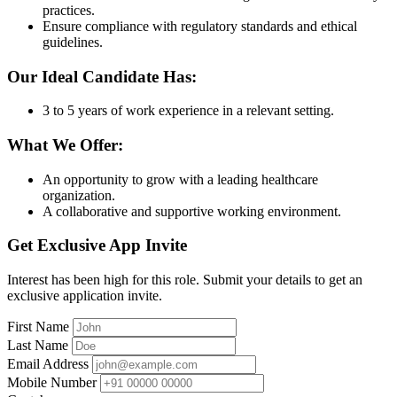
practices.
Ensure compliance with regulatory standards and ethical
guidelines.
Our Ideal Candidate Has:
3 to 5 years of work experience in a relevant setting.
What We Offer:
An opportunity to grow with a leading healthcare
organization.
A collaborative and supportive working environment.
Get Exclusive App Invite
Interest has been high for this role. Submit your details to get an
exclusive application invite.
First Name
Last Name
Email Address
Mobile Number