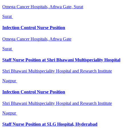
Omega Cancer Hospitals, Athwa Gate, Surat
Surat
Infection Control Nurse Position
Omega Cancer Hospitals, Athwa Gate
Surat
Staff Nurse Position at Shri Bhawani Multispeciality Hospital
Shri Bhawani Multispeciality Hospital and Research Institute
Nagpur
Infection Control Nurse Position
Shri Bhawani Multispeciality Hospital and Research Institute
Nagpur
Staff Nurse Position at SLG Hospital, Hyderabad