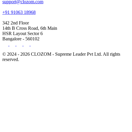
support@clozom.com
+91 91063 18968
342 2nd Floor
14th B Cross Road, 6th Main
HSR Layout Sector 6
Bangalore - 560102
© 2024 - 2026 CLOZOM - Supreme Leader Pvt Ltd. All rights
reserved.