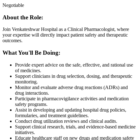
Negotiable
About the Role:
Join Venkateshwar Hospital as a Clinical Pharmacologist, where
your expertise will directly impact patient safety and therapeutic
outcomes.
What You'll Be Doing:
Provide expert advice on the safe, effective, and rational use
of medicines.
Support clinicians in drug selection, dosing, and therapeutic
monitoring.
Monitor and evaluate adverse drug reactions (ADRs) and
drug interactions.
Participate in pharmacovigilance activities and medication
safety programs.
Assist in developing and updating hospital drug policies,
formularies, and treatment guidelines.
Conduct drug utilization reviews and clinical audits.
Support clinical research, trials, and evidence-based medicine
initiatives.
Educate healthcare staff on new drugs and medication safety