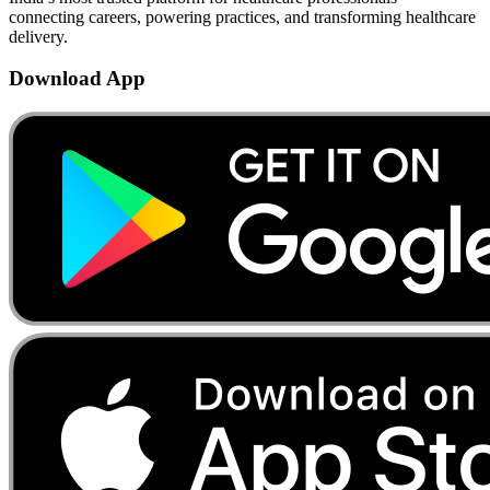
connecting careers, powering practices, and transforming healthcare
delivery.
Download App