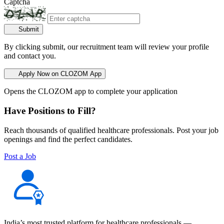
Captcha
Submit
By clicking submit, our recruitment team will review your profile
and contact you.
Apply Now on CLOZOM App
Opens the CLOZOM app to complete your application
Have Positions to Fill?
Reach thousands of qualified healthcare professionals. Post your job
openings and find the perfect candidates.
Post a Job
India’s most trusted platform for healthcare professionals —