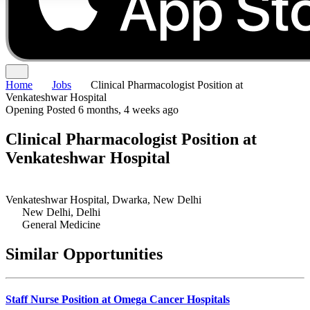
Home
Jobs
Clinical Pharmacologist Position at
Venkateshwar Hospital
Opening
Posted 6 months, 4 weeks ago
Clinical Pharmacologist Position at
Venkateshwar Hospital
Venkateshwar Hospital, Dwarka, New Delhi
New Delhi, Delhi
General Medicine
Similar Opportunities
Staff Nurse Position at Omega Cancer Hospitals