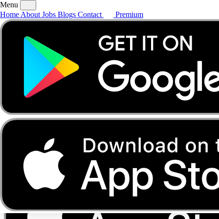
Menu
Home
About
Jobs
Blogs
Contact
Premium
Home
About
Jobs
Blogs
Contact
Premium