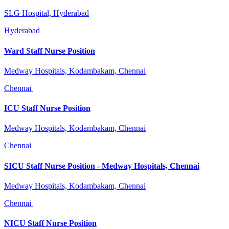
SLG Hospital, Hyderabad
Hyderabad
Ward Staff Nurse Position
Medway Hospitals, Kodambakam, Chennai
Chennai
ICU Staff Nurse Position
Medway Hospitals, Kodambakam, Chennai
Chennai
SICU Staff Nurse Position - Medway Hospitals, Chennai
Medway Hospitals, Kodambakam, Chennai
Chennai
NICU Staff Nurse Position