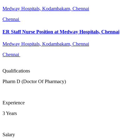
Medway Hospitals, Kodambakam, Chennai
Chennai
ER Staff Nurse Position at Medway Hospitals, Chennai
Medway Hospitals, Kodambakam, Chennai
Chennai
Qualifications
Pharm D (Doctor Of Pharmacy)
Experience
3 Years
Salary