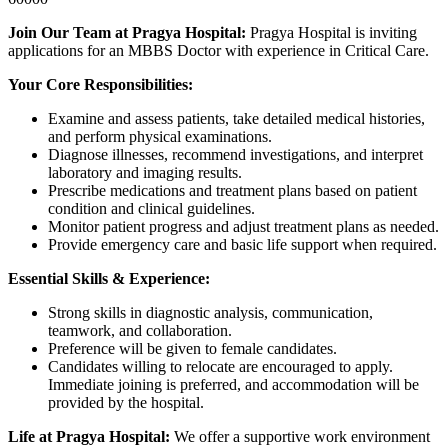
Join Our Team at Pragya Hospital:
Pragya Hospital is inviting
applications for an MBBS Doctor with experience in Critical Care.
Your Core Responsibilities:
Examine and assess patients, take detailed medical histories,
and perform physical examinations.
Diagnose illnesses, recommend investigations, and interpret
laboratory and imaging results.
Prescribe medications and treatment plans based on patient
condition and clinical guidelines.
Monitor patient progress and adjust treatment plans as needed.
Provide emergency care and basic life support when required.
Essential Skills & Experience:
Strong skills in diagnostic analysis, communication,
teamwork, and collaboration.
Preference will be given to female candidates.
Candidates willing to relocate are encouraged to apply.
Immediate joining is preferred, and accommodation will be
provided by the hospital.
Life at Pragya Hospital:
We offer a supportive work environment