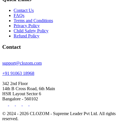
Contact Us
FAQs
Terms and Conditions
Privacy Policy
Child Safety Policy
Refund Policy
Contact
support@clozom.com
+91 91063 18968
342 2nd Floor
14th B Cross Road, 6th Main
HSR Layout Sector 6
Bangalore - 560102
© 2024 - 2026 CLOZOM - Supreme Leader Pvt Ltd. All rights
reserved.