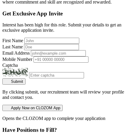
where commitment and skill are recognized and rewarded.
Get Exclusive App Invite
Interest has been high for this role. Submit your details to get an
exclusive application invite.
First Name
Last Name
Email Address
Mobile Number
Captcha
Submit
By clicking submit, our recruitment team will review your profile
and contact you.
Apply Now on CLOZOM App
Opens the CLOZOM app to complete your application
Have Positions to Fill?