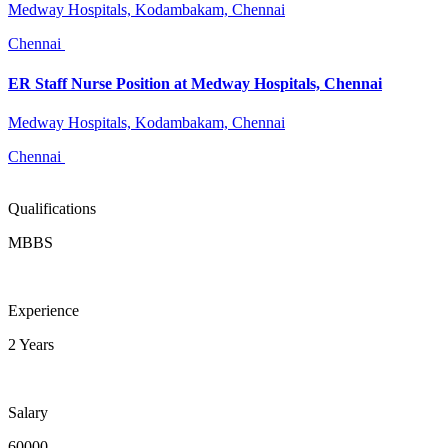
Medway Hospitals, Kodambakam, Chennai
Chennai
ER Staff Nurse Position at Medway Hospitals, Chennai
Medway Hospitals, Kodambakam, Chennai
Chennai
Qualifications
MBBS
Experience
2 Years
Salary
60000