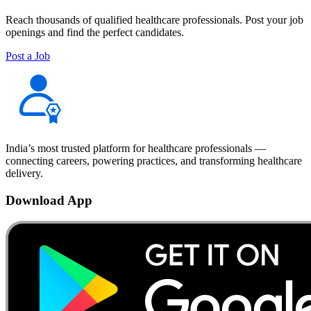
Reach thousands of qualified healthcare professionals. Post your job
openings and find the perfect candidates.
Post a Job
India’s most trusted platform for healthcare professionals —
connecting careers, powering practices, and transforming healthcare
delivery.
Download App