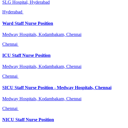
SLG Hospital, Hyderabad
Hyderabad
Ward Staff Nurse Position
Medway Hospitals, Kodambakam, Chennai
Chennai
ICU Staff Nurse Position
Medway Hospitals, Kodambakam, Chennai
Chennai
SICU Staff Nurse Position - Medway Hospitals, Chennai
Medway Hospitals, Kodambakam, Chennai
Chennai
NICU Staff Nurse Position