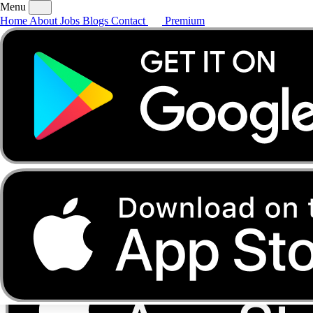
Menu
Home
About
Jobs
Blogs
Contact
Premium
Home
About
Jobs
Blogs
Contact
Premium