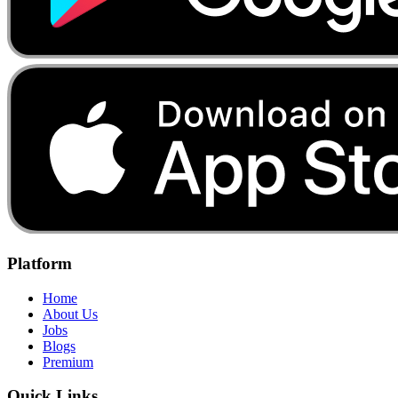
Platform
Home
About Us
Jobs
Blogs
Premium
Quick Links