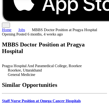
Home
Jobs
MBBS Doctor Position at Pragya Hospital
Opening
Posted 6 months, 4 weeks ago
MBBS Doctor Position at Pragya
Hospital
Pragya Hospital And Paramedical College, Roorkee
Roorkee, Uttarakhand
General Medicine
Similar Opportunities
Staff Nurse Position at Omega Cancer Hospitals