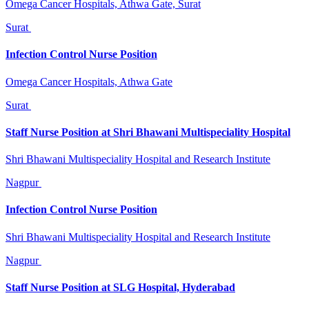
Omega Cancer Hospitals, Athwa Gate, Surat
Surat
Infection Control Nurse Position
Omega Cancer Hospitals, Athwa Gate
Surat
Staff Nurse Position at Shri Bhawani Multispeciality Hospital
Shri Bhawani Multispeciality Hospital and Research Institute
Nagpur
Infection Control Nurse Position
Shri Bhawani Multispeciality Hospital and Research Institute
Nagpur
Staff Nurse Position at SLG Hospital, Hyderabad