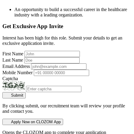
An opportunity to build a successful career in the healthcare
industry with a leading organization.
Get Exclusive App Invite
Interest has been high for this role. Submit your details to get an
exclusive application invite.
First Name
Last Name
Email Address
Mobile Number
Captcha
Submit
By clicking submit, our recruitment team will review your profile
and contact you.
Apply Now on CLOZOM App
Opens the CLOZOM app to complete your application