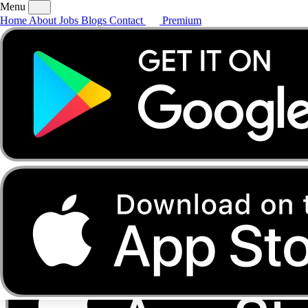
Menu
Home
About
Jobs
Blogs
Contact
Premium
Home
About
Jobs
Blogs
Contact
Premium