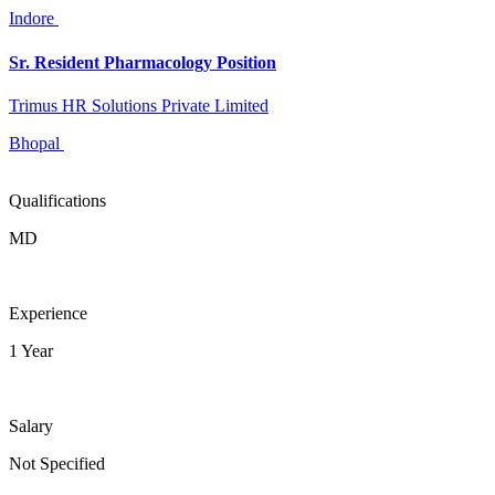
Indore
Sr. Resident Pharmacology Position
Trimus HR Solutions Private Limited
Bhopal
Qualifications
MD
Experience
1 Year
Salary
Not Specified