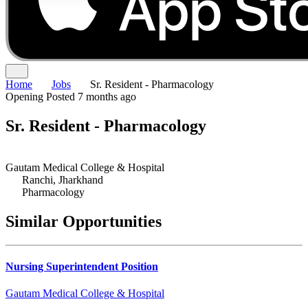
Home
Jobs
Sr. Resident - Pharmacology
Opening
Posted 7 months ago
Sr. Resident - Pharmacology
Gautam Medical College & Hospital
Ranchi, Jharkhand
Pharmacology
Similar Opportunities
Nursing Superintendent Position
Gautam Medical College & Hospital