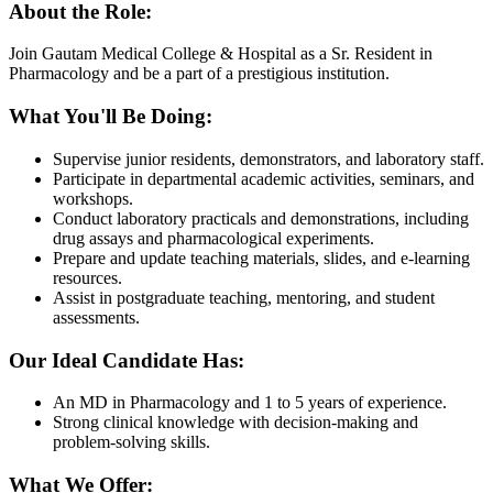
About the Role:
Join Gautam Medical College & Hospital as a Sr. Resident in
Pharmacology and be a part of a prestigious institution.
What You'll Be Doing:
Supervise junior residents, demonstrators, and laboratory staff.
Participate in departmental academic activities, seminars, and
workshops.
Conduct laboratory practicals and demonstrations, including
drug assays and pharmacological experiments.
Prepare and update teaching materials, slides, and e-learning
resources.
Assist in postgraduate teaching, mentoring, and student
assessments.
Our Ideal Candidate Has:
An MD in Pharmacology and 1 to 5 years of experience.
Strong clinical knowledge with decision-making and
problem-solving skills.
What We Offer: