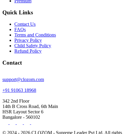
Premium
Quick Links
Contact Us
FAQs
Terms and Conditions
Privacy Policy
Child Safety Policy
Refund Policy
Contact
support@clozom.com
+91 91063 18968
342 2nd Floor
14th B Cross Road, 6th Main
HSR Layout Sector 6
Bangalore - 560102
© 2024 - 2026 CLOZOM - Supreme Leader Pvt Ltd. All rights