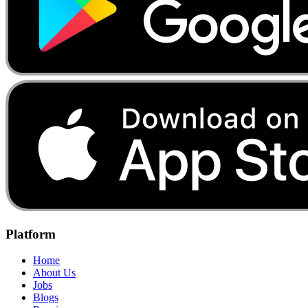
Platform
Home
About Us
Jobs
Blogs