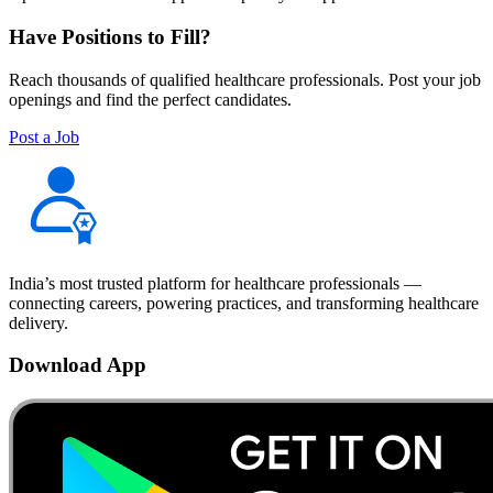
Have Positions to Fill?
Reach thousands of qualified healthcare professionals. Post your job
openings and find the perfect candidates.
Post a Job
India’s most trusted platform for healthcare professionals —
connecting careers, powering practices, and transforming healthcare
delivery.
Download App