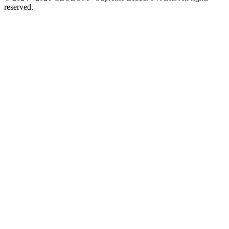
reserved.