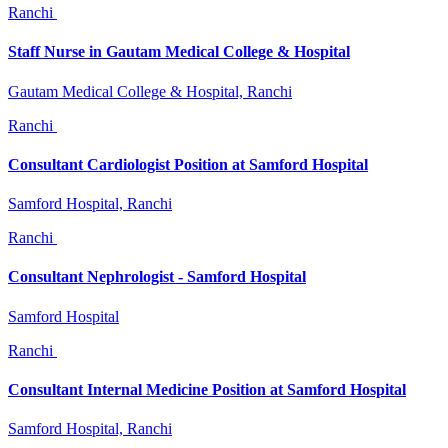
Ranchi
Staff Nurse in Gautam Medical College & Hospital
Gautam Medical College & Hospital, Ranchi
Ranchi
Consultant Cardiologist Position at Samford Hospital
Samford Hospital, Ranchi
Ranchi
Consultant Nephrologist - Samford Hospital
Samford Hospital
Ranchi
Consultant Internal Medicine Position at Samford Hospital
Samford Hospital, Ranchi