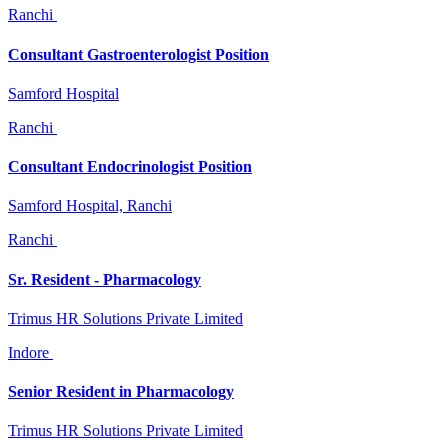
Ranchi
Consultant Gastroenterologist Position
Samford Hospital
Ranchi
Consultant Endocrinologist Position
Samford Hospital, Ranchi
Ranchi
Sr. Resident - Pharmacology
Trimus HR Solutions Private Limited
Indore
Senior Resident in Pharmacology
Trimus HR Solutions Private Limited