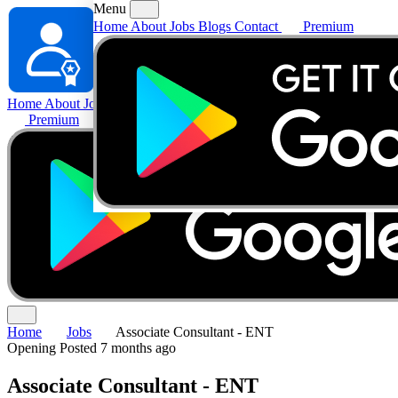
Menu
Home
About
Jobs
Blogs
Contact
Premium
Home
About
Jobs
Blogs
Contact
Premium
Home
Jobs
Associate Consultant - ENT
Opening
Posted 7 months ago
Associate Consultant - ENT