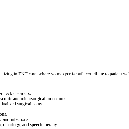
izing in ENT care, where your expertise will contribute to patient wel
& neck disorders.
scopic and microsurgical procedures.
dualized surgical plans.
ions.
 and infections.
y, oncology, and speech therapy.