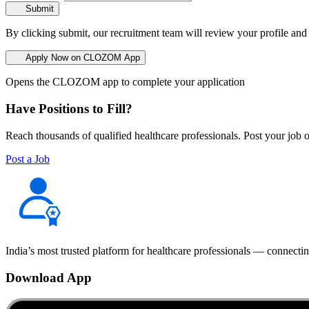
Submit
By clicking submit, our recruitment team will review your profile and
Apply Now on CLOZOM App
Opens the CLOZOM app to complete your application
Have Positions to Fill?
Reach thousands of qualified healthcare professionals. Post your job o
Post a Job
India’s most trusted platform for healthcare professionals — connectin
Download App