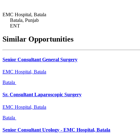
EMC Hospital, Batala
Batala, Punjab
ENT
Similar Opportunities
Senior Consultant General Surgery
EMC Hospital, Batala
Batala
Sr. Consultant Laparoscopic Surgery
EMC Hospital, Batala
Batala
Senior Consultant Urology - EMC Hospital, Batala