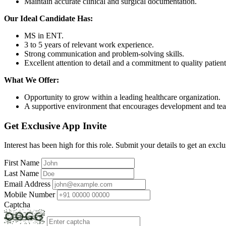
Maintain accurate clinical and surgical documentation.
Our Ideal Candidate Has:
MS in ENT.
3 to 5 years of relevant work experience.
Strong communication and problem-solving skills.
Excellent attention to detail and a commitment to quality patient
What We Offer:
Opportunity to grow within a leading healthcare organization.
A supportive environment that encourages development and t
Get Exclusive App Invite
Interest has been high for this role. Submit your details to get an exclu
First Name
Last Name
Email Address
Mobile Number
Captcha