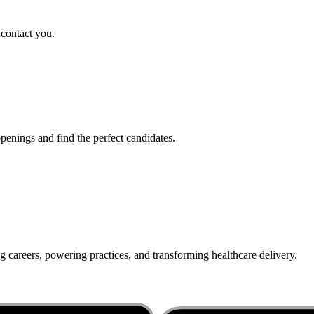
 contact you.
penings and find the perfect candidates.
g careers, powering practices, and transforming healthcare delivery.