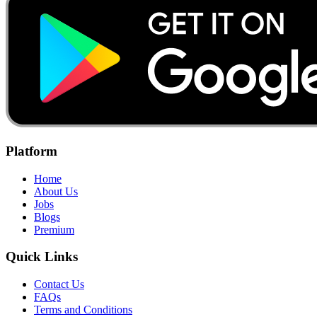
Platform
Home
About Us
Jobs
Blogs
Premium
Quick Links
Contact Us
FAQs
Terms and Conditions