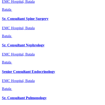
EMC Hospital, Batala
Batala
Sr. Consultant Spine Surgery
EMC Hospital, Batala
Batala
Sr. Consultant Nephrology
EMC Hospital, Batala
Batala
Senior Consultant Endocrinology
EMC Hospital, Batala
Batala
Sr. Consultant Pulmonology