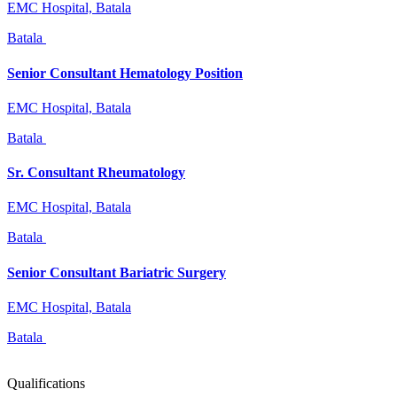
EMC Hospital, Batala
Batala
Senior Consultant Hematology Position
EMC Hospital, Batala
Batala
Sr. Consultant Rheumatology
EMC Hospital, Batala
Batala
Senior Consultant Bariatric Surgery
EMC Hospital, Batala
Batala
Qualifications