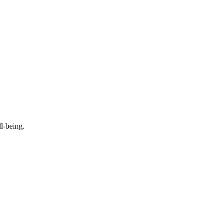
l-being.