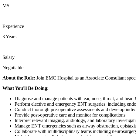
MS
Experience
3 Years
Salary
Negotiable
About the Role:
Join EMC Hospital as an Associate Consultant special
What You'll Be Doing:
Diagnose and manage patients with ear, nose, throat, and head 
Perform elective and emergency ENT surgeries, including endo
Conduct thorough pre-operative assessments and develop indivi
Provide post-operative care and monitor for complications.
Interpret relevant imaging, audiology, and laboratory investigat
Manage ENT emergencies such as airway obstruction, epistaxis,
Collaborate with multidisciplinary teams including neurosurger