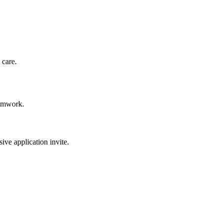
 care.
eamwork.
sive application invite.