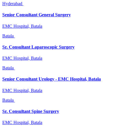
Hyderabad
Senior Consultant General Surgery
EMC Hospital, Batala
Batala
Sr. Consultant Laparoscopic Surgery
EMC Hospital, Batala
Batala
Senior Consultant Urology - EMC Hospital, Batala
EMC Hospital, Batala
Batala
Sr. Consultant Spine Surgery
EMC Hospital, Batala