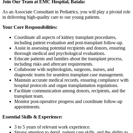
Join Our Team at EMC Hospital, Batala:
As an Associate Consultant in Pediatrics, you will play a pivotal role
in delivering high-quality care to our young patients.
Your Core Responsibilities:
Coordinate all aspects of kidney transplant procedures,
including patient evaluation and post-transplant follow-up.
Assist in assessing potential recipients and donors, ensuring
thorough medical and psychological evaluations.
Educate patients and families about the transplant process,
including risks and aftercare requirements.
Collaborate with nephrologists, surgeons, nurses, and
diagnostic teams for seamless transplant case management.
Maintain accurate medical records, ensuring compliance with
hospital protocols and organ transplantation regulations.
Facilitate communication among donors, recipients, and the
transplant team.
Monitor post-operative progress and coordinate follow-up
appointments.
Essential Skills & Experience:
3 to 5 years of relevant work experience.
Strong attention to detail, patient care skills, and the ability to