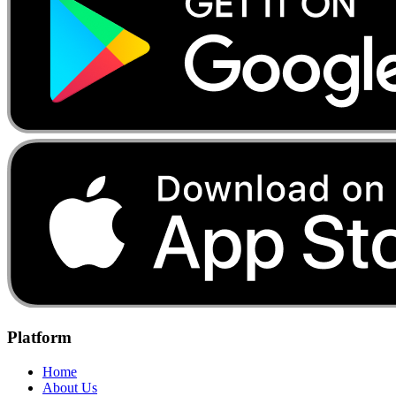
Platform
Home
About Us