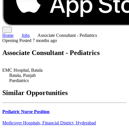
Home
Jobs
Associate Consultant - Pediatrics
Opening
Posted 7 months ago
Associate Consultant - Pediatrics
EMC Hospital, Batala
Batala, Punjab
Paediatrics
Similar Opportunities
Pediatric Nurse Position
Medicover Hospitals, Financial District, Hyderabad