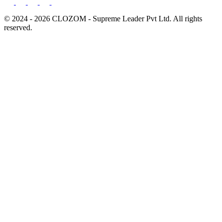
© 2024 - 2026 CLOZOM - Supreme Leader Pvt Ltd. All rights
reserved.