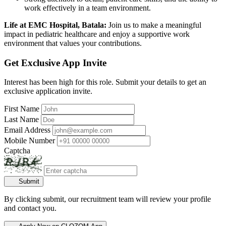
work effectively in a team environment.
Life at EMC Hospital, Batala:
Join us to make a meaningful
impact in pediatric healthcare and enjoy a supportive work
environment that values your contributions.
Get Exclusive App Invite
Interest has been high for this role. Submit your details to get an
exclusive application invite.
First Name
Last Name
Email Address
Mobile Number
Captcha
Submit
By clicking submit, our recruitment team will review your profile
and contact you.