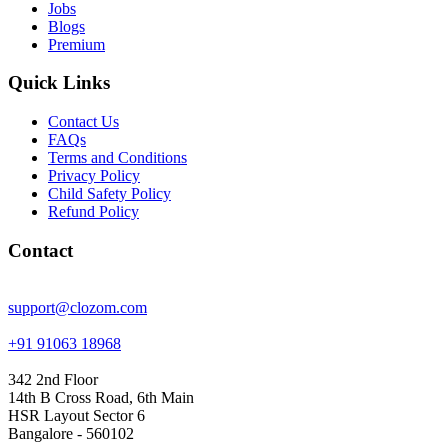
Jobs
Blogs
Premium
Quick Links
Contact Us
FAQs
Terms and Conditions
Privacy Policy
Child Safety Policy
Refund Policy
Contact
support@clozom.com
+91 91063 18968
342 2nd Floor
14th B Cross Road, 6th Main
HSR Layout Sector 6
Bangalore - 560102