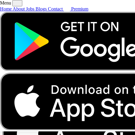
Menu
Home
About
Jobs
Blogs
Contact
Premium
Home
About
Jobs
Blogs
Contact
Premium