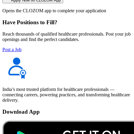
Apply Now on CLOZOM App
Opens the CLOZOM app to complete your application
Have Positions to Fill?
Reach thousands of qualified healthcare professionals. Post your job
openings and find the perfect candidates.
Post a Job
India’s most trusted platform for healthcare professionals —
connecting careers, powering practices, and transforming healthcare
delivery.
Download App