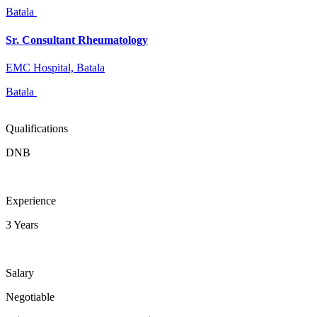
Batala
Sr. Consultant Rheumatology
EMC Hospital, Batala
Batala
Qualifications
DNB
Experience
3 Years
Salary
Negotiable