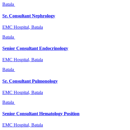
Batala
Sr. Consultant Nephrology
EMC Hospital, Batala
Batala
Senior Consultant Endocrinology
EMC Hospital, Batala
Batala
Sr. Consultant Pulmonology
EMC Hospital, Batala
Batala
Senior Consultant Hematology Position
EMC Hospital, Batala