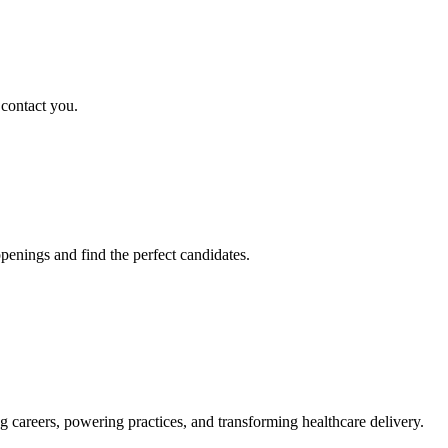
 contact you.
penings and find the perfect candidates.
g careers, powering practices, and transforming healthcare delivery.