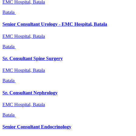
EMC Hospital, Batala
Batala
Senior Consultant Urology - EMC Hospital, Batala
EMC Hospital, Batala
Batala
Sr. Consultant Spine Surgery
EMC Hospital, Batala
Batala
Sr. Consultant Nephrology
EMC Hospital, Batala
Batala
Senior Consultant Endocrinology