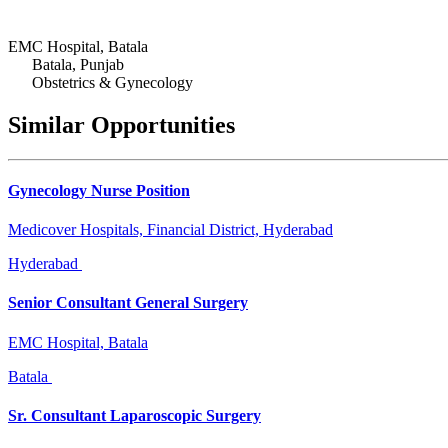
EMC Hospital, Batala
Batala, Punjab
Obstetrics & Gynecology
Similar Opportunities
Gynecology Nurse Position
Medicover Hospitals, Financial District, Hyderabad
Hyderabad
Senior Consultant General Surgery
EMC Hospital, Batala
Batala
Sr. Consultant Laparoscopic Surgery