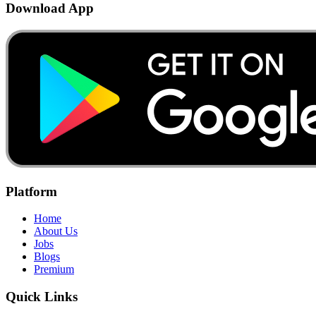
Download App
Platform
Home
About Us
Jobs
Blogs
Premium
Quick Links