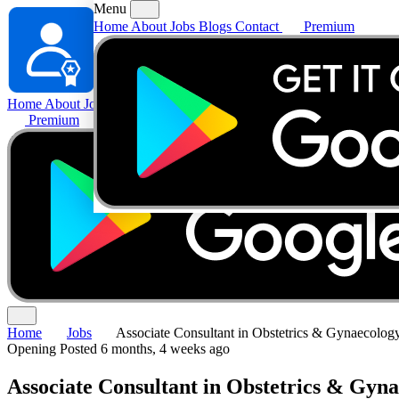
Menu
Home
About
Jobs
Blogs
Contact
Premium
Home
About
Jobs
Blogs
Contact
Premium
Home
Jobs
Associate Consultant in Obstetrics & Gynaecolog
Opening
Posted 6 months, 4 weeks ago
Associate Consultant in Obstetrics & Gyn