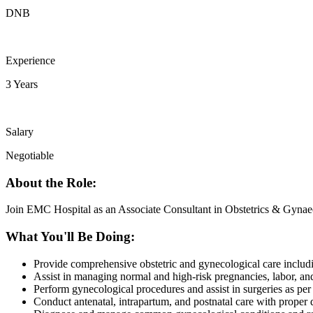
DNB
Experience
3 Years
Salary
Negotiable
About the Role:
Join EMC Hospital as an Associate Consultant in Obstetrics & Gynaecol
What You'll Be Doing:
Provide comprehensive obstetric and gynecological care inclu
Assist in managing normal and high-risk pregnancies, labor, and
Perform gynecological procedures and assist in surgeries as per 
Conduct antenatal, intrapartum, and postnatal care with proper