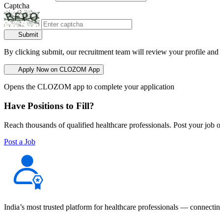
Captcha
Submit
By clicking submit, our recruitment team will review your profile and
Apply Now on CLOZOM App
Opens the CLOZOM app to complete your application
Have Positions to Fill?
Reach thousands of qualified healthcare professionals. Post your job o
Post a Job
India’s most trusted platform for healthcare professionals — connectin