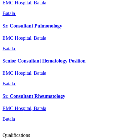
EMC Hospital, Batala
Batala
Sr. Consultant Pulmonology
EMC Hospital, Batala
Batala
Senior Consultant Hematology Position
EMC Hospital, Batala
Batala
Sr. Consultant Rheumatology
EMC Hospital, Batala
Batala
Qualifications