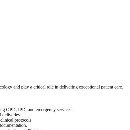
ogy and play a critical role in delivering exceptional patient care.
ding OPD, IPD, and emergency services.
 deliveries.
clinical protocols.
 documentation.