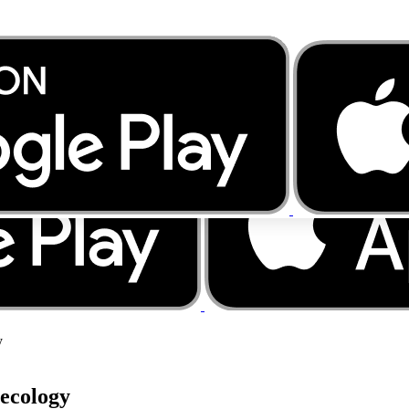
y
aecology