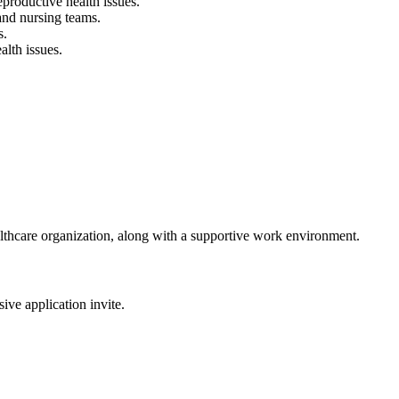
roductive health issues.
 and nursing teams.
s.
alth issues.
althcare organization, along with a supportive work environment.
sive application invite.