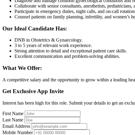
Diagnose and manage common gynecological conditions and rep
Collaborate with senior consultants, anesthetists, pediatricians,
Participate in emergency duties, night calls, and on-call rotation
Counsel patients on family planning, infertility, and women’s he
Our Ideal Candidate Has:
DNB in Obstetrics & Gynaecology.
3 to 5 years of relevant work experience.
Strong attention to detail and exceptional patient care skills.
Excellent communication and problem-solving abilities.
What We Offer:
A competitive salary and the opportunity to grow within a leading he
Get Exclusive App Invite
Interest has been high for this role. Submit your details to get an exclu
First Name
Last Name
Email Address
Mobile Number