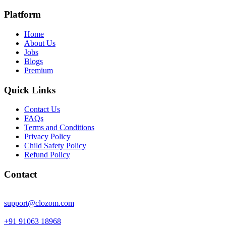
Platform
Home
About Us
Jobs
Blogs
Premium
Quick Links
Contact Us
FAQs
Terms and Conditions
Privacy Policy
Child Safety Policy
Refund Policy
Contact
support@clozom.com
+91 91063 18968