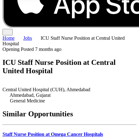
Home
Jobs
ICU Staff Nurse Position at Central United
Hospital
Opening
Posted 7 months ago
ICU Staff Nurse Position at Central
United Hospital
Central United Hospital (CUH), Ahmedabad
Ahmedabad, Gujarat
General Medicine
Similar Opportunities
Staff Nurse Position at Omega Cancer Hospitals