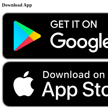
Download App