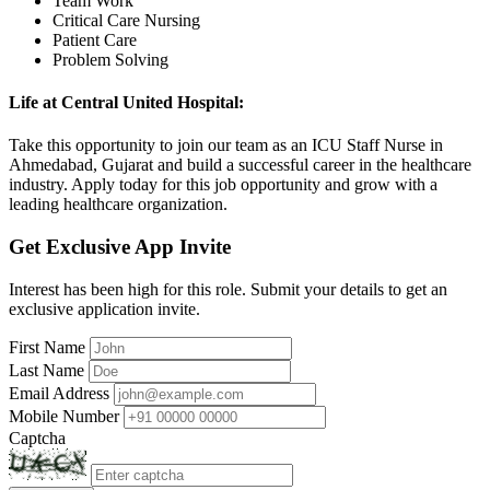
Team Work
Critical Care Nursing
Patient Care
Problem Solving
Life at Central United Hospital:
Take this opportunity to join our team as an ICU Staff Nurse in
Ahmedabad, Gujarat and build a successful career in the healthcare
industry. Apply today for this job opportunity and grow with a
leading healthcare organization.
Get Exclusive App Invite
Interest has been high for this role. Submit your details to get an
exclusive application invite.
First Name
Last Name
Email Address
Mobile Number
Captcha