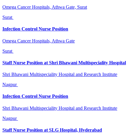
Omega Cancer Hospitals, Athwa Gate, Surat
Surat
Infection Control Nurse Position
Omega Cancer Hospitals, Athwa Gate
Surat
Staff Nurse Position at Shri Bhawani Multispeciality Hospital
Shri Bhawani Multispeciality Hospital and Research Institute
Nagpur
Infection Control Nurse Position
Shri Bhawani Multispeciality Hospital and Research Institute
Nagpur
Staff Nurse Position at SLG Hospital, Hyderabad