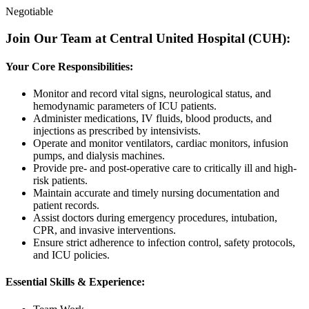
Negotiable
Join Our Team at Central United Hospital (CUH):
Your Core Responsibilities:
Monitor and record vital signs, neurological status, and
hemodynamic parameters of ICU patients.
Administer medications, IV fluids, blood products, and
injections as prescribed by intensivists.
Operate and monitor ventilators, cardiac monitors, infusion
pumps, and dialysis machines.
Provide pre- and post-operative care to critically ill and high-
risk patients.
Maintain accurate and timely nursing documentation and
patient records.
Assist doctors during emergency procedures, intubation,
CPR, and invasive interventions.
Ensure strict adherence to infection control, safety protocols,
and ICU policies.
Essential Skills & Experience: