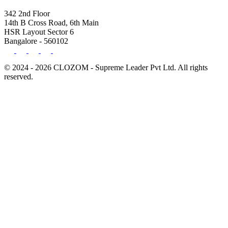
342 2nd Floor
14th B Cross Road, 6th Main
HSR Layout Sector 6
Bangalore - 560102
© 2024 - 2026 CLOZOM - Supreme Leader Pvt Ltd. All rights
reserved.