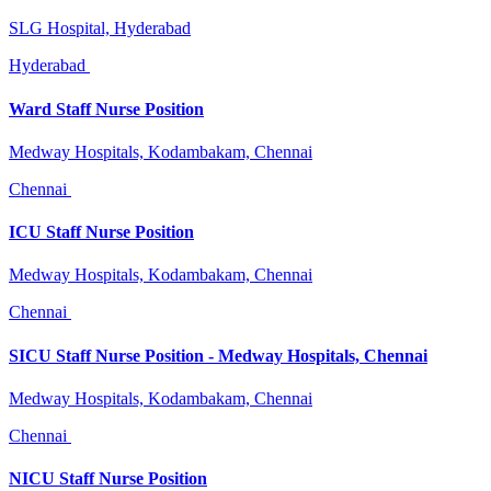
SLG Hospital, Hyderabad
Hyderabad
Ward Staff Nurse Position
Medway Hospitals, Kodambakam, Chennai
Chennai
ICU Staff Nurse Position
Medway Hospitals, Kodambakam, Chennai
Chennai
SICU Staff Nurse Position - Medway Hospitals, Chennai
Medway Hospitals, Kodambakam, Chennai
Chennai
NICU Staff Nurse Position