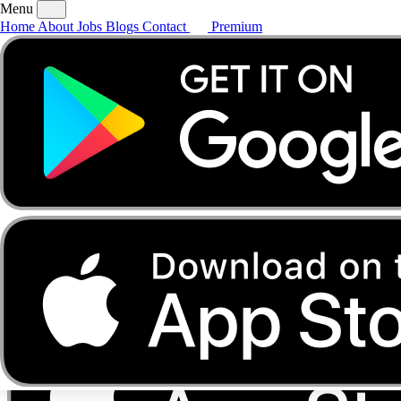
Menu
Home
About
Jobs
Blogs
Contact
Premium
Home
About
Jobs
Blogs
Contact
Premium