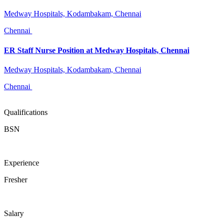
Medway Hospitals, Kodambakam, Chennai
Chennai
ER Staff Nurse Position at Medway Hospitals, Chennai
Medway Hospitals, Kodambakam, Chennai
Chennai
Qualifications
BSN
Experience
Fresher
Salary