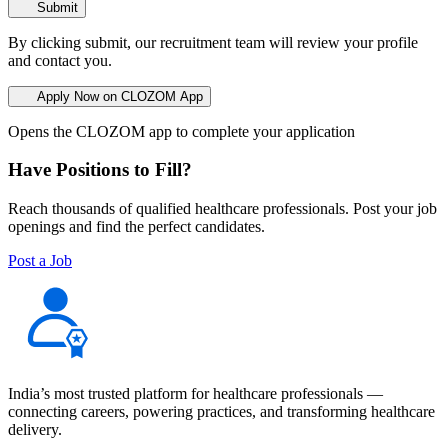
Submit
By clicking submit, our recruitment team will review your profile
and contact you.
Apply Now on CLOZOM App
Opens the CLOZOM app to complete your application
Have Positions to Fill?
Reach thousands of qualified healthcare professionals. Post your job
openings and find the perfect candidates.
Post a Job
India’s most trusted platform for healthcare professionals —
connecting careers, powering practices, and transforming healthcare
delivery.