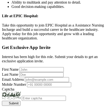
Ability to multitask and pay attention to detail.
Good decision-making capabilities.
Life at EPIC Hospital:
Take this opportunity to join EPIC Hospital as a Assistance Nursing
Incharge and build a successful career in the healthcare industry.
Apply today for this job opportunity and grow with a leading
healthcare organization.
Get Exclusive App Invite
Interest has been high for this role. Submit your details to get an
exclusive application invite.
First Name
Last Name
Email Address
Mobile Number
Captcha
Submit