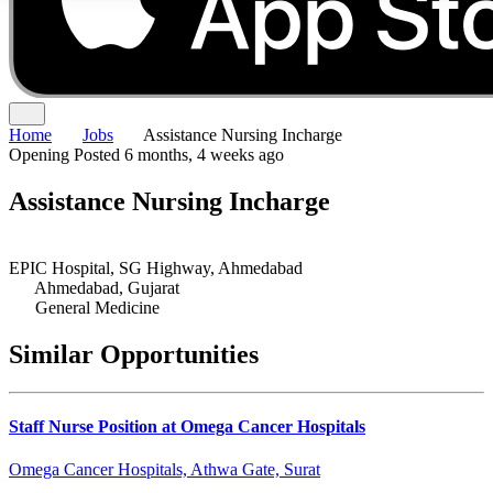
Home
Jobs
Assistance Nursing Incharge
Opening
Posted 6 months, 4 weeks ago
Assistance Nursing Incharge
EPIC Hospital, SG Highway, Ahmedabad
Ahmedabad, Gujarat
General Medicine
Similar Opportunities
Staff Nurse Position at Omega Cancer Hospitals
Omega Cancer Hospitals, Athwa Gate, Surat