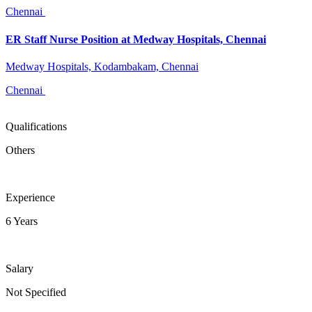
Chennai
ER Staff Nurse Position at Medway Hospitals, Chennai
Medway Hospitals, Kodambakam, Chennai
Chennai
Qualifications
Others
Experience
6 Years
Salary
Not Specified