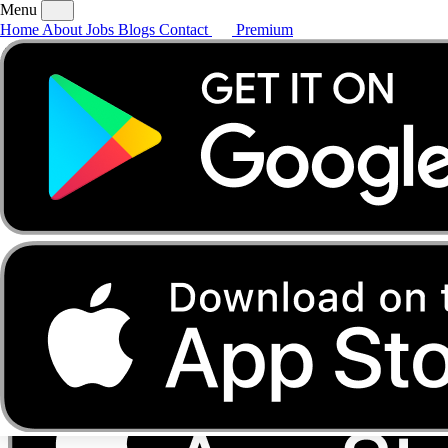
Menu
Home
About
Jobs
Blogs
Contact
Premium
Home
About
Jobs
Blogs
Contact
Premium