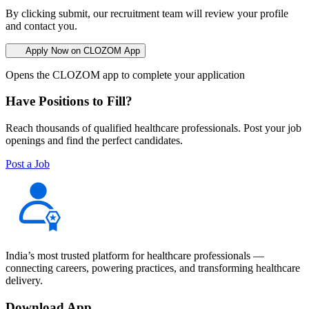
By clicking submit, our recruitment team will review your profile
and contact you.
Apply Now on CLOZOM App
Opens the CLOZOM app to complete your application
Have Positions to Fill?
Reach thousands of qualified healthcare professionals. Post your job
openings and find the perfect candidates.
Post a Job
India’s most trusted platform for healthcare professionals —
connecting careers, powering practices, and transforming healthcare
delivery.
Download App