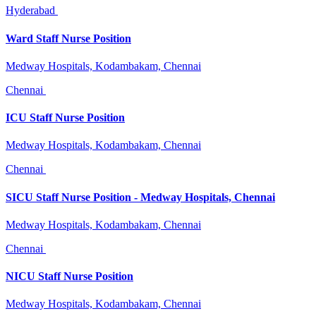
Hyderabad
Ward Staff Nurse Position
Medway Hospitals, Kodambakam, Chennai
Chennai
ICU Staff Nurse Position
Medway Hospitals, Kodambakam, Chennai
Chennai
SICU Staff Nurse Position - Medway Hospitals, Chennai
Medway Hospitals, Kodambakam, Chennai
Chennai
NICU Staff Nurse Position
Medway Hospitals, Kodambakam, Chennai