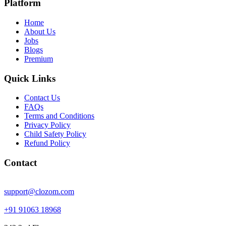
Platform
Home
About Us
Jobs
Blogs
Premium
Quick Links
Contact Us
FAQs
Terms and Conditions
Privacy Policy
Child Safety Policy
Refund Policy
Contact
support@clozom.com
+91 91063 18968