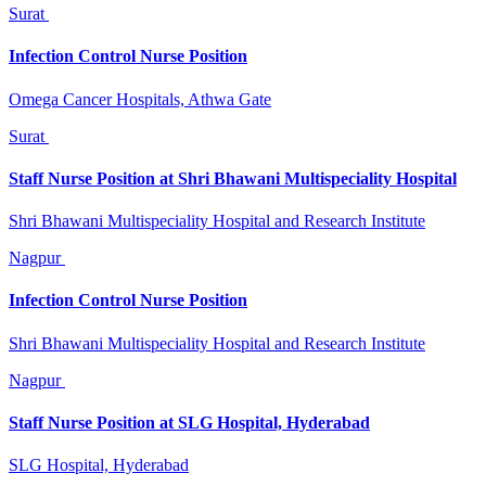
Surat
Infection Control Nurse Position
Omega Cancer Hospitals, Athwa Gate
Surat
Staff Nurse Position at Shri Bhawani Multispeciality Hospital
Shri Bhawani Multispeciality Hospital and Research Institute
Nagpur
Infection Control Nurse Position
Shri Bhawani Multispeciality Hospital and Research Institute
Nagpur
Staff Nurse Position at SLG Hospital, Hyderabad
SLG Hospital, Hyderabad