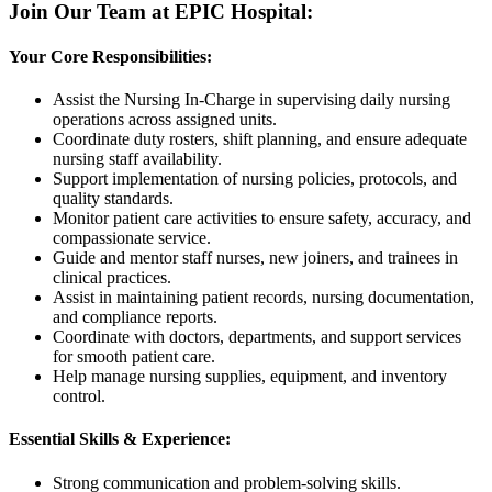
Join Our Team at EPIC Hospital:
Your Core Responsibilities:
Assist the Nursing In-Charge in supervising daily nursing
operations across assigned units.
Coordinate duty rosters, shift planning, and ensure adequate
nursing staff availability.
Support implementation of nursing policies, protocols, and
quality standards.
Monitor patient care activities to ensure safety, accuracy, and
compassionate service.
Guide and mentor staff nurses, new joiners, and trainees in
clinical practices.
Assist in maintaining patient records, nursing documentation,
and compliance reports.
Coordinate with doctors, departments, and support services
for smooth patient care.
Help manage nursing supplies, equipment, and inventory
control.
Essential Skills & Experience:
Strong communication and problem-solving skills.