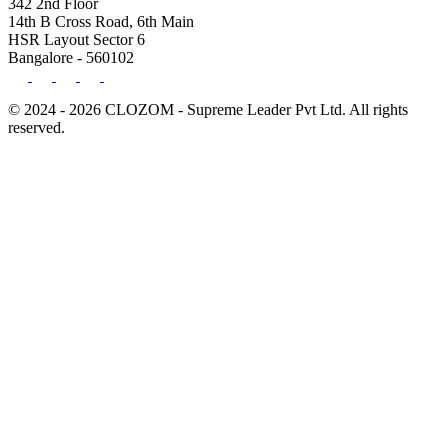
342 2nd Floor
14th B Cross Road, 6th Main
HSR Layout Sector 6
Bangalore - 560102
© 2024 - 2026 CLOZOM - Supreme Leader Pvt Ltd. All rights
reserved.