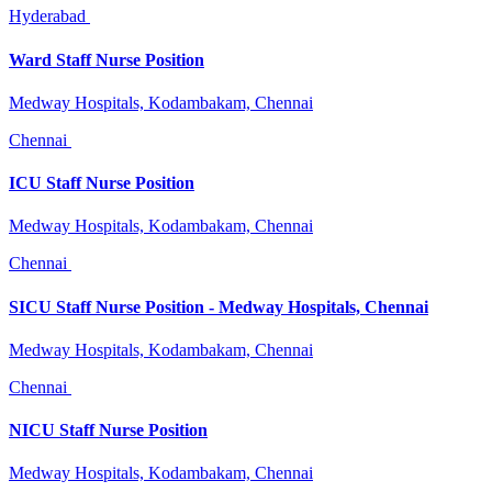
Hyderabad
Ward Staff Nurse Position
Medway Hospitals, Kodambakam, Chennai
Chennai
ICU Staff Nurse Position
Medway Hospitals, Kodambakam, Chennai
Chennai
SICU Staff Nurse Position - Medway Hospitals, Chennai
Medway Hospitals, Kodambakam, Chennai
Chennai
NICU Staff Nurse Position
Medway Hospitals, Kodambakam, Chennai