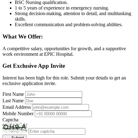
BSC Nursing qualification.
1 to 5 years of experience in emergency nursing.
Strong decision-making, attention to detail, and multitasking
skills.
Excellent communication and problem-solving abilities.
What We Offer:
A competitive salary, opportunities for growth, and a supportive
work environment at EPIC Hospital.
Get Exclusive App Invite
Interest has been high for this role. Submit your details to get an
exclusive application invite.
First Name
Last Name
Email Address
Mobile Number
Captcha
Submit