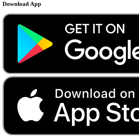
Download App