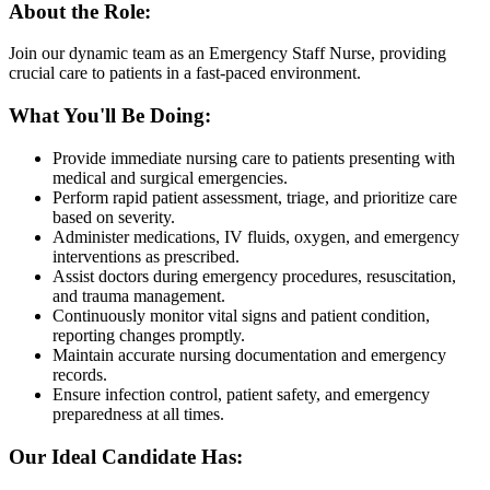
About the Role:
Join our dynamic team as an Emergency Staff Nurse, providing
crucial care to patients in a fast-paced environment.
What You'll Be Doing:
Provide immediate nursing care to patients presenting with
medical and surgical emergencies.
Perform rapid patient assessment, triage, and prioritize care
based on severity.
Administer medications, IV fluids, oxygen, and emergency
interventions as prescribed.
Assist doctors during emergency procedures, resuscitation,
and trauma management.
Continuously monitor vital signs and patient condition,
reporting changes promptly.
Maintain accurate nursing documentation and emergency
records.
Ensure infection control, patient safety, and emergency
preparedness at all times.
Our Ideal Candidate Has: