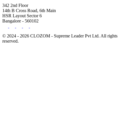
342 2nd Floor
14th B Cross Road, 6th Main
HSR Layout Sector 6
Bangalore - 560102
© 2024 - 2026 CLOZOM - Supreme Leader Pvt Ltd. All rights
reserved.