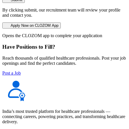
By clicking submit, our recruitment team will review your profile
and contact you.
Apply Now on CLOZOM App
Opens the CLOZOM app to complete your application
Have Positions to Fill?
Reach thousands of qualified healthcare professionals. Post your job
openings and find the perfect candidates.
Post a Job
India’s most trusted platform for healthcare professionals —
connecting careers, powering practices, and transforming healthcare
delivery.