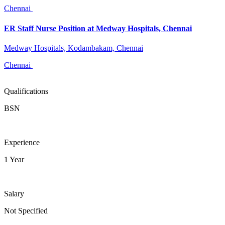
Chennai
ER Staff Nurse Position at Medway Hospitals, Chennai
Medway Hospitals, Kodambakam, Chennai
Chennai
Qualifications
BSN
Experience
1 Year
Salary
Not Specified