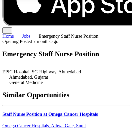
Home
Jobs
Emergency Staff Nurse Position
Opening
Posted 7 months ago
Emergency Staff Nurse Position
EPIC Hospital, SG Highway, Ahmedabad
Ahmedabad, Gujarat
General Medicine
Similar Opportunities
Staff Nurse Position at Omega Cancer Hospitals
Omega Cancer Hospitals, Athwa Gate, Surat