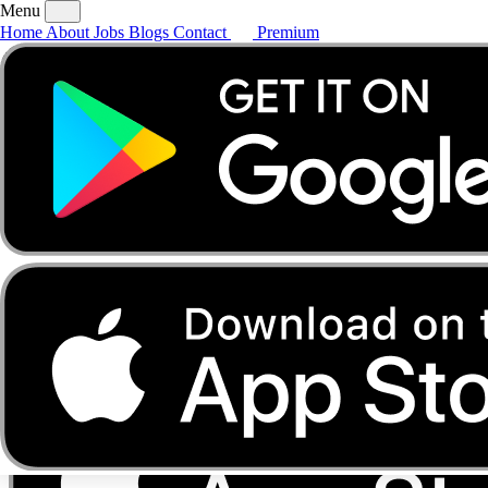
Menu
Home
About
Jobs
Blogs
Contact
Premium
Home
About
Jobs
Blogs
Contact
Premium