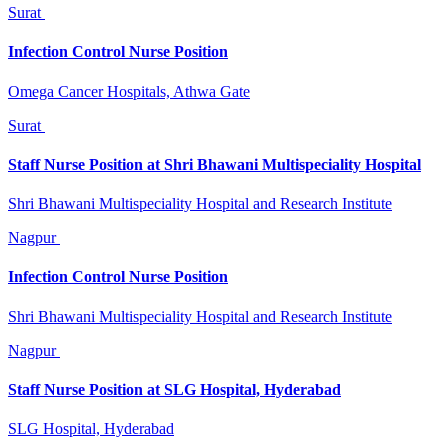
Surat
Infection Control Nurse Position
Omega Cancer Hospitals, Athwa Gate
Surat
Staff Nurse Position at Shri Bhawani Multispeciality Hospital
Shri Bhawani Multispeciality Hospital and Research Institute
Nagpur
Infection Control Nurse Position
Shri Bhawani Multispeciality Hospital and Research Institute
Nagpur
Staff Nurse Position at SLG Hospital, Hyderabad
SLG Hospital, Hyderabad