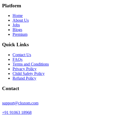
Platform
Home
About Us
Jobs
Blogs
Premium
Quick Links
Contact Us
FAQs
Terms and Conditions
Privacy Policy
Child Safety Policy
Refund Policy
Contact
support@clozom.com
+91 91063 18968