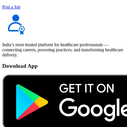
Post a Job
India’s most trusted platform for healthcare professionals —
connecting careers, powering practices, and transforming healthcare
delivery.
Download App