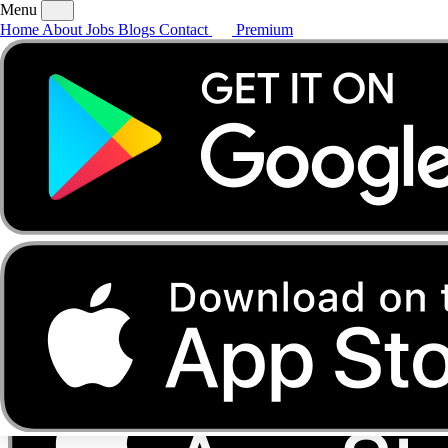
Menu
Home
About
Jobs
Blogs
Contact
Premium
Home
About
Jobs
Blogs
Contact
Premium