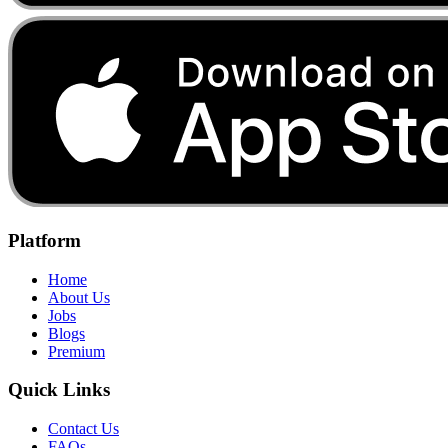
Platform
Home
About Us
Jobs
Blogs
Premium
Quick Links
Contact Us
FAQs