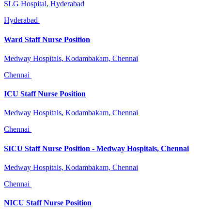
SLG Hospital, Hyderabad
Hyderabad
Ward Staff Nurse Position
Medway Hospitals, Kodambakam, Chennai
Chennai
ICU Staff Nurse Position
Medway Hospitals, Kodambakam, Chennai
Chennai
SICU Staff Nurse Position - Medway Hospitals, Chennai
Medway Hospitals, Kodambakam, Chennai
Chennai
NICU Staff Nurse Position