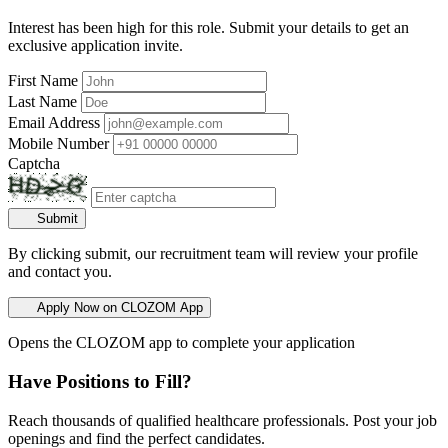
Interest has been high for this role. Submit your details to get an
exclusive application invite.
First Name
Last Name
Email Address
Mobile Number
Captcha
Submit
By clicking submit, our recruitment team will review your profile
and contact you.
Apply Now on CLOZOM App
Opens the CLOZOM app to complete your application
Have Positions to Fill?
Reach thousands of qualified healthcare professionals. Post your job
openings and find the perfect candidates.