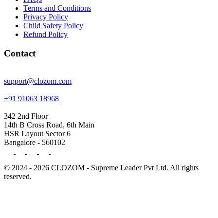
Terms and Conditions
Privacy Policy
Child Safety Policy
Refund Policy
Contact
support@clozom.com
+91 91063 18968
342 2nd Floor
14th B Cross Road, 6th Main
HSR Layout Sector 6
Bangalore - 560102
© 2024 - 2026 CLOZOM - Supreme Leader Pvt Ltd. All rights
reserved.