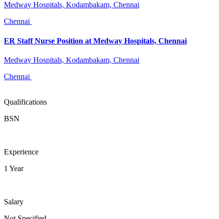
Medway Hospitals, Kodambakam, Chennai
Chennai
ER Staff Nurse Position at Medway Hospitals, Chennai
Medway Hospitals, Kodambakam, Chennai
Chennai
Qualifications
BSN
Experience
1 Year
Salary
Not Specified