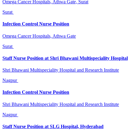
Omega Cancer Hospitals, Athwa Gate, Surat
Surat
Infection Control Nurse Position
Omega Cancer Hospitals, Athwa Gate
Surat
Staff Nurse Position at Shri Bhawani Multispeciality Hospital
Shri Bhawani Multispeciality Hospital and Research Institute
Nagpur
Infection Control Nurse Position
Shri Bhawani Multispeciality Hospital and Research Institute
Nagpur
Staff Nurse Position at SLG Hospital, Hyderabad