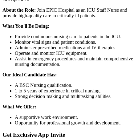
About the Role:
Join EPIC Hospital as an ICU Staff Nurse and
provide high-quality care to critically ill patients.
What You'll Be Doing:
Provide continuous nursing care to patients in the ICU.
Monitor vital signs and patient conditions.
Administer prescribed medications and IV therapies.
Operate and monitor ICU equipment.
Assist in emergency procedures and maintain comprehensive
nursing documentation.
Our Ideal Candidate Has:
A BSC Nursing qualification.
1 to 5 years of experience in critical nursing.
Strong decision-making and multitasking abilities.
What We Offer:
A supportive work environment.
Opportunity for professional growth and development.
Get Exclusive App Invite