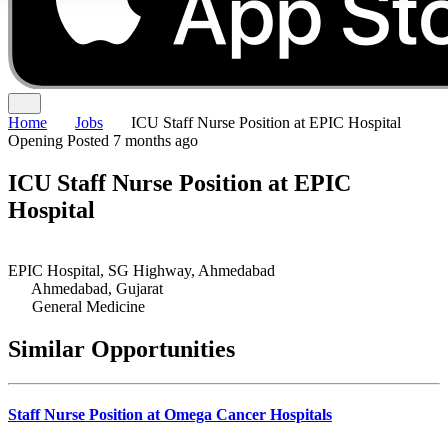
Home
Jobs
ICU Staff Nurse Position at EPIC Hospital
Opening
Posted 7 months ago
ICU Staff Nurse Position at EPIC
Hospital
EPIC Hospital, SG Highway, Ahmedabad
Ahmedabad, Gujarat
General Medicine
Similar Opportunities
Staff Nurse Position at Omega Cancer Hospitals