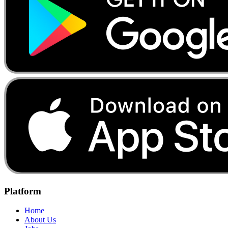
Platform
Home
About Us