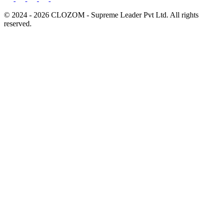
© 2024 - 2026 CLOZOM - Supreme Leader Pvt Ltd. All rights
reserved.