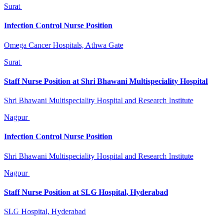
Surat
Infection Control Nurse Position
Omega Cancer Hospitals, Athwa Gate
Surat
Staff Nurse Position at Shri Bhawani Multispeciality Hospital
Shri Bhawani Multispeciality Hospital and Research Institute
Nagpur
Infection Control Nurse Position
Shri Bhawani Multispeciality Hospital and Research Institute
Nagpur
Staff Nurse Position at SLG Hospital, Hyderabad
SLG Hospital, Hyderabad