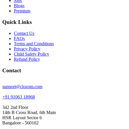
Jobs
Blogs
Premium
Quick Links
Contact Us
FAQs
Terms and Conditions
Privacy Policy
Child Safety Policy
Refund Policy
Contact
support@clozom.com
+91 91063 18968
342 2nd Floor
14th B Cross Road, 6th Main
HSR Layout Sector 6
Bangalore - 560102