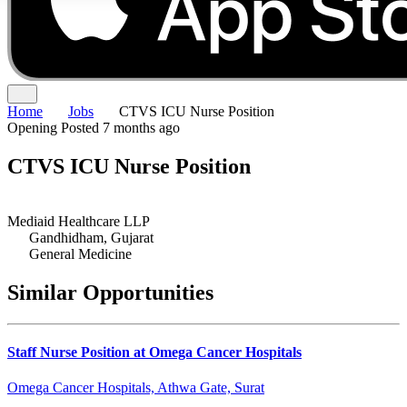
Home
Jobs
CTVS ICU Nurse Position
Opening
Posted 7 months ago
CTVS ICU Nurse Position
Mediaid Healthcare LLP
Gandhidham, Gujarat
General Medicine
Similar Opportunities
Staff Nurse Position at Omega Cancer Hospitals
Omega Cancer Hospitals, Athwa Gate, Surat