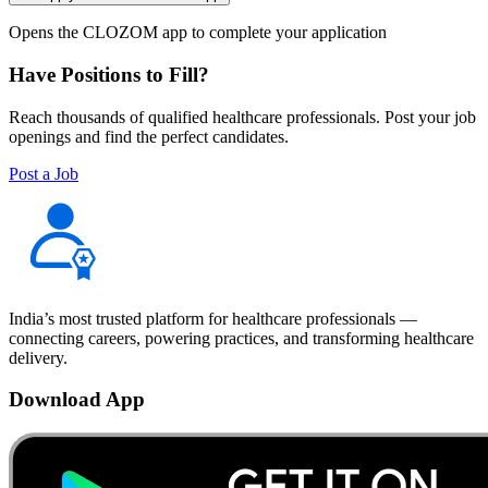
Opens the CLOZOM app to complete your application
Have Positions to Fill?
Reach thousands of qualified healthcare professionals. Post your job
openings and find the perfect candidates.
Post a Job
India’s most trusted platform for healthcare professionals —
connecting careers, powering practices, and transforming healthcare
delivery.
Download App