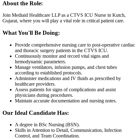
About the Role:
Join Mediaid Healthcare LLP as a CTVS ICU Nurse in Kutch,
Gujarat, where you will play a vital role in critical patient care.
What You'll Be Doing:
Provide comprehensive nursing care to post-operative cardiac
and thoracic surgery patients in the CTVS ICU.
Continuously monitor and record vital signs and
hemodynamic parameters.
Manage ventilators, infusion pumps, and chest tubes
according to established protocols.
Administer medications and IV fluids as prescribed by
healthcare providers.
Assess patients for signs of complications and assist
physicians during procedures.
Maintain accurate documentation and nursing notes.
Our Ideal Candidate Has:
A degree in BSc Nursing (BSN).
Skills in Attention to Detail, Communication, Infection
Control, and Team Coordination.