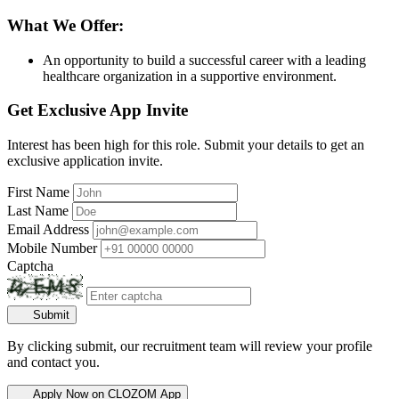
What We Offer:
An opportunity to build a successful career with a leading
healthcare organization in a supportive environment.
Get Exclusive App Invite
Interest has been high for this role. Submit your details to get an
exclusive application invite.
First Name
Last Name
Email Address
Mobile Number
Captcha
Submit
By clicking submit, our recruitment team will review your profile
and contact you.
Apply Now on CLOZOM App