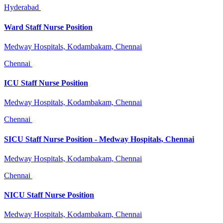
Hyderabad
Ward Staff Nurse Position
Medway Hospitals, Kodambakam, Chennai
Chennai
ICU Staff Nurse Position
Medway Hospitals, Kodambakam, Chennai
Chennai
SICU Staff Nurse Position - Medway Hospitals, Chennai
Medway Hospitals, Kodambakam, Chennai
Chennai
NICU Staff Nurse Position
Medway Hospitals, Kodambakam, Chennai