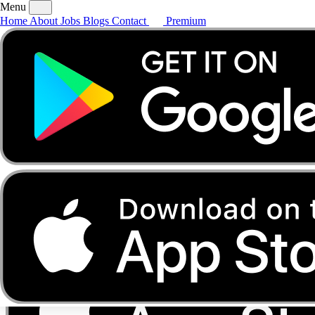
Menu
Home
About
Jobs
Blogs
Contact
Premium
Home
About
Jobs
Blogs
Contact
Premium