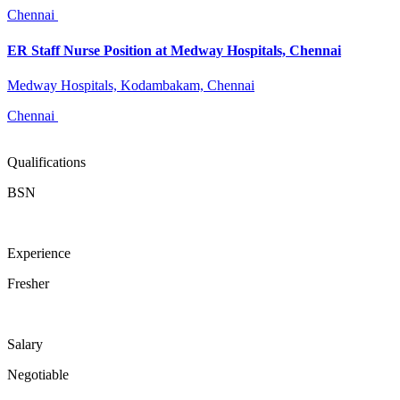
Chennai
ER Staff Nurse Position at Medway Hospitals, Chennai
Medway Hospitals, Kodambakam, Chennai
Chennai
Qualifications
BSN
Experience
Fresher
Salary
Negotiable