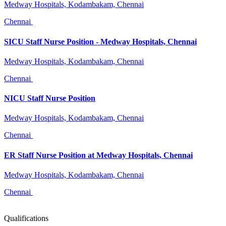
Medway Hospitals, Kodambakam, Chennai
Chennai
SICU Staff Nurse Position - Medway Hospitals, Chennai
Medway Hospitals, Kodambakam, Chennai
Chennai
NICU Staff Nurse Position
Medway Hospitals, Kodambakam, Chennai
Chennai
ER Staff Nurse Position at Medway Hospitals, Chennai
Medway Hospitals, Kodambakam, Chennai
Chennai
Qualifications