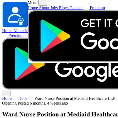
Menu
Home
About
Jobs
Blogs
Contact
Premium
Home
About
Jobs
Blogs
Contact
Premium
Home
Jobs
Ward Nurse Position at Mediaid Healthcare LLP
Opening
Posted 6 months, 4 weeks ago
Ward Nurse Position at Mediaid Healthca