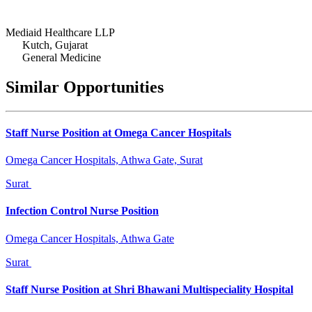
Mediaid Healthcare LLP
Kutch, Gujarat
General Medicine
Similar Opportunities
Staff Nurse Position at Omega Cancer Hospitals
Omega Cancer Hospitals, Athwa Gate, Surat
Surat
Infection Control Nurse Position
Omega Cancer Hospitals, Athwa Gate
Surat
Staff Nurse Position at Shri Bhawani Multispeciality Hospital