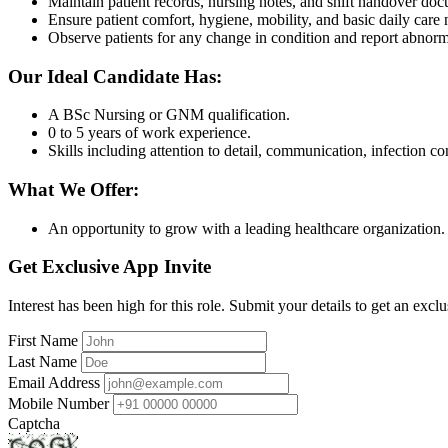
Maintain patient records, nursing notes, and shift handover do
Ensure patient comfort, hygiene, mobility, and basic daily care 
Observe patients for any change in condition and report abnorm
Our Ideal Candidate Has:
A BSc Nursing or GNM qualification.
0 to 5 years of work experience.
Skills including attention to detail, communication, infection co
What We Offer:
An opportunity to grow with a leading healthcare organization.
Get Exclusive App Invite
Interest has been high for this role. Submit your details to get an exclu
First Name
Last Name
Email Address
Mobile Number
Captcha