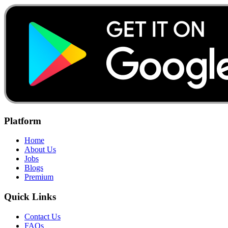
Platform
Home
About Us
Jobs
Blogs
Premium
Quick Links
Contact Us
FAQs