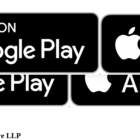
re LLP