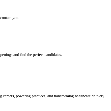
 contact you.
penings and find the perfect candidates.
g careers, powering practices, and transforming healthcare delivery.