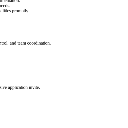
cumentation.
needs.
alities promptly.
ntrol, and team coordination.
sive application invite.