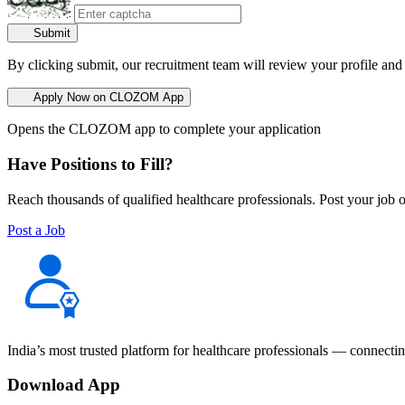
Submit
By clicking submit, our recruitment team will review your profile and
Apply Now on CLOZOM App
Opens the CLOZOM app to complete your application
Have Positions to Fill?
Reach thousands of qualified healthcare professionals. Post your job o
Post a Job
India’s most trusted platform for healthcare professionals — connectin
Download App