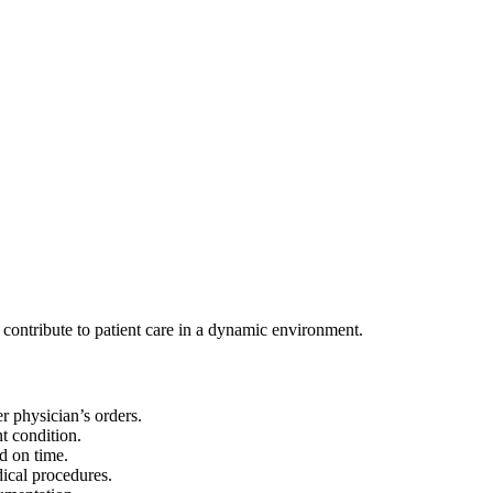
ontribute to patient care in a dynamic environment.
r physician’s orders.
nt condition.
d on time.
ical procedures.