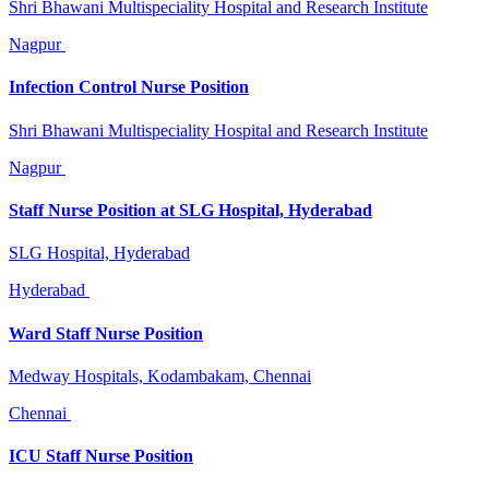
Shri Bhawani Multispeciality Hospital and Research Institute
Nagpur
Infection Control Nurse Position
Shri Bhawani Multispeciality Hospital and Research Institute
Nagpur
Staff Nurse Position at SLG Hospital, Hyderabad
SLG Hospital, Hyderabad
Hyderabad
Ward Staff Nurse Position
Medway Hospitals, Kodambakam, Chennai
Chennai
ICU Staff Nurse Position