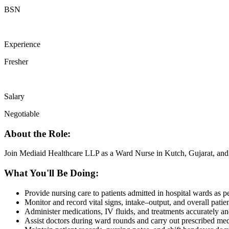
BSN
Experience
Fresher
Salary
Negotiable
About the Role:
Join Mediaid Healthcare LLP as a Ward Nurse in Kutch, Gujarat, and c
What You'll Be Doing:
Provide nursing care to patients admitted in hospital wards as pe
Monitor and record vital signs, intake–output, and overall patie
Administer medications, IV fluids, and treatments accurately an
Assist doctors during ward rounds and carry out prescribed med