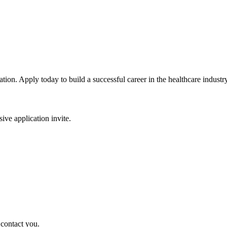
tion. Apply today to build a successful career in the healthcare industry
sive application invite.
 contact you.