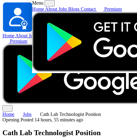
Menu
Home
About
Jobs
Blogs
Contact
Premium
Home
About
Jobs
Blogs
Contact
Premium
Home
Jobs
Cath Lab Technologist Position
Opening
Posted 14 hours, 55 minutes ago
Cath Lab Technologist Position