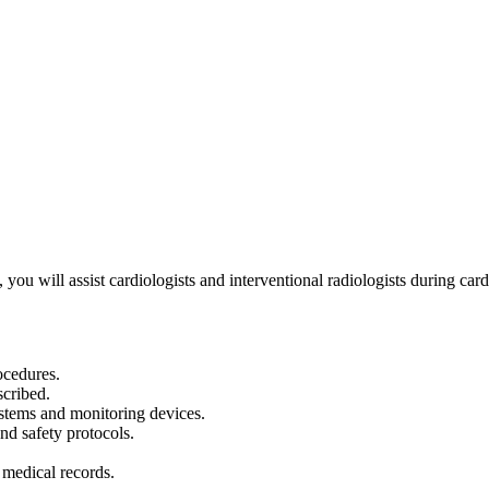
ou will assist cardiologists and interventional radiologists during card
ocedures.
scribed.
stems and monitoring devices.
and safety protocols.
 medical records.