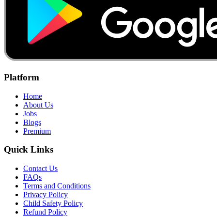
Platform
Home
About Us
Jobs
Blogs
Premium
Quick Links
Contact Us
FAQs
Terms and Conditions
Privacy Policy
Child Safety Policy
Refund Policy