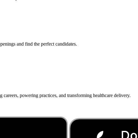
penings and find the perfect candidates.
g careers, powering practices, and transforming healthcare delivery.