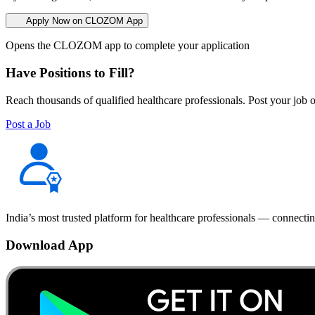
Apply Now on CLOZOM App
Opens the CLOZOM app to complete your application
Have Positions to Fill?
Reach thousands of qualified healthcare professionals. Post your job o
Post a Job
India’s most trusted platform for healthcare professionals — connectin
Download App