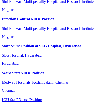
Shri Bhawani Multispeciality Hospital and Research Institute
Nagpur
Infection Control Nurse Position
Shri Bhawani Multispeciality Hospital and Research Institute
Nagpur
Staff Nurse Position at SLG Hospital, Hyderabad
SLG Hospital, Hyderabad
Hyderabad
Ward Staff Nurse Position
Medway Hospitals, Kodambakam, Chennai
Chennai
ICU Staff Nurse Position