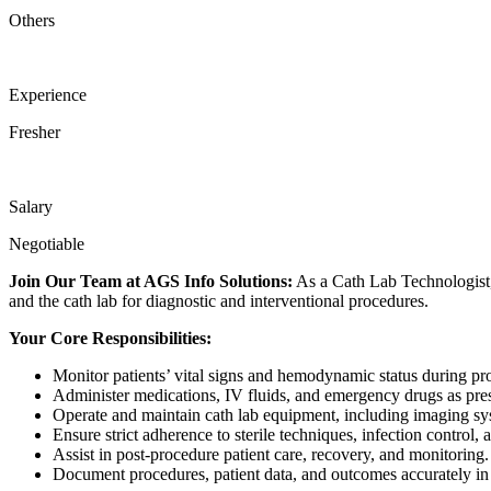
Others
Experience
Fresher
Salary
Negotiable
Join Our Team at AGS Info Solutions:
As a Cath Lab Technologist, y
and the cath lab for diagnostic and interventional procedures.
Your Core Responsibilities:
Monitor patients’ vital signs and hemodynamic status during pr
Administer medications, IV fluids, and emergency drugs as pre
Operate and maintain cath lab equipment, including imaging sy
Ensure strict adherence to sterile techniques, infection control, 
Assist in post-procedure patient care, recovery, and monitoring.
Document procedures, patient data, and outcomes accurately in