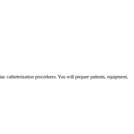
iac catheterization procedures. You will prepare patients, equipment,