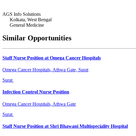
AGS Info Solutions
Kolkata, West Bengal
General Medicine
Similar Opportunities
Staff Nurse Position at Omega Cancer Hospitals
Omega Cancer Hospitals, Athwa Gate, Surat
Surat
Infection Control Nurse Position
Omega Cancer Hospitals, Athwa Gate
Surat
Staff Nurse Position at Shri Bhawani Multispeciality Hospital