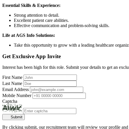
Essential Skills & Experience:
Strong attention to detail.
Excellent patient care abilities.
Effective communication and problem-solving skills.
Life at AGS Info Solutions:
Take this opportunity to grow with a leading healthcare organiza
Get Exclusive App Invite
Interest has been high for this role. Submit your details to get an exclu
First Name
Last Name
Email Address
Mobile Number
Captcha
Submit
By clicking submit, our recruitment team will review your profile and