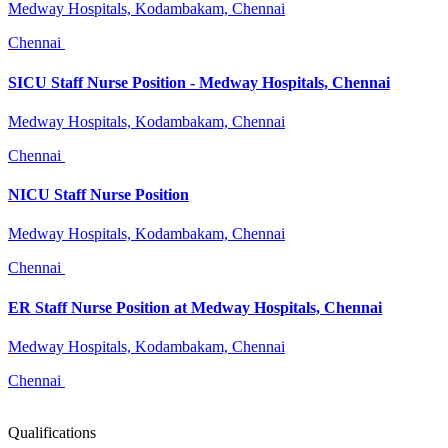
Medway Hospitals, Kodambakam, Chennai
Chennai
SICU Staff Nurse Position - Medway Hospitals, Chennai
Medway Hospitals, Kodambakam, Chennai
Chennai
NICU Staff Nurse Position
Medway Hospitals, Kodambakam, Chennai
Chennai
ER Staff Nurse Position at Medway Hospitals, Chennai
Medway Hospitals, Kodambakam, Chennai
Chennai
Qualifications