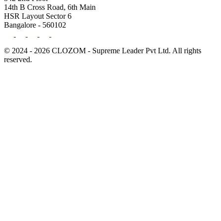
14th B Cross Road, 6th Main
HSR Layout Sector 6
Bangalore - 560102
© 2024 - 2026 CLOZOM - Supreme Leader Pvt Ltd. All rights
reserved.