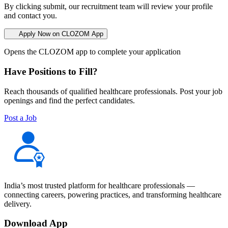
By clicking submit, our recruitment team will review your profile
and contact you.
Apply Now on CLOZOM App
Opens the CLOZOM app to complete your application
Have Positions to Fill?
Reach thousands of qualified healthcare professionals. Post your job
openings and find the perfect candidates.
Post a Job
India’s most trusted platform for healthcare professionals —
connecting careers, powering practices, and transforming healthcare
delivery.
Download App