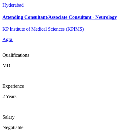
Hyderabad
Attending Consultant/Associate Consultant - Neurology
KP Institute of Medical Sciences (KPIMS)
Agra
Qualifications
MD
Experience
2 Years
Salary
Negotiable