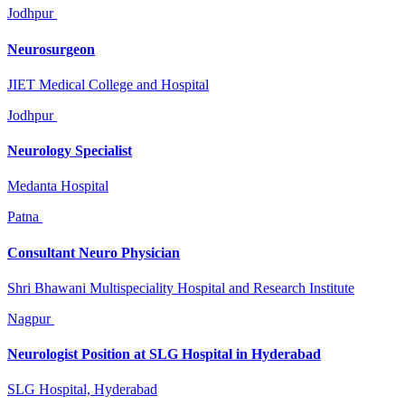
Jodhpur
Neurosurgeon
JIET Medical College and Hospital
Jodhpur
Neurology Specialist
Medanta Hospital
Patna
Consultant Neuro Physician
Shri Bhawani Multispeciality Hospital and Research Institute
Nagpur
Neurologist Position at SLG Hospital in Hyderabad
SLG Hospital, Hyderabad