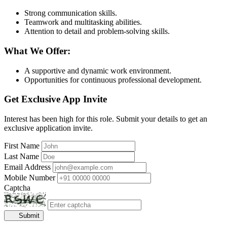
Strong communication skills.
Teamwork and multitasking abilities.
Attention to detail and problem-solving skills.
What We Offer:
A supportive and dynamic work environment.
Opportunities for continuous professional development.
Get Exclusive App Invite
Interest has been high for this role. Submit your details to get an
exclusive application invite.
First Name
Last Name
Email Address
Mobile Number
Captcha
Submit