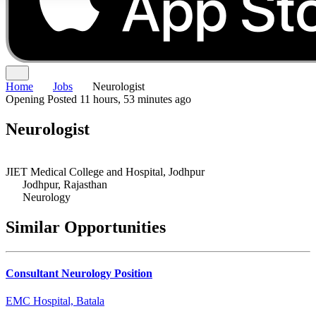
Home
Jobs
Neurologist
Opening
Posted 11 hours, 53 minutes ago
Neurologist
JIET Medical College and Hospital, Jodhpur
Jodhpur, Rajasthan
Neurology
Similar Opportunities
Consultant Neurology Position
EMC Hospital, Batala