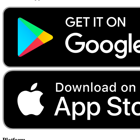
Platform