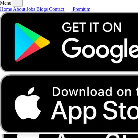
Menu
Home
About
Jobs
Blogs
Contact
Premium
Home
About
Jobs
Blogs
Contact
Premium