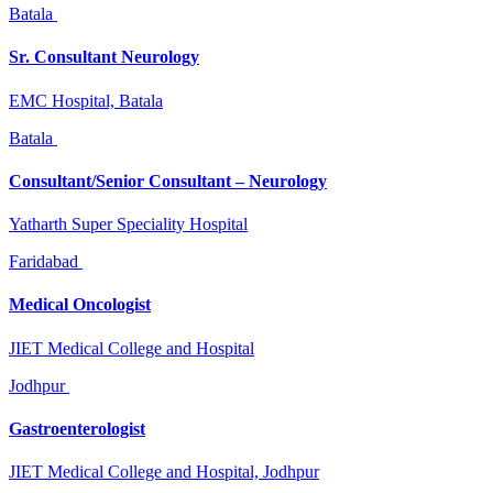
Batala
Sr. Consultant Neurology
EMC Hospital, Batala
Batala
Consultant/Senior Consultant – Neurology
Yatharth Super Speciality Hospital
Faridabad
Medical Oncologist
JIET Medical College and Hospital
Jodhpur
Gastroenterologist
JIET Medical College and Hospital, Jodhpur