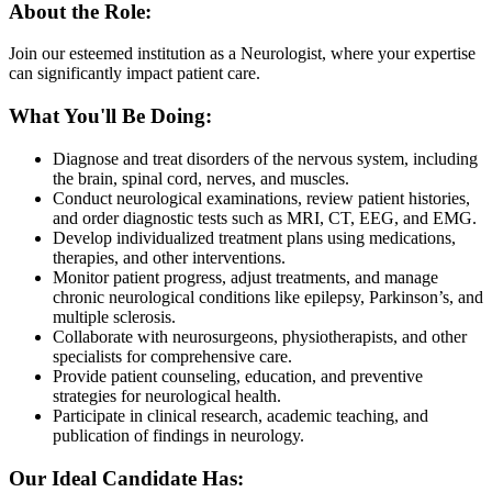
About the Role:
Join our esteemed institution as a Neurologist, where your expertise
can significantly impact patient care.
What You'll Be Doing:
Diagnose and treat disorders of the nervous system, including
the brain, spinal cord, nerves, and muscles.
Conduct neurological examinations, review patient histories,
and order diagnostic tests such as MRI, CT, EEG, and EMG.
Develop individualized treatment plans using medications,
therapies, and other interventions.
Monitor patient progress, adjust treatments, and manage
chronic neurological conditions like epilepsy, Parkinson’s, and
multiple sclerosis.
Collaborate with neurosurgeons, physiotherapists, and other
specialists for comprehensive care.
Provide patient counseling, education, and preventive
strategies for neurological health.
Participate in clinical research, academic teaching, and
publication of findings in neurology.
Our Ideal Candidate Has: