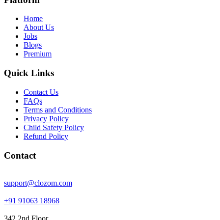
Home
About Us
Jobs
Blogs
Premium
Quick Links
Contact Us
FAQs
Terms and Conditions
Privacy Policy
Child Safety Policy
Refund Policy
Contact
support@clozom.com
+91 91063 18968
342 2nd Floor