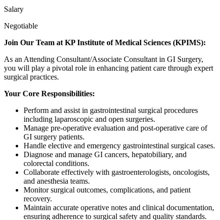
Salary
Negotiable
Join Our Team at KP Institute of Medical Sciences (KPIMS):
As an Attending Consultant/Associate Consultant in GI Surgery,
you will play a pivotal role in enhancing patient care through expert
surgical practices.
Your Core Responsibilities:
Perform and assist in gastrointestinal surgical procedures
including laparoscopic and open surgeries.
Manage pre-operative evaluation and post-operative care of
GI surgery patients.
Handle elective and emergency gastrointestinal surgical cases.
Diagnose and manage GI cancers, hepatobiliary, and
colorectal conditions.
Collaborate effectively with gastroenterologists, oncologists,
and anesthesia teams.
Monitor surgical outcomes, complications, and patient
recovery.
Maintain accurate operative notes and clinical documentation,
ensuring adherence to surgical safety and quality standards.