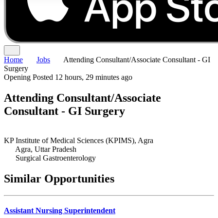
Home
Jobs
Attending Consultant/Associate Consultant - GI
Surgery
Opening
Posted 12 hours, 29 minutes ago
Attending Consultant/Associate
Consultant - GI Surgery
KP Institute of Medical Sciences (KPIMS), Agra
Agra, Uttar Pradesh
Surgical Gastroenterology
Similar Opportunities
Assistant Nursing Superintendent