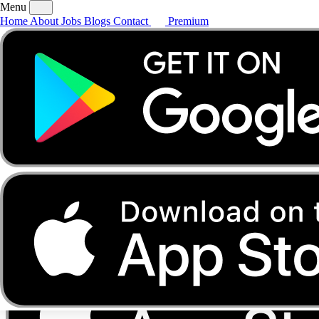
Menu
Home
About
Jobs
Blogs
Contact
Premium
Home
About
Jobs
Blogs
Contact
Premium