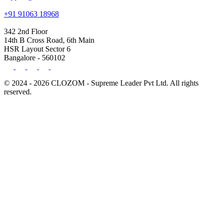
+91 91063 18968
342 2nd Floor
14th B Cross Road, 6th Main
HSR Layout Sector 6
Bangalore - 560102
© 2024 - 2026 CLOZOM - Supreme Leader Pvt Ltd. All rights
reserved.