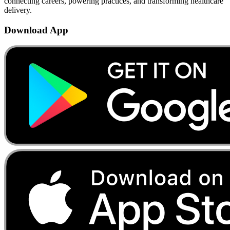
connecting careers, powering practices, and transforming healthcare
delivery.
Download App