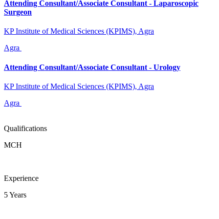
Attending Consultant/Associate Consultant - Laparoscopic
Surgeon
KP Institute of Medical Sciences (KPIMS), Agra
Agra
Attending Consultant/Associate Consultant - Urology
KP Institute of Medical Sciences (KPIMS), Agra
Agra
Qualifications
MCH
Experience
5 Years