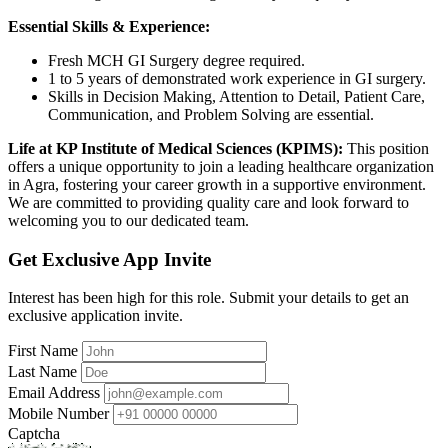
Essential Skills & Experience:
Fresh MCH GI Surgery degree required.
1 to 5 years of demonstrated work experience in GI surgery.
Skills in Decision Making, Attention to Detail, Patient Care,
Communication, and Problem Solving are essential.
Life at KP Institute of Medical Sciences (KPIMS):
This position
offers a unique opportunity to join a leading healthcare organization
in Agra, fostering your career growth in a supportive environment.
We are committed to providing quality care and look forward to
welcoming you to our dedicated team.
Get Exclusive App Invite
Interest has been high for this role. Submit your details to get an
exclusive application invite.
First Name
Last Name
Email Address
Mobile Number
Captcha