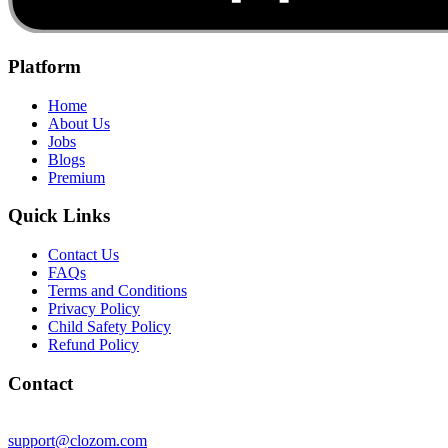
Platform
Home
About Us
Jobs
Blogs
Premium
Quick Links
Contact Us
FAQs
Terms and Conditions
Privacy Policy
Child Safety Policy
Refund Policy
Contact
support@clozom.com