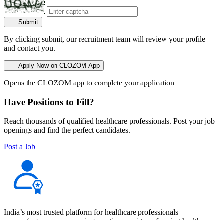
Submit
By clicking submit, our recruitment team will review your profile
and contact you.
Apply Now on CLOZOM App
Opens the CLOZOM app to complete your application
Have Positions to Fill?
Reach thousands of qualified healthcare professionals. Post your job
openings and find the perfect candidates.
Post a Job
India’s most trusted platform for healthcare professionals —