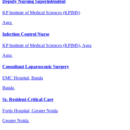
Deputy Nursing Superintendent
KP Institute of Medical Sciences (KPIMS)
Agra
Infection Control Nurse
KP Institute of Medical Sciences (KPIMS), Agra
Agra
Consultant Laparoscopic Surgery
EMC Hospital, Batala
Batala
Sr. Resident-Critical Care
Fortis Hospital, Greater Noida
Greater Noida