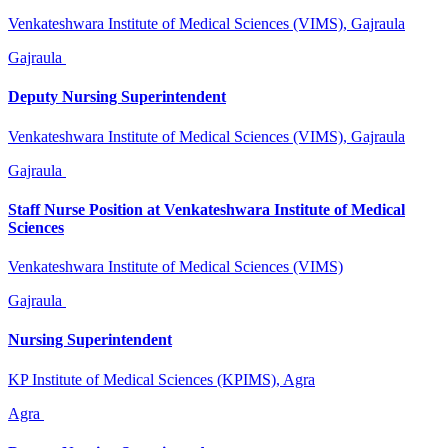
Venkateshwara Institute of Medical Sciences (VIMS), Gajraula
Gajraula
Deputy Nursing Superintendent
Venkateshwara Institute of Medical Sciences (VIMS), Gajraula
Gajraula
Staff Nurse Position at Venkateshwara Institute of Medical
Sciences
Venkateshwara Institute of Medical Sciences (VIMS)
Gajraula
Nursing Superintendent
KP Institute of Medical Sciences (KPIMS), Agra
Agra