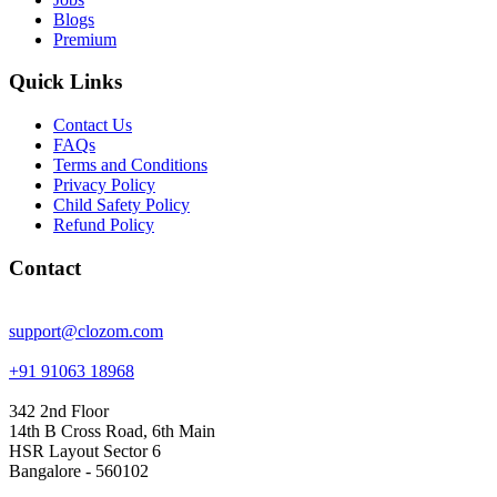
Blogs
Premium
Quick Links
Contact Us
FAQs
Terms and Conditions
Privacy Policy
Child Safety Policy
Refund Policy
Contact
support@clozom.com
+91 91063 18968
342 2nd Floor
14th B Cross Road, 6th Main
HSR Layout Sector 6
Bangalore - 560102