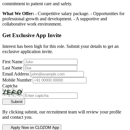
commitment to patient care and safety.
What We Offer:
- Competitive salary package. - Opportunities for
professional growth and development. - A supportive and
collaborative work environment.
Get Exclusive App Invite
Interest has been high for this role. Submit your details to get an
exclusive application invite.
First Name
Last Name
Email Address
Mobile Number
Captcha
Submit
By clicking submit, our recruitment team will review your profile
and contact you.
Apply Now on CLOZOM App