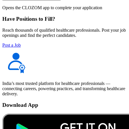
Opens the CLOZOM app to complete your application
Have Positions to Fill?
Reach thousands of qualified healthcare professionals. Post your job
openings and find the perfect candidates.
Post a Job
India’s most trusted platform for healthcare professionals —
connecting careers, powering practices, and transforming healthcare
delivery.
Download App