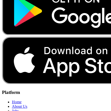
Platform
Home
About Us
Jobs