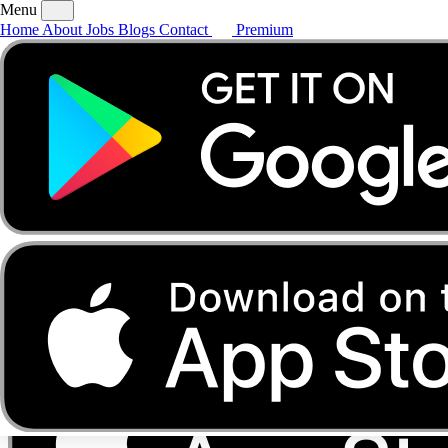
Menu
Home
About
Jobs
Blogs
Contact
Premium
Home
About
Jobs
Blogs
Contact
Premium