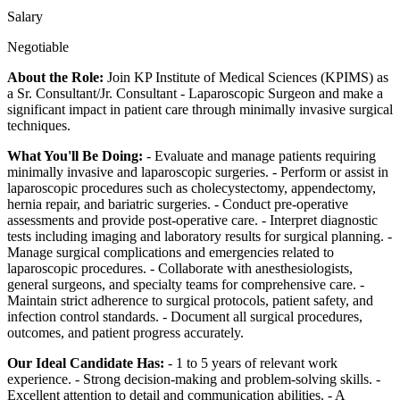
Salary
Negotiable
About the Role:
Join KP Institute of Medical Sciences (KPIMS) as
a Sr. Consultant/Jr. Consultant - Laparoscopic Surgeon and make a
significant impact in patient care through minimally invasive surgical
techniques.
What You'll Be Doing:
- Evaluate and manage patients requiring
minimally invasive and laparoscopic surgeries. - Perform or assist in
laparoscopic procedures such as cholecystectomy, appendectomy,
hernia repair, and bariatric surgeries. - Conduct pre-operative
assessments and provide post-operative care. - Interpret diagnostic
tests including imaging and laboratory results for surgical planning. -
Manage surgical complications and emergencies related to
laparoscopic procedures. - Collaborate with anesthesiologists,
general surgeons, and specialty teams for comprehensive care. -
Maintain strict adherence to surgical protocols, patient safety, and
infection control standards. - Document all surgical procedures,
outcomes, and patient progress accurately.
Our Ideal Candidate Has:
- 1 to 5 years of relevant work
experience. - Strong decision-making and problem-solving skills. -
Excellent attention to detail and communication abilities. - A