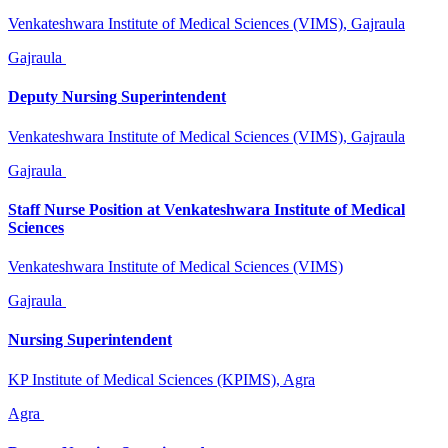
Venkateshwara Institute of Medical Sciences (VIMS), Gajraula
Gajraula
Deputy Nursing Superintendent
Venkateshwara Institute of Medical Sciences (VIMS), Gajraula
Gajraula
Staff Nurse Position at Venkateshwara Institute of Medical
Sciences
Venkateshwara Institute of Medical Sciences (VIMS)
Gajraula
Nursing Superintendent
KP Institute of Medical Sciences (KPIMS), Agra
Agra