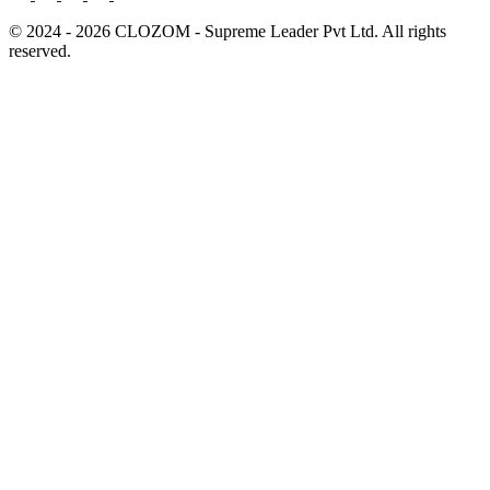
© 2024 - 2026 CLOZOM - Supreme Leader Pvt Ltd. All rights
reserved.