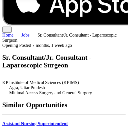
Home
Jobs
Sr. Consultant/Jr. Consultant - Laparoscopic
Surgeon
Opening
Posted 7 months, 1 week ago
Sr. Consultant/Jr. Consultant -
Laparoscopic Surgeon
KP Institute of Medical Sciences (KPIMS)
Agra, Uttar Pradesh
Minimal Access Surgery and General Surgery
Similar Opportunities
Assistant Nursing Superintendent