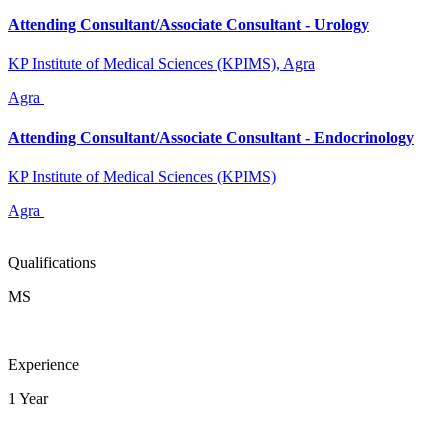
Attending Consultant/Associate Consultant - Urology
KP Institute of Medical Sciences (KPIMS), Agra
Agra
Attending Consultant/Associate Consultant - Endocrinology
KP Institute of Medical Sciences (KPIMS)
Agra
Qualifications
MS
Experience
1 Year