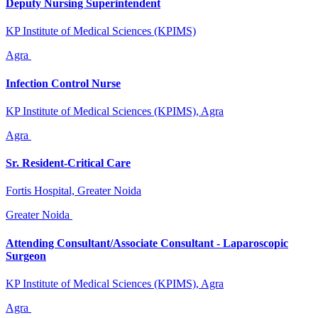
Deputy Nursing Superintendent
KP Institute of Medical Sciences (KPIMS)
Agra
Infection Control Nurse
KP Institute of Medical Sciences (KPIMS), Agra
Agra
Sr. Resident-Critical Care
Fortis Hospital, Greater Noida
Greater Noida
Attending Consultant/Associate Consultant - Laparoscopic
Surgeon
KP Institute of Medical Sciences (KPIMS), Agra
Agra