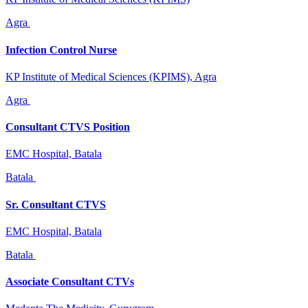
Agra
Infection Control Nurse
KP Institute of Medical Sciences (KPIMS), Agra
Agra
Consultant CTVS Position
EMC Hospital, Batala
Batala
Sr. Consultant CTVS
EMC Hospital, Batala
Batala
Associate Consultant CTVs