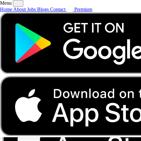
Menu
Home
About
Jobs
Blogs
Contact
Premium
Home
About
Jobs
Blogs
Contact
Premium