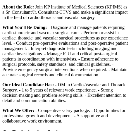
About the Role:
Join KP Institute of Medical Sciences (KPIMS) as
a Sr. Consultant/Jr. Consultant-CTVS and make a significant impact
in the field of cardio-thoracic and vascular surgery.
What You'll Be Doing:
- Diagnose and manage patients requiring
cardio-thoracic and vascular surgical care. - Perform or assist in
cardiac, thoracic, and vascular surgical procedures as per experience
level. - Conduct pre-operative evaluations and post-operative patient
management. - Interpret diagnostic tests including imaging and
cardiac investigations. - Manage ICU and critical post-surgical
patients in coordination with intensivists. - Ensure adherence to
surgical protocols, safety standards, and clinical guidelines. -
Provide emergency surgical interventions when required. - Maintain
accurate surgical records and clinical documentation.
Our Ideal Candidate Has:
- DM in Cardio-Vascular and Thoracic
Surgery. - 1 to 5 years of relevant work experience. - Strong
decision-making and problem-solving skills. - Excellent attention to
detail and communication abilities.
What We Offer:
- Competitive salary package. - Opportunities for
professional growth and development. - A supportive and
collaborative work environment.