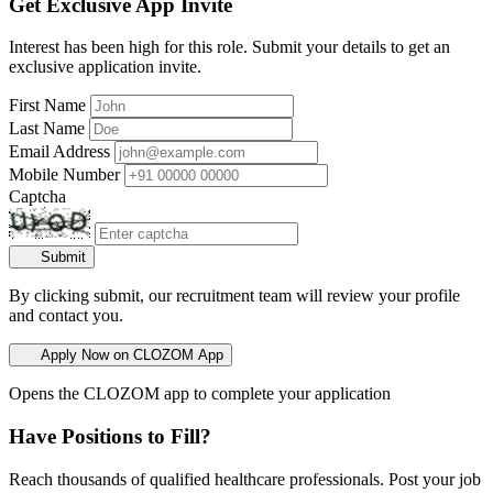
Get Exclusive App Invite
Interest has been high for this role. Submit your details to get an
exclusive application invite.
First Name
Last Name
Email Address
Mobile Number
Captcha
Submit
By clicking submit, our recruitment team will review your profile
and contact you.
Apply Now on CLOZOM App
Opens the CLOZOM app to complete your application
Have Positions to Fill?
Reach thousands of qualified healthcare professionals. Post your job