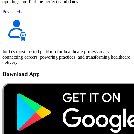
openings and find the perfect candidates.
Post a Job
India’s most trusted platform for healthcare professionals —
connecting careers, powering practices, and transforming healthcare
delivery.
Download App