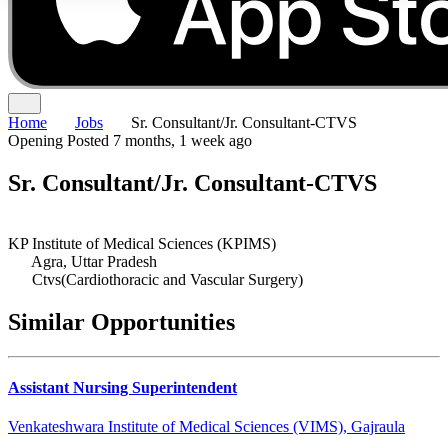
Home
Jobs
Sr. Consultant/Jr. Consultant-CTVS
Opening
Posted 7 months, 1 week ago
Sr. Consultant/Jr. Consultant-CTVS
KP Institute of Medical Sciences (KPIMS)
Agra, Uttar Pradesh
Ctvs(Cardiothoracic and Vascular Surgery)
Similar Opportunities
Assistant Nursing Superintendent
Venkateshwara Institute of Medical Sciences (VIMS), Gajraula