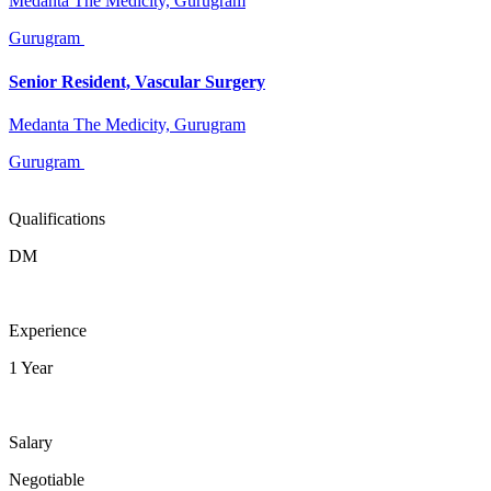
Medanta The Medicity, Gurugram
Gurugram
Senior Resident, Vascular Surgery
Medanta The Medicity, Gurugram
Gurugram
Qualifications
DM
Experience
1 Year
Salary
Negotiable