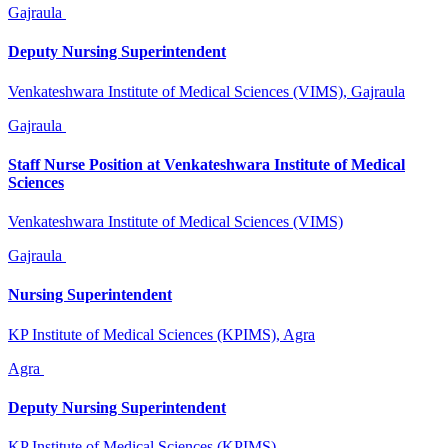
Gajraula
Deputy Nursing Superintendent
Venkateshwara Institute of Medical Sciences (VIMS), Gajraula
Gajraula
Staff Nurse Position at Venkateshwara Institute of Medical
Sciences
Venkateshwara Institute of Medical Sciences (VIMS)
Gajraula
Nursing Superintendent
KP Institute of Medical Sciences (KPIMS), Agra
Agra
Deputy Nursing Superintendent
KP Institute of Medical Sciences (KPIMS)