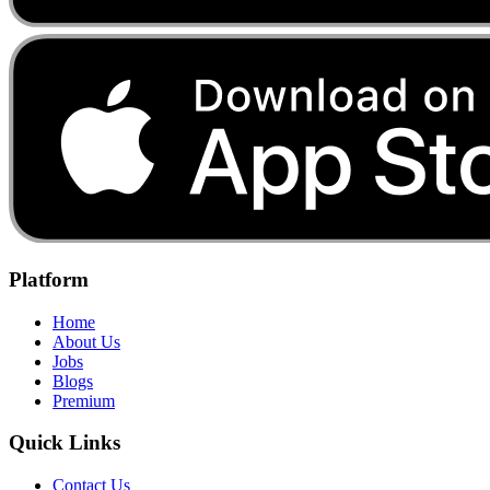
Platform
Home
About Us
Jobs
Blogs
Premium
Quick Links
Contact Us