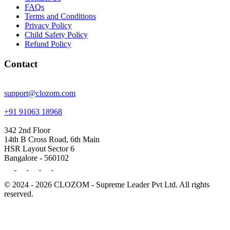
FAQs
Terms and Conditions
Privacy Policy
Child Safety Policy
Refund Policy
Contact
support@clozom.com
+91 91063 18968
342 2nd Floor
14th B Cross Road, 6th Main
HSR Layout Sector 6
Bangalore - 560102
© 2024 - 2026 CLOZOM - Supreme Leader Pvt Ltd. All rights
reserved.