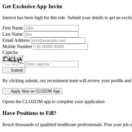
Get Exclusive App Invite
Interest has been high for this role. Submit your details to get an exclu
First Name
Last Name
Email Address
Mobile Number
Captcha
Submit
By clicking submit, our recruitment team will review your profile and
Apply Now on CLOZOM App
Opens the CLOZOM app to complete your application
Have Positions to Fill?
Reach thousands of qualified healthcare professionals. Post your job o