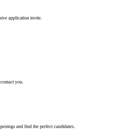
sive application invite.
 contact you.
penings and find the perfect candidates.