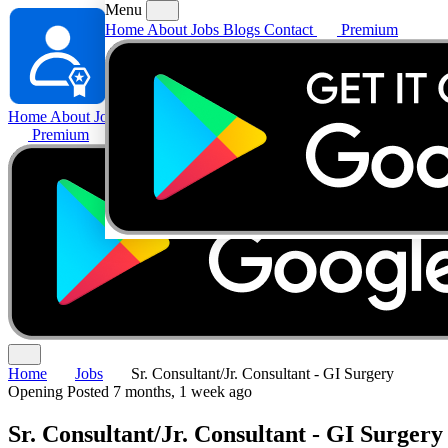
Menu
Home
About
Jobs
Blogs
Contact
Premium
Home
About
Jobs
Blogs
Contact
Premium
Home
Jobs
Sr. Consultant/Jr. Consultant - GI Surgery
Opening
Posted 7 months, 1 week ago
Sr. Consultant/Jr. Consultant - GI Surgery