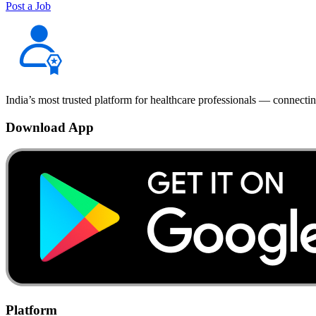
Post a Job
India’s most trusted platform for healthcare professionals — connectin
Download App
Platform