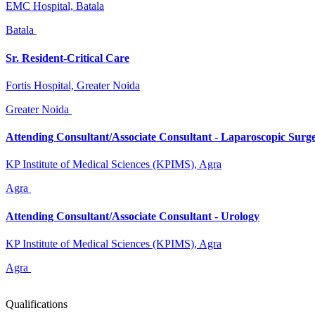
EMC Hospital, Batala
Batala
Sr. Resident-Critical Care
Fortis Hospital, Greater Noida
Greater Noida
Attending Consultant/Associate Consultant - Laparoscopic Surg
KP Institute of Medical Sciences (KPIMS), Agra
Agra
Attending Consultant/Associate Consultant - Urology
KP Institute of Medical Sciences (KPIMS), Agra
Agra
Qualifications