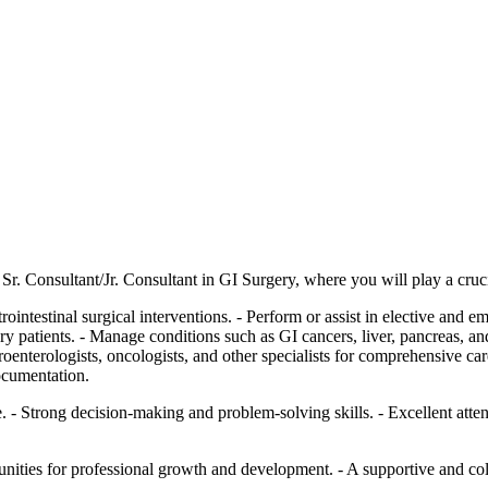
r. Consultant/Jr. Consultant in GI Surgery, where you will play a cruci
ointestinal surgical interventions. - Perform or assist in elective and 
patients. - Manage conditions such as GI cancers, liver, pancreas, and b
oenterologists, oncologists, and other specialists for comprehensive care
documentation.
. - Strong decision-making and problem-solving skills. - Excellent atten
unities for professional growth and development. - A supportive and c