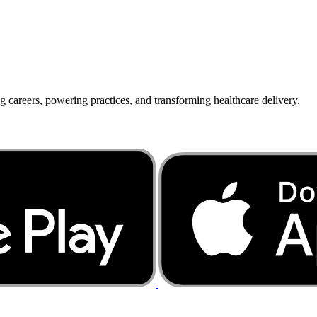
g careers, powering practices, and transforming healthcare delivery.