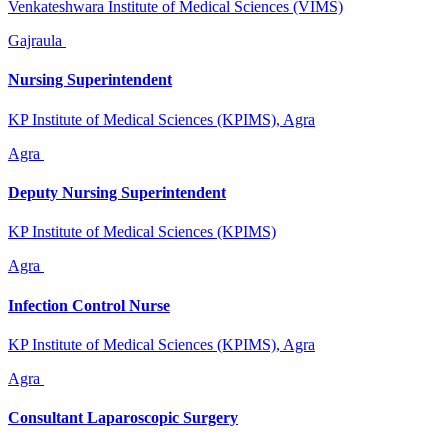
Venkateshwara Institute of Medical Sciences (VIMS)
Gajraula
Nursing Superintendent
KP Institute of Medical Sciences (KPIMS), Agra
Agra
Deputy Nursing Superintendent
KP Institute of Medical Sciences (KPIMS)
Agra
Infection Control Nurse
KP Institute of Medical Sciences (KPIMS), Agra
Agra
Consultant Laparoscopic Surgery