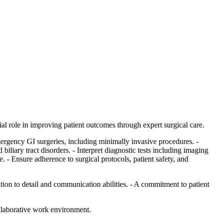
al role in improving patient outcomes through expert surgical care.
emergency GI surgeries, including minimally invasive procedures. -
iliary tract disorders. - Interpret diagnostic tests including imaging
. - Ensure adherence to surgical protocols, patient safety, and
tion to detail and communication abilities. - A commitment to patient
ollaborative work environment.