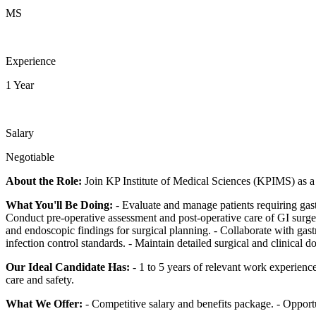
MS
Experience
1 Year
Salary
Negotiable
About the Role:
Join KP Institute of Medical Sciences (KPIMS) as a S
What You'll Be Doing:
- Evaluate and manage patients requiring gastr
Conduct pre-operative assessment and post-operative care of GI surgery 
and endoscopic findings for surgical planning. - Collaborate with gastr
infection control standards. - Maintain detailed surgical and clinical 
Our Ideal Candidate Has:
- 1 to 5 years of relevant work experience
care and safety.
What We Offer:
- Competitive salary and benefits package. - Opport