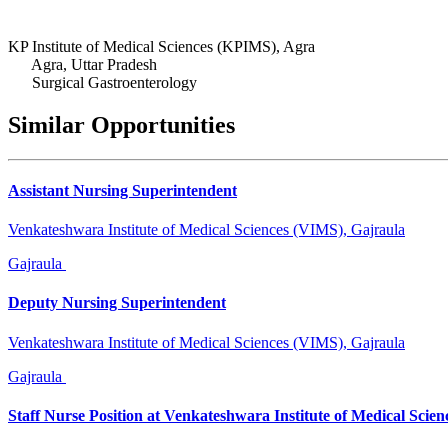
KP Institute of Medical Sciences (KPIMS), Agra
Agra, Uttar Pradesh
Surgical Gastroenterology
Similar Opportunities
Assistant Nursing Superintendent
Venkateshwara Institute of Medical Sciences (VIMS), Gajraula
Gajraula
Deputy Nursing Superintendent
Venkateshwara Institute of Medical Sciences (VIMS), Gajraula
Gajraula
Staff Nurse Position at Venkateshwara Institute of Medical Scien