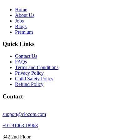
Home
About Us
Jobs
Blogs
Premium
Quick Links
Contact Us
FAQs
Terms and Conditions
Privacy Policy
Child Safety Policy
Refund Policy
Contact
support@clozom.com
+91 91063 18968
342 2nd Floor