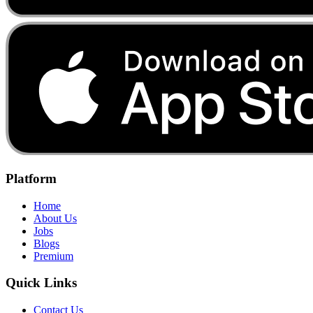
Platform
Home
About Us
Jobs
Blogs
Premium
Quick Links
Contact Us