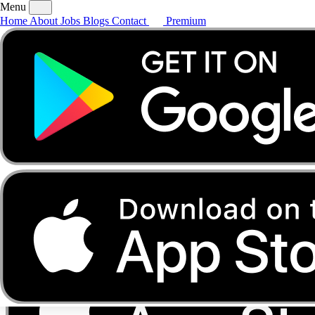
Menu
Home
About
Jobs
Blogs
Contact
Premium
Home
About
Jobs
Blogs
Contact
Premium