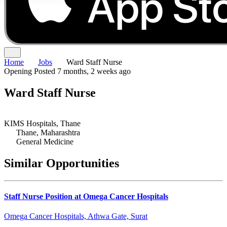
Home
Jobs
Ward Staff Nurse
Opening
Posted 7 months, 2 weeks ago
Ward Staff Nurse
KIMS Hospitals, Thane
Thane, Maharashtra
General Medicine
Similar Opportunities
Staff Nurse Position at Omega Cancer Hospitals
Omega Cancer Hospitals, Athwa Gate, Surat