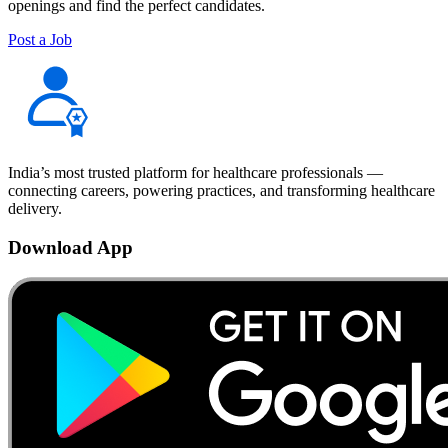
openings and find the perfect candidates.
Post a Job
India’s most trusted platform for healthcare professionals —
connecting careers, powering practices, and transforming healthcare
delivery.
Download App