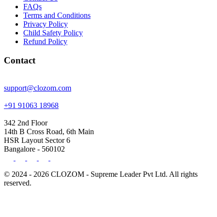
FAQs
Terms and Conditions
Privacy Policy
Child Safety Policy
Refund Policy
Contact
support@clozom.com
+91 91063 18968
342 2nd Floor
14th B Cross Road, 6th Main
HSR Layout Sector 6
Bangalore - 560102
© 2024 - 2026 CLOZOM - Supreme Leader Pvt Ltd. All rights
reserved.