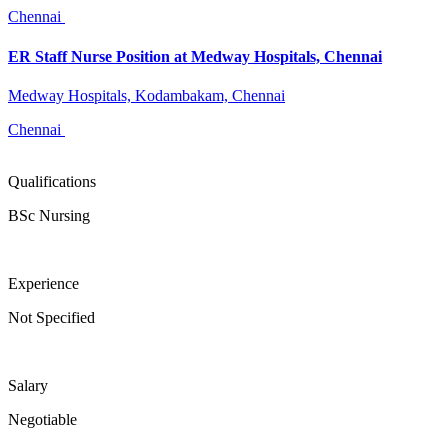
Chennai
ER Staff Nurse Position at Medway Hospitals, Chennai
Medway Hospitals, Kodambakam, Chennai
Chennai
Qualifications
BSc Nursing
Experience
Not Specified
Salary
Negotiable