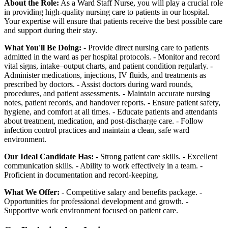
About the Role:
As a Ward Staff Nurse, you will play a crucial role
in providing high-quality nursing care to patients in our hospital.
Your expertise will ensure that patients receive the best possible care
and support during their stay.
What You'll Be Doing:
- Provide direct nursing care to patients
admitted in the ward as per hospital protocols. - Monitor and record
vital signs, intake–output charts, and patient condition regularly. -
Administer medications, injections, IV fluids, and treatments as
prescribed by doctors. - Assist doctors during ward rounds,
procedures, and patient assessments. - Maintain accurate nursing
notes, patient records, and handover reports. - Ensure patient safety,
hygiene, and comfort at all times. - Educate patients and attendants
about treatment, medication, and post-discharge care. - Follow
infection control practices and maintain a clean, safe ward
environment.
Our Ideal Candidate Has:
- Strong patient care skills. - Excellent
communication skills. - Ability to work effectively in a team. -
Proficient in documentation and record-keeping.
What We Offer:
- Competitive salary and benefits package. -
Opportunities for professional development and growth. -
Supportive work environment focused on patient care.