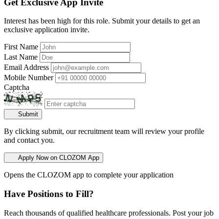
Get Exclusive App Invite
Interest has been high for this role. Submit your details to get an
exclusive application invite.
First Name
Last Name
Email Address
Mobile Number
Captcha
Submit
By clicking submit, our recruitment team will review your profile
and contact you.
Apply Now on CLOZOM App
Opens the CLOZOM app to complete your application
Have Positions to Fill?
Reach thousands of qualified healthcare professionals. Post your job