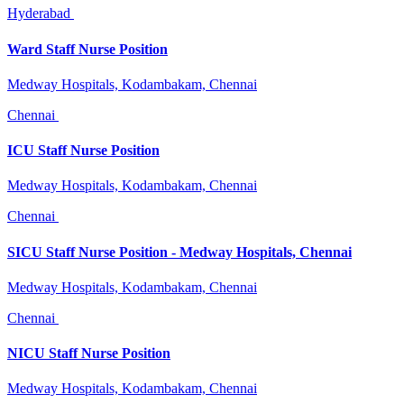
Hyderabad
Ward Staff Nurse Position
Medway Hospitals, Kodambakam, Chennai
Chennai
ICU Staff Nurse Position
Medway Hospitals, Kodambakam, Chennai
Chennai
SICU Staff Nurse Position - Medway Hospitals, Chennai
Medway Hospitals, Kodambakam, Chennai
Chennai
NICU Staff Nurse Position
Medway Hospitals, Kodambakam, Chennai