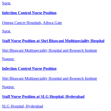
Surat
Infection Control Nurse Position
Omega Cancer Hospitals, Athwa Gate
Surat
Staff Nurse Position at Shri Bhawani Multispeciality Hospital
Shri Bhawani Multispeciality Hospital and Research Institute
Nagpur
Infection Control Nurse Position
Shri Bhawani Multispeciality Hospital and Research Institute
Nagpur
Staff Nurse Position at SLG Hospital, Hyderabad
SLG Hospital, Hyderabad