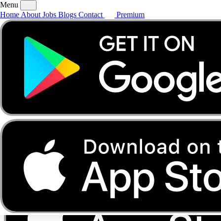
Menu
Home
About
Jobs
Blogs
Contact
Premium
Home
About
Jobs
Blogs
Contact
Premium