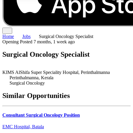
Home
Jobs
Surgical Oncology Specialist
Opening
Posted 7 months, 1 week ago
Surgical Oncology Specialist
KIMS AlShifa Super Speciality Hospital, Perinthalmanna
Perinthalmanna, Kerala
Surgical Oncology
Similar Opportunities
Consultant Surgical Oncology Position
EMC Hospital, Batala