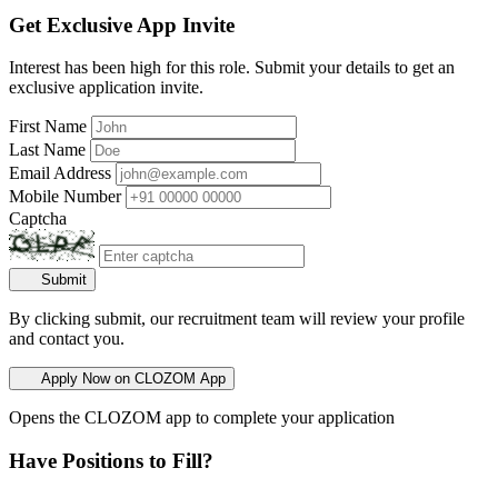
Get Exclusive App Invite
Interest has been high for this role. Submit your details to get an
exclusive application invite.
First Name
Last Name
Email Address
Mobile Number
Captcha
Submit
By clicking submit, our recruitment team will review your profile
and contact you.
Apply Now on CLOZOM App
Opens the CLOZOM app to complete your application
Have Positions to Fill?