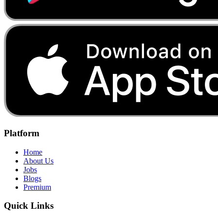
Platform
Home
About Us
Jobs
Blogs
Premium
Quick Links