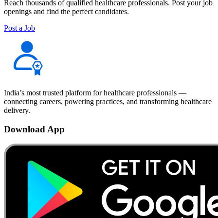
Reach thousands of qualified healthcare professionals. Post your job
openings and find the perfect candidates.
Post a Job
India’s most trusted platform for healthcare professionals —
connecting careers, powering practices, and transforming healthcare
delivery.
Download App