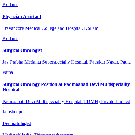
Kollam
Physician Assistant
Travancore Medical College and Hospital, Kollam
Kollam
Surgical Oncologist
Jay Prabha Medanta Superspecialty Hospital, Patrakar Nagar, Patna
Patna
Surgical Oncology Position at Padmaabati Devi Multispeciality
Hospital
Padmaabati Devi Multispeciality Hospital (PDMH) Private Limited
Jamshedpur
Dermatologist