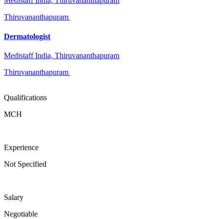
Medistaff India, Thiruvananthapuram
Thiruvananthapuram
Dermatologist
Medistaff India, Thiruvananthapuram
Thiruvananthapuram
Qualifications
MCH
Experience
Not Specified
Salary
Negotiable