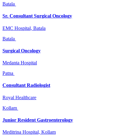
Batala
Sr. Consultant Surgical Oncology
EMC Hospital, Batala
Batala
Surgical Oncology
Medanta Hospital
Patna
Consultant Radiologist
Royal Healthcare
Kollam
Junior Resident Gastroenterology
Meditrina Hospital, Kollam