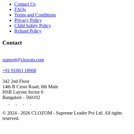
Contact Us
FAQs
Terms and Conditions
Privacy Policy
Child Safety Policy
Refund Policy
Contact
support@clozom.com
+91 91063 18968
342 2nd Floor
14th B Cross Road, 6th Main
HSR Layout Sector 6
Bangalore - 560102
© 2024 - 2026 CLOZOM - Supreme Leader Pvt Ltd. All rights
reserved.