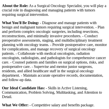
About the Role:
As a Surgical Oncology Specialist, you will play a
crucial role in diagnosing and managing patients with tumors
requiring surgical intervention.
What You'll Be Doing:
- Diagnose and manage patients with
benign and malignant tumors requiring surgical intervention. - Plan
and perform complex oncologic surgeries, including resections,
reconstructions, and minimally invasive procedures. - Conduct
preoperative assessments, staging, and multidisciplinary treatment
planning with oncology teams. - Provide postoperative care, monitor
for complications, and manage recovery of surgical oncology
patients. - Collaborate with medical oncologists, radiation
oncologists, radiologists, and pathologists for comprehensive cancer
care. - Counsel patients and families on surgical options, risks, and
postoperative care. - Supervise and mentor junior surgeons,
residents, and allied healthcare staff in the surgical oncology
department. - Maintain accurate operative records, documentation,
and follow-up data.
Our Ideal Candidate Has:
- Skills in Active Listening,
Communication, Problem Solving, Multitasking, and Attention to
Detail.
What We Offer:
- Competitive salary and benefits package.