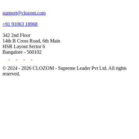
support@clozom.com
+91 91063 18968
342 2nd Floor
14th B Cross Road, 6th Main
HSR Layout Sector 6
Bangalore - 560102
© 2024 - 2026 CLOZOM - Supreme Leader Pvt Ltd. All rights
reserved.