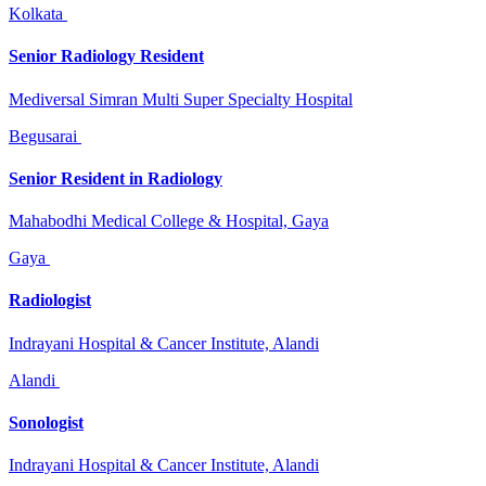
Kolkata
Senior Radiology Resident
Mediversal Simran Multi Super Specialty Hospital
Begusarai
Senior Resident in Radiology
Mahabodhi Medical College & Hospital, Gaya
Gaya
Radiologist
Indrayani Hospital & Cancer Institute, Alandi
Alandi
Sonologist
Indrayani Hospital & Cancer Institute, Alandi