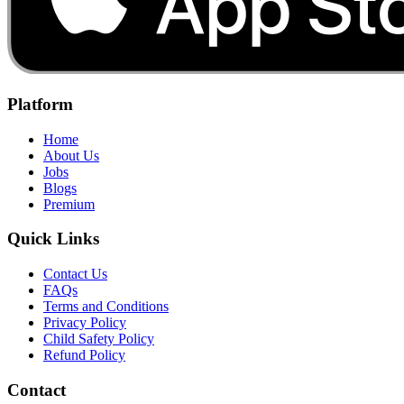
Platform
Home
About Us
Jobs
Blogs
Premium
Quick Links
Contact Us
FAQs
Terms and Conditions
Privacy Policy
Child Safety Policy
Refund Policy
Contact