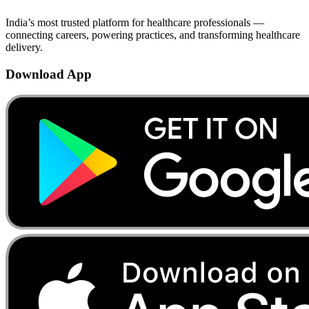
India’s most trusted platform for healthcare professionals —
connecting careers, powering practices, and transforming healthcare
delivery.
Download App