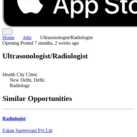
Home
Jobs
Ultrasonologist/Radiologist
Opening
Posted 7 months, 2 weeks ago
Ultrasonologist/Radiologist
Health City Clinic
New Delhi, Delhi
Radiology
Similar Opportunities
Radiologist
Eskag Sanjeevani Pvt Ltd