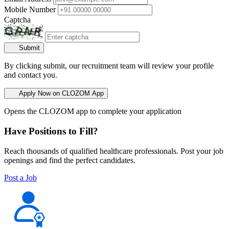
Mobile Number
Captcha
Submit
By clicking submit, our recruitment team will review your profile
and contact you.
Apply Now on CLOZOM App
Opens the CLOZOM app to complete your application
Have Positions to Fill?
Reach thousands of qualified healthcare professionals. Post your job
openings and find the perfect candidates.
Post a Job