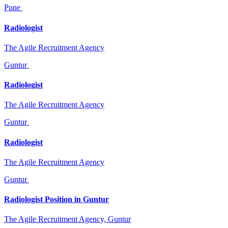
Pune
Radiologist
The Agile Recruitment Agency
Guntur
Radiologist
The Agile Recruitment Agency
Guntur
Radiologist
The Agile Recruitment Agency
Guntur
Radiologist Position in Guntur
The Agile Recruitment Agency, Guntur