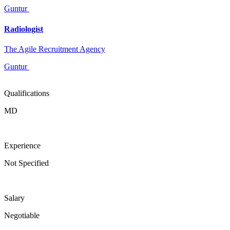
Guntur
Radiologist
The Agile Recruitment Agency
Guntur
Qualifications
MD
Experience
Not Specified
Salary
Negotiable