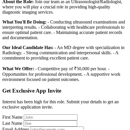
About the Role:
Join our team as an Ultrasonologist/Radiologist,
where you will play a crucial role in providing high-quality
diagnostic imaging services.
What You'll Be Doing:
- Conducting ultrasound examinations and
interpreting results. - Collaborating with healthcare professionals to
ensure optimal patient care. - Maintaining accurate patient records
and documentation.
Our Ideal Candidate Has:
- An MD degree with specialization in
Radiology. - Strong communication and interpersonal skills. - A
commitment to providing excellent patient care.
What We Offer:
- Competitive pay of ₹50,000 per hour. -
Opportunities for professional development. - A supportive work
environment focused on patient outcomes.
Get Exclusive App Invite
Interest has been high for this role. Submit your details to get an
exclusive application invite.
First Name
Last Name
Email Address