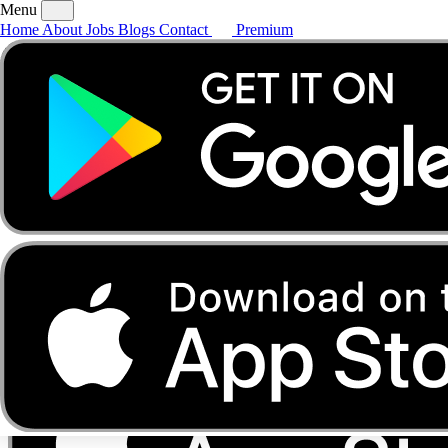
Menu
Home
About
Jobs
Blogs
Contact
Premium
Home
About
Jobs
Blogs
Contact
Premium