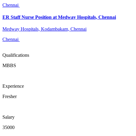
Chennai
ER Staff Nurse Position at Medway Hospitals, Chennai
Medway Hospitals, Kodambakam, Chennai
Chennai
Qualifications
MBBS
Experience
Fresher
Salary
35000