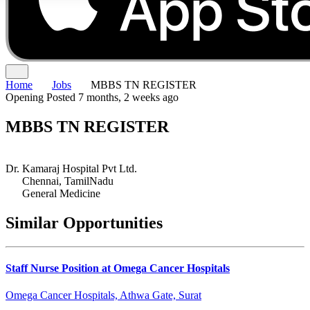
Home
Jobs
MBBS TN REGISTER
Opening
Posted 7 months, 2 weeks ago
MBBS TN REGISTER
Dr. Kamaraj Hospital Pvt Ltd.
Chennai, TamilNadu
General Medicine
Similar Opportunities
Staff Nurse Position at Omega Cancer Hospitals
Omega Cancer Hospitals, Athwa Gate, Surat