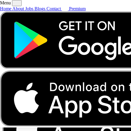
Menu
Home
About
Jobs
Blogs
Contact
Premium
Home
About
Jobs
Blogs
Contact
Premium