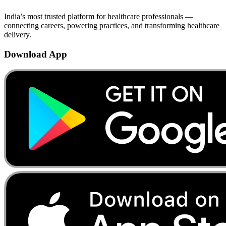
India’s most trusted platform for healthcare professionals —
connecting careers, powering practices, and transforming healthcare
delivery.
Download App