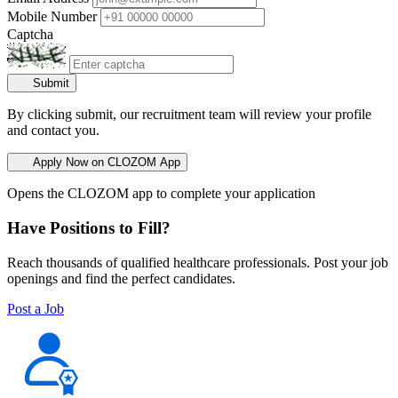
Mobile Number
Captcha
Submit
By clicking submit, our recruitment team will review your profile
and contact you.
Apply Now on CLOZOM App
Opens the CLOZOM app to complete your application
Have Positions to Fill?
Reach thousands of qualified healthcare professionals. Post your job
openings and find the perfect candidates.
Post a Job