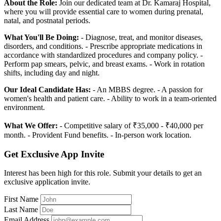
About the Role:
Join our dedicated team at Dr. Kamaraj Hospital,
where you will provide essential care to women during prenatal,
natal, and postnatal periods.
What You'll Be Doing:
- Diagnose, treat, and monitor diseases,
disorders, and conditions. - Prescribe appropriate medications in
accordance with standardized procedures and company policy. -
Perform pap smears, pelvic, and breast exams. - Work in rotation
shifts, including day and night.
Our Ideal Candidate Has:
- An MBBS degree. - A passion for
women's health and patient care. - Ability to work in a team-oriented
environment.
What We Offer:
- Competitive salary of ₹35,000 - ₹40,000 per
month. - Provident Fund benefits. - In-person work location.
Get Exclusive App Invite
Interest has been high for this role. Submit your details to get an
exclusive application invite.
First Name
Last Name
Email Address