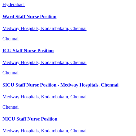
Hyderabad
Ward Staff Nurse Position
Medway Hospitals, Kodambakam, Chennai
Chennai
ICU Staff Nurse Position
Medway Hospitals, Kodambakam, Chennai
Chennai
SICU Staff Nurse Position - Medway Hospitals, Chennai
Medway Hospitals, Kodambakam, Chennai
Chennai
NICU Staff Nurse Position
Medway Hospitals, Kodambakam, Chennai