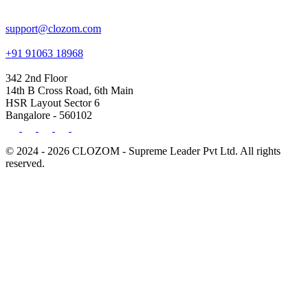
support@clozom.com
+91 91063 18968
342 2nd Floor
14th B Cross Road, 6th Main
HSR Layout Sector 6
Bangalore - 560102
© 2024 - 2026 CLOZOM - Supreme Leader Pvt Ltd. All rights
reserved.