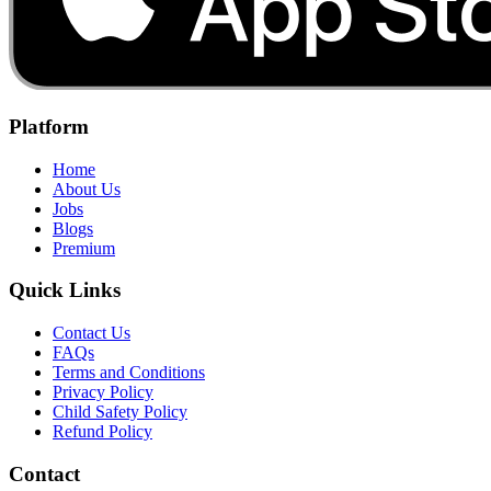
Platform
Home
About Us
Jobs
Blogs
Premium
Quick Links
Contact Us
FAQs
Terms and Conditions
Privacy Policy
Child Safety Policy
Refund Policy
Contact