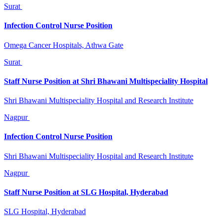
Surat
Infection Control Nurse Position
Omega Cancer Hospitals, Athwa Gate
Surat
Staff Nurse Position at Shri Bhawani Multispeciality Hospital
Shri Bhawani Multispeciality Hospital and Research Institute
Nagpur
Infection Control Nurse Position
Shri Bhawani Multispeciality Hospital and Research Institute
Nagpur
Staff Nurse Position at SLG Hospital, Hyderabad
SLG Hospital, Hyderabad