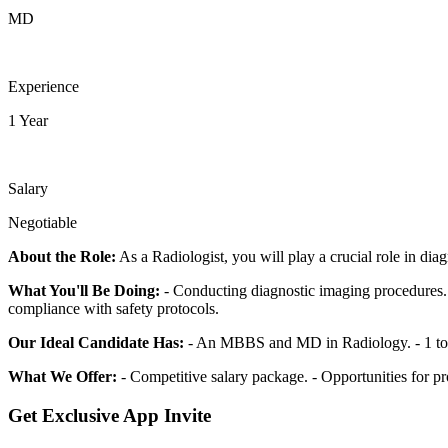
MD
Experience
1 Year
Salary
Negotiable
About the Role:
As a Radiologist, you will play a crucial role in di
What You'll Be Doing:
- Conducting diagnostic imaging procedures. -
compliance with safety protocols.
Our Ideal Candidate Has:
- An MBBS and MD in Radiology. - 1 to 10 
What We Offer:
- Competitive salary package. - Opportunities for p
Get Exclusive App Invite