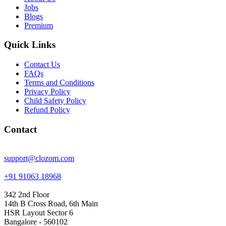
Jobs
Blogs
Premium
Quick Links
Contact Us
FAQs
Terms and Conditions
Privacy Policy
Child Safety Policy
Refund Policy
Contact
support@clozom.com
+91 91063 18968
342 2nd Floor
14th B Cross Road, 6th Main
HSR Layout Sector 6
Bangalore - 560102