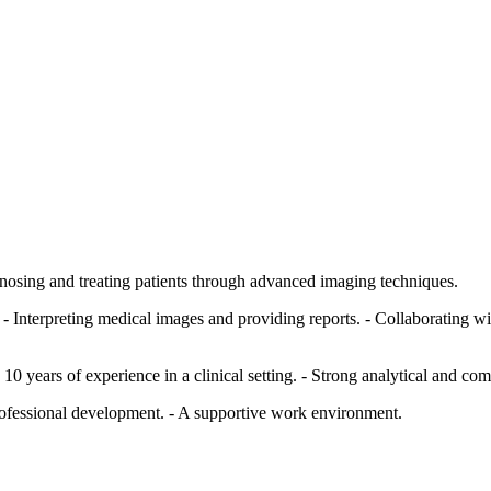
agnosing and treating patients through advanced imaging techniques.
 Interpreting medical images and providing reports. - Collaborating wit
years of experience in a clinical setting. - Strong analytical and com
rofessional development. - A supportive work environment.