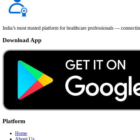
India’s most trusted platform for healthcare professionals — connectin
Download App
Platform
Home
About Us