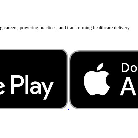
g careers, powering practices, and transforming healthcare delivery.