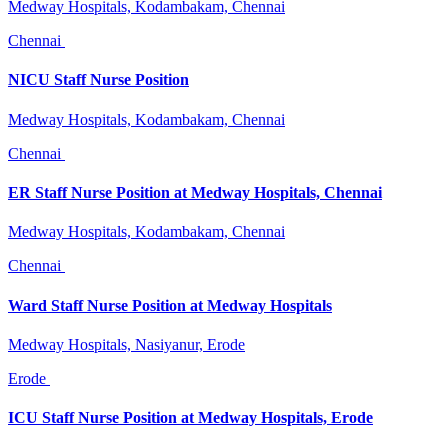
Medway Hospitals, Kodambakam, Chennai
Chennai
NICU Staff Nurse Position
Medway Hospitals, Kodambakam, Chennai
Chennai
ER Staff Nurse Position at Medway Hospitals, Chennai
Medway Hospitals, Kodambakam, Chennai
Chennai
Ward Staff Nurse Position at Medway Hospitals
Medway Hospitals, Nasiyanur, Erode
Erode
ICU Staff Nurse Position at Medway Hospitals, Erode