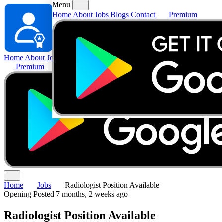
Menu
Home
About
Jobs
Blogs
Contact
Premium
Home
About
Jobs
Blogs
Contact
Premium
Home
Jobs
Radiologist Position Available
Opening
Posted 7 months, 2 weeks ago
Radiologist Position Available