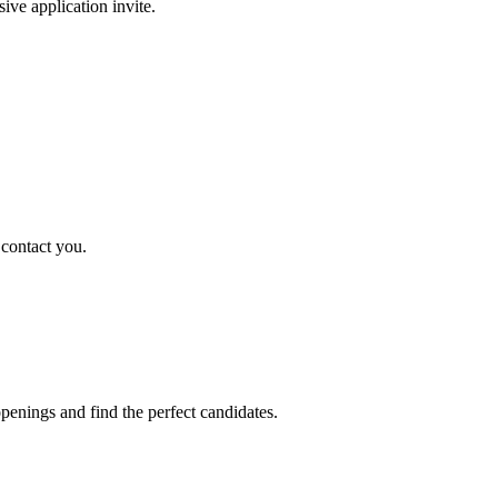
sive application invite.
 contact you.
penings and find the perfect candidates.