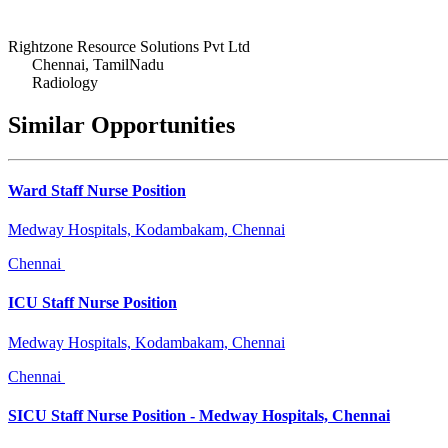
Rightzone Resource Solutions Pvt Ltd
Chennai, TamilNadu
Radiology
Similar Opportunities
Ward Staff Nurse Position
Medway Hospitals, Kodambakam, Chennai
Chennai
ICU Staff Nurse Position
Medway Hospitals, Kodambakam, Chennai
Chennai
SICU Staff Nurse Position - Medway Hospitals, Chennai