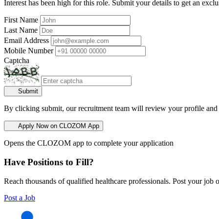
Interest has been high for this role. Submit your details to get an exclu
First Name
Last Name
Email Address
Mobile Number
Captcha
Submit
By clicking submit, our recruitment team will review your profile and
Apply Now on CLOZOM App
Opens the CLOZOM app to complete your application
Have Positions to Fill?
Reach thousands of qualified healthcare professionals. Post your job o
Post a Job