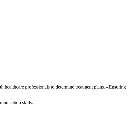
h healthcare professionals to determine treatment plans. - Ensuring
munication skills.