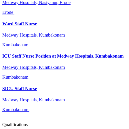
Medway Hospitals, Nasiyanur, Erode
Erode
Ward Staff Nurse
Medway Hospitals, Kumbakonam
Kumbakonam
ICU Staff Nurse Position at Medway Hospitals, Kumbakonam
Medway Hospitals, Kumbakonam
Kumbakonam
SICU Staff Nurse
Medway Hospitals, Kumbakonam
Kumbakonam
Qualifications