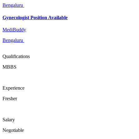
Bengaluru
Gynecologist Position Available
MediBuddy
Bengaluru
Qualifications
MBBS
Experience
Fresher
Salary
Negotiable