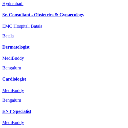
Hyderabad
Sr. Consultant - Obstetrics & Gynaecology
EMC Hospital, Batala
Batala
Dermatologist
MediBuddy
Bengaluru
Cardiologist
MediBuddy
Bengaluru
ENT Specialist
MediBuddy