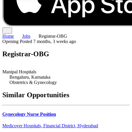
Home
Jobs
Registrar-OBG
Opening
Posted 7 months, 3 weeks ago
Registrar-OBG
Manipal Hospitals
Bengaluru, Karnataka
Obstetrics & Gynecology
Similar Opportunities
Gynecology Nurse Position
Medicover Hospitals, Financial District, Hyderabad