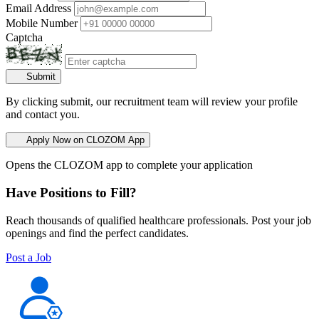
Email Address
Mobile Number
Captcha
Submit
By clicking submit, our recruitment team will review your profile
and contact you.
Apply Now on CLOZOM App
Opens the CLOZOM app to complete your application
Have Positions to Fill?
Reach thousands of qualified healthcare professionals. Post your job
openings and find the perfect candidates.
Post a Job