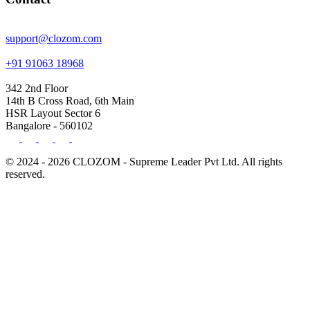
support@clozom.com
+91 91063 18968
342 2nd Floor
14th B Cross Road, 6th Main
HSR Layout Sector 6
Bangalore - 560102
© 2024 - 2026 CLOZOM - Supreme Leader Pvt Ltd. All rights
reserved.