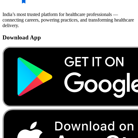
India’s most trusted platform for healthcare professionals —
connecting careers, powering practices, and transforming healthcare
delivery.
Download App