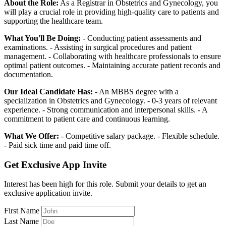
About the Role:
As a Registrar in Obstetrics and Gynecology, you
will play a crucial role in providing high-quality care to patients and
supporting the healthcare team.
What You'll Be Doing:
- Conducting patient assessments and
examinations. - Assisting in surgical procedures and patient
management. - Collaborating with healthcare professionals to ensure
optimal patient outcomes. - Maintaining accurate patient records and
documentation.
Our Ideal Candidate Has:
- An MBBS degree with a
specialization in Obstetrics and Gynecology. - 0-3 years of relevant
experience. - Strong communication and interpersonal skills. - A
commitment to patient care and continuous learning.
What We Offer:
- Competitive salary package. - Flexible schedule.
- Paid sick time and paid time off.
Get Exclusive App Invite
Interest has been high for this role. Submit your details to get an
exclusive application invite.
First Name
Last Name