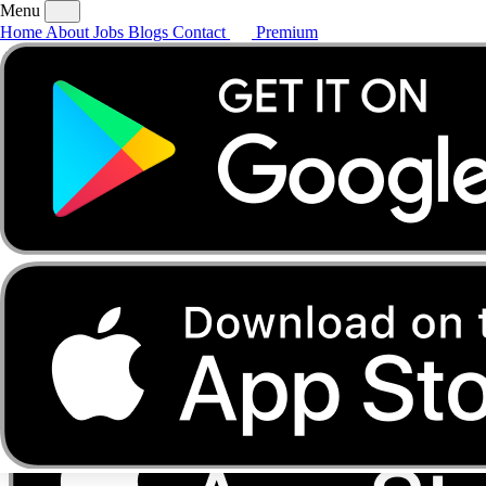
Menu
Home
About
Jobs
Blogs
Contact
Premium
Home
About
Jobs
Blogs
Contact
Premium