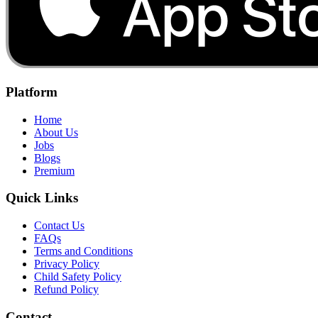
Platform
Home
About Us
Jobs
Blogs
Premium
Quick Links
Contact Us
FAQs
Terms and Conditions
Privacy Policy
Child Safety Policy
Refund Policy
Contact