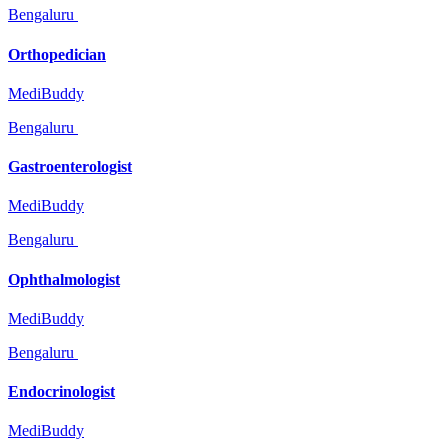
Bengaluru
Orthopedician
MediBuddy
Bengaluru
Gastroenterologist
MediBuddy
Bengaluru
Ophthalmologist
MediBuddy
Bengaluru
Endocrinologist
MediBuddy