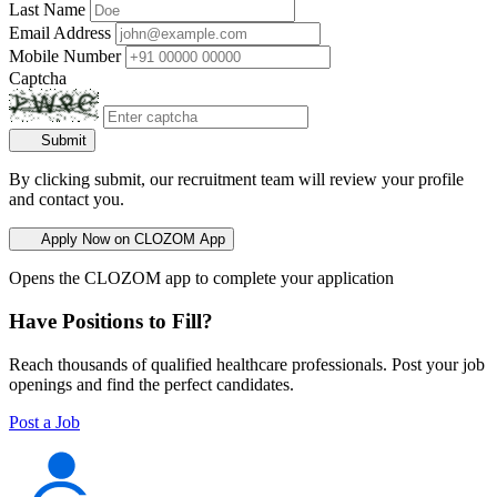
Last Name
Email Address
Mobile Number
Captcha
Submit
By clicking submit, our recruitment team will review your profile
and contact you.
Apply Now on CLOZOM App
Opens the CLOZOM app to complete your application
Have Positions to Fill?
Reach thousands of qualified healthcare professionals. Post your job
openings and find the perfect candidates.
Post a Job