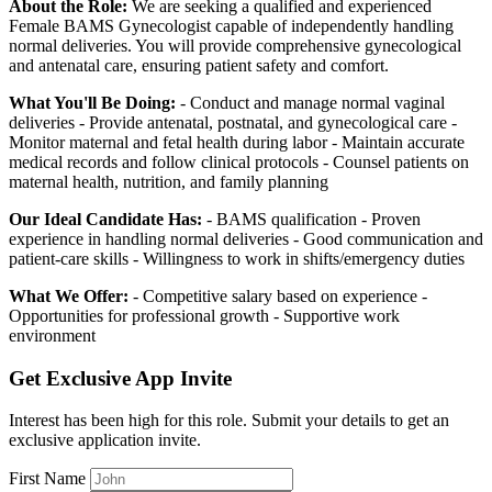
About the Role:
We are seeking a qualified and experienced
Female BAMS Gynecologist capable of independently handling
normal deliveries. You will provide comprehensive gynecological
and antenatal care, ensuring patient safety and comfort.
What You'll Be Doing:
- Conduct and manage normal vaginal
deliveries - Provide antenatal, postnatal, and gynecological care -
Monitor maternal and fetal health during labor - Maintain accurate
medical records and follow clinical protocols - Counsel patients on
maternal health, nutrition, and family planning
Our Ideal Candidate Has:
- BAMS qualification - Proven
experience in handling normal deliveries - Good communication and
patient-care skills - Willingness to work in shifts/emergency duties
What We Offer:
- Competitive salary based on experience -
Opportunities for professional growth - Supportive work
environment
Get Exclusive App Invite
Interest has been high for this role. Submit your details to get an
exclusive application invite.
First Name