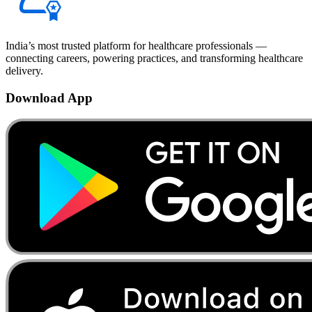
India’s most trusted platform for healthcare professionals —
connecting careers, powering practices, and transforming healthcare
delivery.
Download App