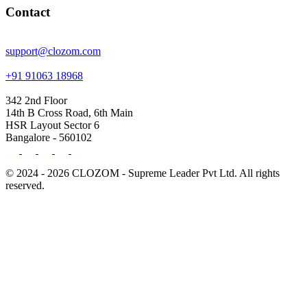
Contact
support@clozom.com
+91 91063 18968
342 2nd Floor
14th B Cross Road, 6th Main
HSR Layout Sector 6
Bangalore - 560102
© 2024 - 2026 CLOZOM - Supreme Leader Pvt Ltd. All rights
reserved.