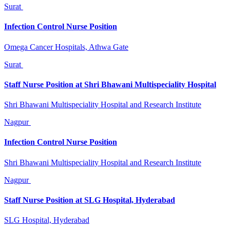
Surat
Infection Control Nurse Position
Omega Cancer Hospitals, Athwa Gate
Surat
Staff Nurse Position at Shri Bhawani Multispeciality Hospital
Shri Bhawani Multispeciality Hospital and Research Institute
Nagpur
Infection Control Nurse Position
Shri Bhawani Multispeciality Hospital and Research Institute
Nagpur
Staff Nurse Position at SLG Hospital, Hyderabad
SLG Hospital, Hyderabad