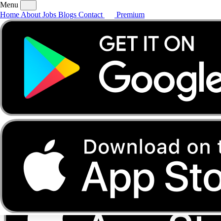
Menu
Home
About
Jobs
Blogs
Contact
Premium
Home
About
Jobs
Blogs
Contact
Premium