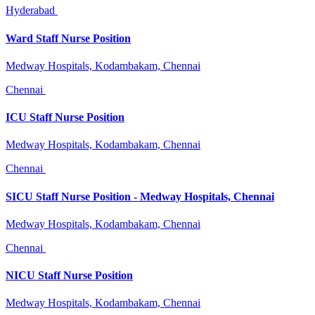
Hyderabad
Ward Staff Nurse Position
Medway Hospitals, Kodambakam, Chennai
Chennai
ICU Staff Nurse Position
Medway Hospitals, Kodambakam, Chennai
Chennai
SICU Staff Nurse Position - Medway Hospitals, Chennai
Medway Hospitals, Kodambakam, Chennai
Chennai
NICU Staff Nurse Position
Medway Hospitals, Kodambakam, Chennai