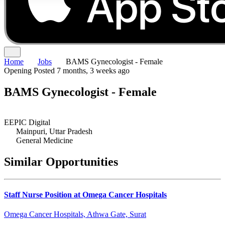
Home
Jobs
BAMS Gynecologist - Female
Opening
Posted 7 months, 3 weeks ago
BAMS Gynecologist - Female
EEPIC Digital
Mainpuri, Uttar Pradesh
General Medicine
Similar Opportunities
Staff Nurse Position at Omega Cancer Hospitals
Omega Cancer Hospitals, Athwa Gate, Surat