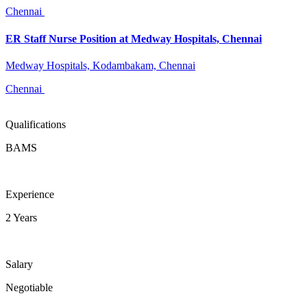
Chennai
ER Staff Nurse Position at Medway Hospitals, Chennai
Medway Hospitals, Kodambakam, Chennai
Chennai
Qualifications
BAMS
Experience
2 Years
Salary
Negotiable