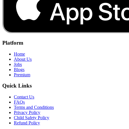
Platform
Home
About Us
Jobs
Blogs
Premium
Quick Links
Contact Us
FAQs
Terms and Conditions
Privacy Policy
Child Safety Policy
Refund Policy