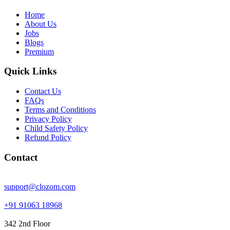
Home
About Us
Jobs
Blogs
Premium
Quick Links
Contact Us
FAQs
Terms and Conditions
Privacy Policy
Child Safety Policy
Refund Policy
Contact
support@clozom.com
+91 91063 18968
342 2nd Floor