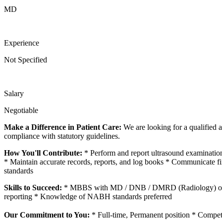
MD
Experience
Not Specified
Salary
Negotiable
Make a Difference in Patient Care:
We are looking for a qualified a
compliance with statutory guidelines.
How You'll Contribute:
* Perform and report ultrasound examinatio
* Maintain accurate records, reports, and log books * Communicate fi
standards
Skills to Succeed:
* MBBS with MD / DNB / DMRD (Radiology) or PG 
reporting * Knowledge of NABH standards preferred
Our Commitment to You:
* Full-time, Permanent position * Compet