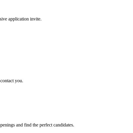
sive application invite.
 contact you.
penings and find the perfect candidates.