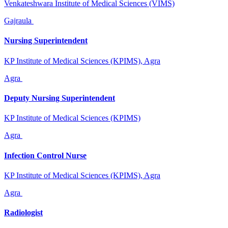
Venkateshwara Institute of Medical Sciences (VIMS)
Gajraula
Nursing Superintendent
KP Institute of Medical Sciences (KPIMS), Agra
Agra
Deputy Nursing Superintendent
KP Institute of Medical Sciences (KPIMS)
Agra
Infection Control Nurse
KP Institute of Medical Sciences (KPIMS), Agra
Agra
Radiologist