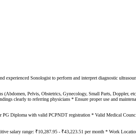
nd experienced Sonologist to perform and interpret diagnostic ultrasou
ns (Abdomen, Pelvis, Obstetrics, Gynecology, Small Parts, Doppler, 
ndings clearly to referring physicians * Ensure proper use and mainten
Diploma with valid PCPNDT registration * Valid Medical Council r
itive salary range: ₹10,287.95 - ₹43,223.51 per month * Work Locatio