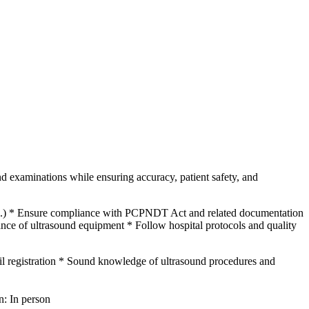
nd examinations while ensuring accuracy, patient safety, and
etc.) * Ensure compliance with PCPNDT Act and related documentation
ance of ultrasound equipment * Follow hospital protocols and quality
egistration * Sound knowledge of ultrasound procedures and
n: In person