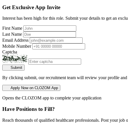
Get Exclusive App Invite
Interest has been high for this role. Submit your details to get an exclu
First Name
Last Name
Email Address
Mobile Number
Captcha
Submit
By clicking submit, our recruitment team will review your profile and
Apply Now on CLOZOM App
Opens the CLOZOM app to complete your application
Have Positions to Fill?
Reach thousands of qualified healthcare professionals. Post your job o