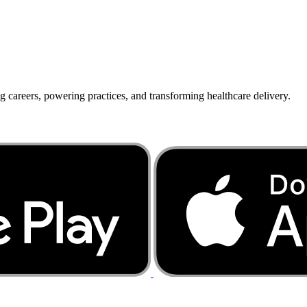
g careers, powering practices, and transforming healthcare delivery.