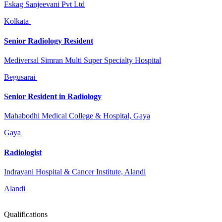
Eskag Sanjeevani Pvt Ltd
Kolkata
Senior Radiology Resident
Mediversal Simran Multi Super Specialty Hospital
Begusarai
Senior Resident in Radiology
Mahabodhi Medical College & Hospital, Gaya
Gaya
Radiologist
Indrayani Hospital & Cancer Institute, Alandi
Alandi
Qualifications