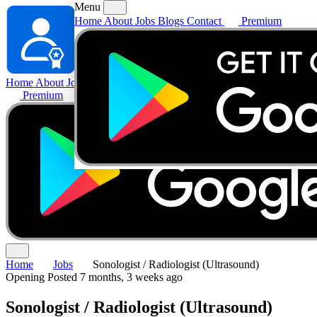
Menu
Home
About
Jobs
Blogs
Contact
Premium
Home
About
Jobs
Blogs
Contact
Premium
Home
Jobs
Sonologist / Radiologist (Ultrasound)
Opening
Posted 7 months, 3 weeks ago
Sonologist / Radiologist (Ultrasound)