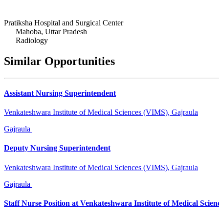
Pratiksha Hospital and Surgical Center
Mahoba, Uttar Pradesh
Radiology
Similar Opportunities
Assistant Nursing Superintendent
Venkateshwara Institute of Medical Sciences (VIMS), Gajraula
Gajraula
Deputy Nursing Superintendent
Venkateshwara Institute of Medical Sciences (VIMS), Gajraula
Gajraula
Staff Nurse Position at Venkateshwara Institute of Medical Scien