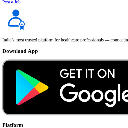
Post a Job
India’s most trusted platform for healthcare professionals — connectin
Download App
Platform