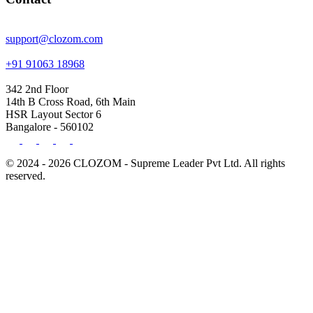
support@clozom.com
+91 91063 18968
342 2nd Floor
14th B Cross Road, 6th Main
HSR Layout Sector 6
Bangalore - 560102
© 2024 - 2026 CLOZOM - Supreme Leader Pvt Ltd. All rights
reserved.