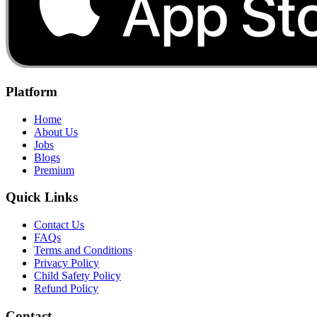
Platform
Home
About Us
Jobs
Blogs
Premium
Quick Links
Contact Us
FAQs
Terms and Conditions
Privacy Policy
Child Safety Policy
Refund Policy
Contact