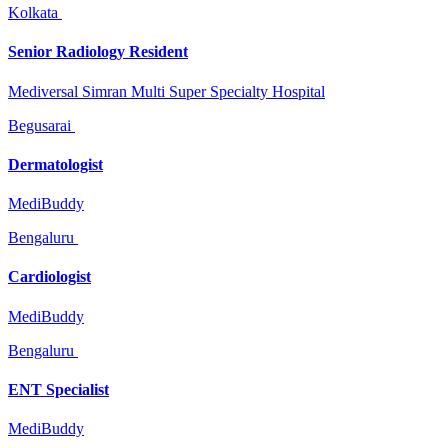
Kolkata
Senior Radiology Resident
Mediversal Simran Multi Super Specialty Hospital
Begusarai
Dermatologist
MediBuddy
Bengaluru
Cardiologist
MediBuddy
Bengaluru
ENT Specialist
MediBuddy