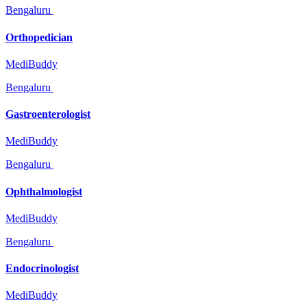
Bengaluru
Orthopedician
MediBuddy
Bengaluru
Gastroenterologist
MediBuddy
Bengaluru
Ophthalmologist
MediBuddy
Bengaluru
Endocrinologist
MediBuddy