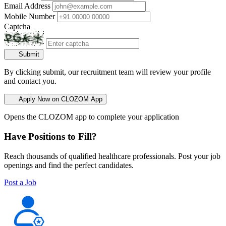
Email Address
Mobile Number
Captcha
Submit
By clicking submit, our recruitment team will review your profile
and contact you.
Apply Now on CLOZOM App
Opens the CLOZOM app to complete your application
Have Positions to Fill?
Reach thousands of qualified healthcare professionals. Post your job
openings and find the perfect candidates.
Post a Job