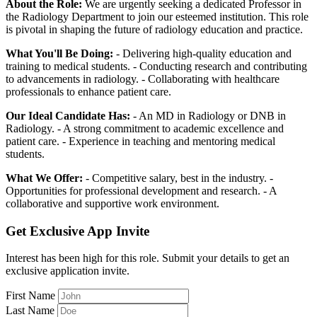
About the Role:
We are urgently seeking a dedicated Professor in
the Radiology Department to join our esteemed institution. This role
is pivotal in shaping the future of radiology education and practice.
What You'll Be Doing:
- Delivering high-quality education and
training to medical students. - Conducting research and contributing
to advancements in radiology. - Collaborating with healthcare
professionals to enhance patient care.
Our Ideal Candidate Has:
- An MD in Radiology or DNB in
Radiology. - A strong commitment to academic excellence and
patient care. - Experience in teaching and mentoring medical
students.
What We Offer:
- Competitive salary, best in the industry. -
Opportunities for professional development and research. - A
collaborative and supportive work environment.
Get Exclusive App Invite
Interest has been high for this role. Submit your details to get an
exclusive application invite.
First Name
Last Name