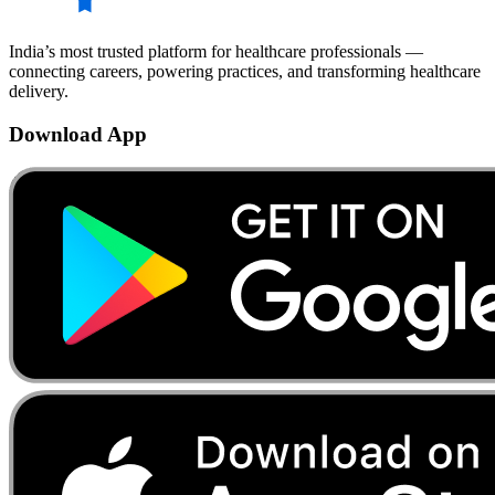
India’s most trusted platform for healthcare professionals —
connecting careers, powering practices, and transforming healthcare
delivery.
Download App