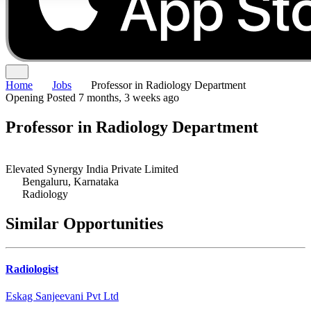
Home
Jobs
Professor in Radiology Department
Opening
Posted 7 months, 3 weeks ago
Professor in Radiology Department
Elevated Synergy India Private Limited
Bengaluru, Karnataka
Radiology
Similar Opportunities
Radiologist
Eskag Sanjeevani Pvt Ltd