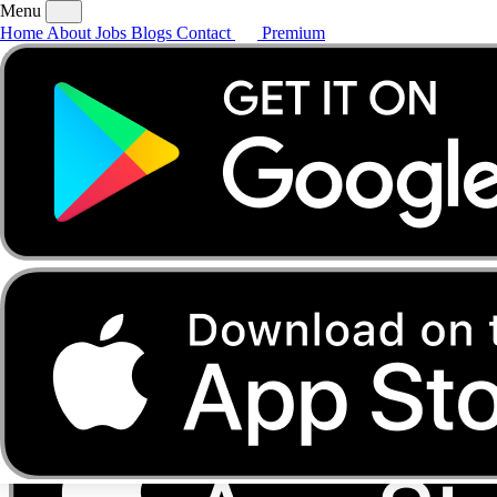
Menu
Home
About
Jobs
Blogs
Contact
Premium
Home
About
Jobs
Blogs
Contact
Premium