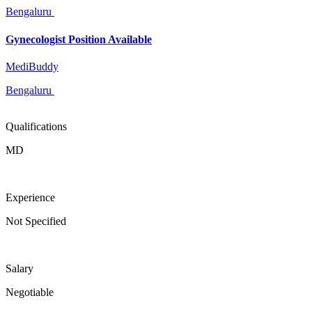
Bengaluru
Gynecologist Position Available
MediBuddy
Bengaluru
Qualifications
MD
Experience
Not Specified
Salary
Negotiable