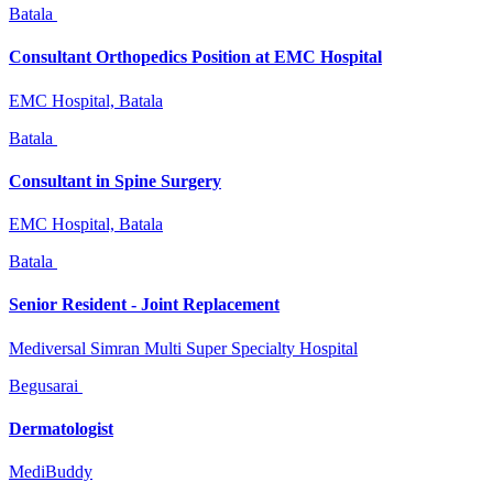
Batala
Consultant Orthopedics Position at EMC Hospital
EMC Hospital, Batala
Batala
Consultant in Spine Surgery
EMC Hospital, Batala
Batala
Senior Resident - Joint Replacement
Mediversal Simran Multi Super Specialty Hospital
Begusarai
Dermatologist
MediBuddy