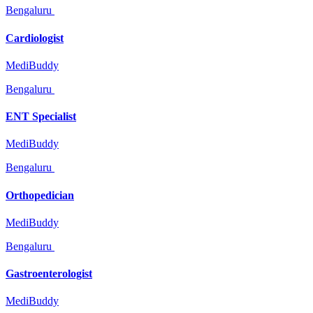
Bengaluru
Cardiologist
MediBuddy
Bengaluru
ENT Specialist
MediBuddy
Bengaluru
Orthopedician
MediBuddy
Bengaluru
Gastroenterologist
MediBuddy