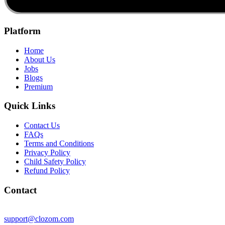
Platform
Home
About Us
Jobs
Blogs
Premium
Quick Links
Contact Us
FAQs
Terms and Conditions
Privacy Policy
Child Safety Policy
Refund Policy
Contact
support@clozom.com