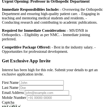
Urgent Opening: Professor in Orthopedic Department
Immediate Responsibilities Include:
- Overseeing the Orthopedic
Department and ensuring high-quality patient care. - Engaging in
teaching and mentoring medical students and residents. -
Conducting research and contributing to academic publications.
Required for Immediate Consideration:
- MS/DNB in
Orthopedics. - Eligibility as per NMC. - Immediate joining
preferred.
Competitive Package Offered:
- Best in the industry salary. -
Opportunities for professional development.
Get Exclusive App Invite
Interest has been high for this role. Submit your details to get an
exclusive application invite.
First Name
Last Name
Email Address
Mobile Number
Captcha