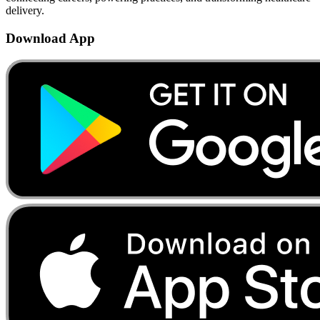
delivery.
Download App