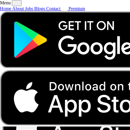
Menu
Home
About
Jobs
Blogs
Contact
Premium
Home
About
Jobs
Blogs
Contact
Premium