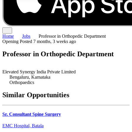
Home
Jobs
Professor in Orthopedic Department
Opening
Posted 7 months, 3 weeks ago
Professor in Orthopedic Department
Elevated Synergy India Private Limited
Bengaluru, Karnataka
Orthopaedics
Similar Opportunities
Sr. Consultant Spine Surgery
EMC Hospital, Batala