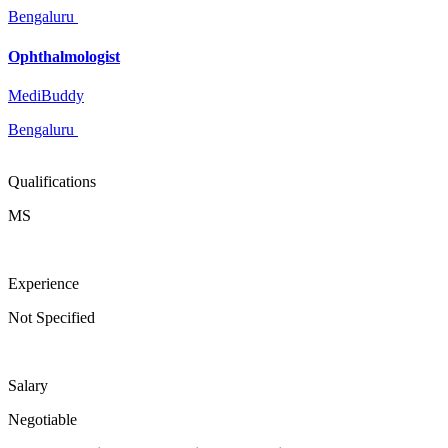
Bengaluru
Ophthalmologist
MediBuddy
Bengaluru
Qualifications
MS
Experience
Not Specified
Salary
Negotiable