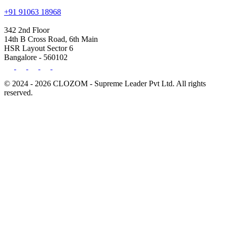
+91 91063 18968
342 2nd Floor
14th B Cross Road, 6th Main
HSR Layout Sector 6
Bangalore - 560102
© 2024 - 2026 CLOZOM - Supreme Leader Pvt Ltd. All rights
reserved.