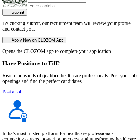
Submit
By clicking submit, our recruitment team will review your profile
and contact you.
Apply Now on CLOZOM App
Opens the CLOZOM app to complete your application
Have Positions to Fill?
Reach thousands of qualified healthcare professionals. Post your job
openings and find the perfect candidates.
Post a Job
India’s most trusted platform for healthcare professionals —
connecting careers, powering practices, and transforming healthcare