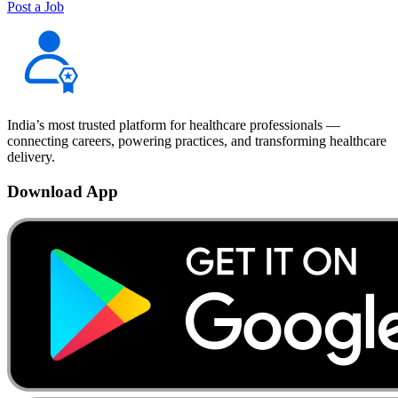
Post a Job
India’s most trusted platform for healthcare professionals —
connecting careers, powering practices, and transforming healthcare
delivery.
Download App