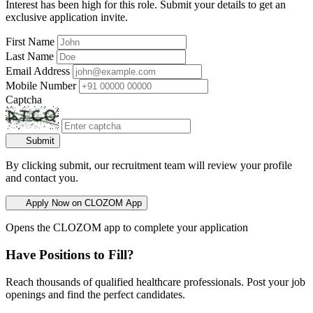
Interest has been high for this role. Submit your details to get an
exclusive application invite.
First Name
Last Name
Email Address
Mobile Number
Captcha
Submit
By clicking submit, our recruitment team will review your profile
and contact you.
Apply Now on CLOZOM App
Opens the CLOZOM app to complete your application
Have Positions to Fill?
Reach thousands of qualified healthcare professionals. Post your job
openings and find the perfect candidates.