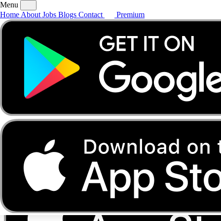
Menu
Home
About
Jobs
Blogs
Contact
Premium
Home
About
Jobs
Blogs
Contact
Premium