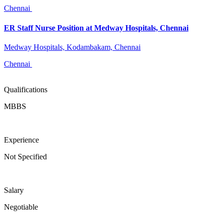
Chennai
ER Staff Nurse Position at Medway Hospitals, Chennai
Medway Hospitals, Kodambakam, Chennai
Chennai
Qualifications
MBBS
Experience
Not Specified
Salary
Negotiable