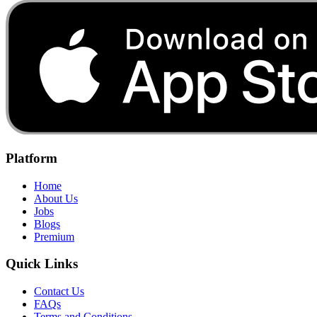
Platform
Home
About Us
Jobs
Blogs
Premium
Quick Links
Contact Us
FAQs
Terms and Conditions