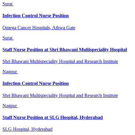
Surat
Infection Control Nurse Position
Omega Cancer Hospitals, Athwa Gate
Surat
Staff Nurse Position at Shri Bhawani Multispeciality Hospital
Shri Bhawani Multispeciality Hospital and Research Institute
Nagpur
Infection Control Nurse Position
Shri Bhawani Multispeciality Hospital and Research Institute
Nagpur
Staff Nurse Position at SLG Hospital, Hyderabad
SLG Hospital, Hyderabad