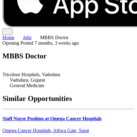
Home
Jobs
MBBS Doctor
Opening
Posted 7 months, 3 weeks ago
MBBS Doctor
Tricolour Hospitals, Vadodara
Vadodara, Gujarat
General Medicine
Similar Opportunities
Staff Nurse Position at Omega Cancer Hospitals
Omega Cancer Hospitals, Athwa Gate, Surat