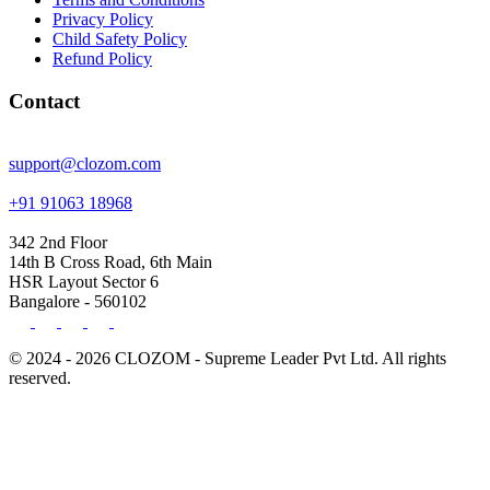
Privacy Policy
Child Safety Policy
Refund Policy
Contact
support@clozom.com
+91 91063 18968
342 2nd Floor
14th B Cross Road, 6th Main
HSR Layout Sector 6
Bangalore - 560102
© 2024 - 2026 CLOZOM - Supreme Leader Pvt Ltd. All rights
reserved.