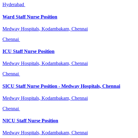
Hyderabad
Ward Staff Nurse Position
Medway Hospitals, Kodambakam, Chennai
Chennai
ICU Staff Nurse Position
Medway Hospitals, Kodambakam, Chennai
Chennai
SICU Staff Nurse Position - Medway Hospitals, Chennai
Medway Hospitals, Kodambakam, Chennai
Chennai
NICU Staff Nurse Position
Medway Hospitals, Kodambakam, Chennai