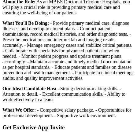
About the Role:
As an MBBS Doctor at Tricolour Hospitals, you
will play a crucial role in providing primary medical care and
ensuring the well-being of our patients.
What You'll Be Doing:
- Provide primary medical care, diagnose
illnesses, and develop treatment plans. - Conduct patient
examinations, record medical histories, and order diagnostic tests. -
Prescribe medications and interpret lab and imaging results
accurately. - Manage emergency cases and stabilize critical patients.
- Collaborate with specialists for advanced patient care when
needed. - Monitor patient progress and update treatment plans
accordingly. - Maintain accurate and timely medical documentation
as per hospital standards. - Educate patients and families on disease
prevention and health management. - Participate in clinical meetings,
audits, and quality improvement activities.
Our Ideal Candidate Has:
- Strong decision-making skills. -
Attention to detail. - Excellent communication skills. - Ability to
work effectively in a team.
What We Offer:
- Competitive salary package. - Opportunities for
professional development. - Supportive work environment.
Get Exclusive App Invite