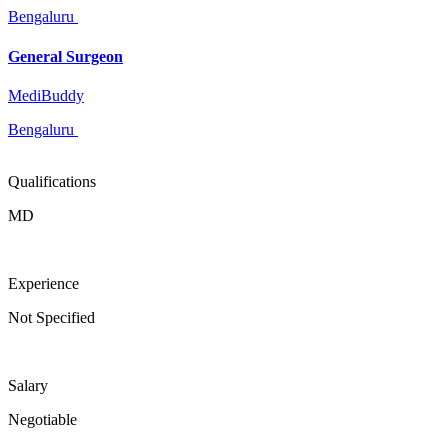
Bengaluru
General Surgeon
MediBuddy
Bengaluru
Qualifications
MD
Experience
Not Specified
Salary
Negotiable