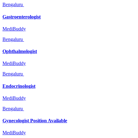
Bengaluru
Gastroenterologist
MediBuddy
Bengaluru
Ophthalmologist
MediBuddy
Bengaluru
Endocrinologist
MediBuddy
Bengaluru
Gynecologist Position Available
MediBuddy