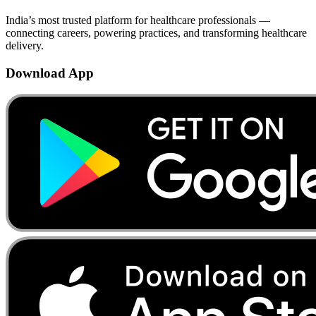
India’s most trusted platform for healthcare professionals —
connecting careers, powering practices, and transforming healthcare
delivery.
Download App