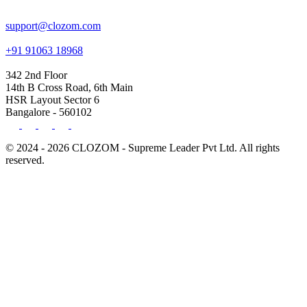
support@clozom.com
+91 91063 18968
342 2nd Floor
14th B Cross Road, 6th Main
HSR Layout Sector 6
Bangalore - 560102
© 2024 - 2026 CLOZOM - Supreme Leader Pvt Ltd. All rights
reserved.