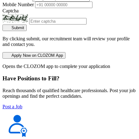
Mobile Number
Captcha
Submit
By clicking submit, our recruitment team will review your profile
and contact you.
Apply Now on CLOZOM App
Opens the CLOZOM app to complete your application
Have Positions to Fill?
Reach thousands of qualified healthcare professionals. Post your job
openings and find the perfect candidates.
Post a Job