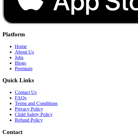
Platform
Home
About Us
Jobs
Blogs
Premium
Quick Links
Contact Us
FAQs
Terms and Conditions
Privacy Policy
Child Safety Policy
Refund Policy
Contact