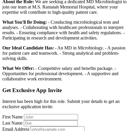
About the Role:
We are seeking a dedicated MD Microbiologist to
join our team at M.S. Ramaiah Memorial Hospital, where your
expertise will contribute to high-quality patient care.
What You'll Be Doing:
- Conducting microbiological tests and
analyses. - Collaborating with healthcare professionals to interpret
results. - Ensuring compliance with health and safety regulations. -
Participating in research and development activities.
Our Ideal Candidate Has:
- An MD in Microbiology. - A passion
for patient care and teamwork. - Strong analytical and problem-
solving skills.
What We Offer:
- Competitive salary and benefits package. -
Opportunities for professional development. - A supportive and
collaborative work environment.
Get Exclusive App Invite
Interest has been high for this role. Submit your details to get an
exclusive application invite.
First Name
Last Name
Email Address