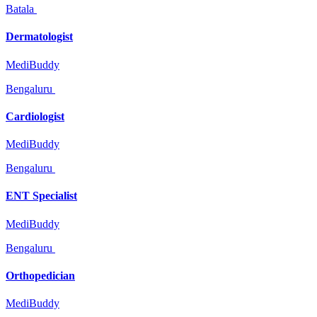
Batala
Dermatologist
MediBuddy
Bengaluru
Cardiologist
MediBuddy
Bengaluru
ENT Specialist
MediBuddy
Bengaluru
Orthopedician
MediBuddy