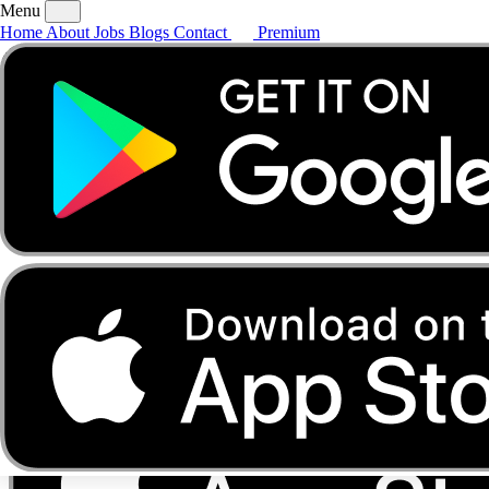
Menu
Home
About
Jobs
Blogs
Contact
Premium
Home
About
Jobs
Blogs
Contact
Premium