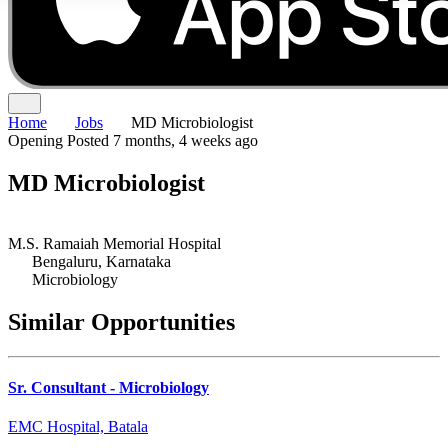
Home
Jobs
MD Microbiologist
Opening
Posted 7 months, 4 weeks ago
MD Microbiologist
M.S. Ramaiah Memorial Hospital
Bengaluru, Karnataka
Microbiology
Similar Opportunities
Sr. Consultant - Microbiology
EMC Hospital, Batala