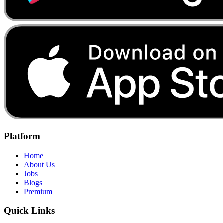
Platform
Home
About Us
Jobs
Blogs
Premium
Quick Links