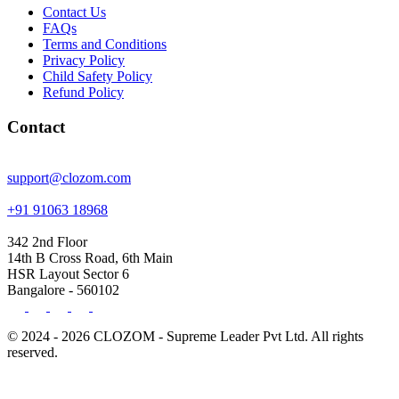
Contact Us
FAQs
Terms and Conditions
Privacy Policy
Child Safety Policy
Refund Policy
Contact
support@clozom.com
+91 91063 18968
342 2nd Floor
14th B Cross Road, 6th Main
HSR Layout Sector 6
Bangalore - 560102
© 2024 - 2026 CLOZOM - Supreme Leader Pvt Ltd. All rights
reserved.