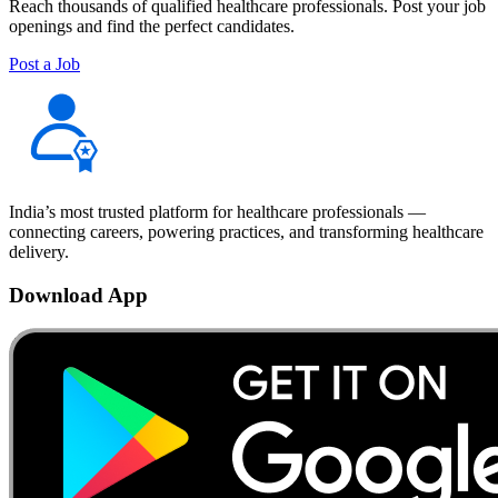
Reach thousands of qualified healthcare professionals. Post your job
openings and find the perfect candidates.
Post a Job
India’s most trusted platform for healthcare professionals —
connecting careers, powering practices, and transforming healthcare
delivery.
Download App