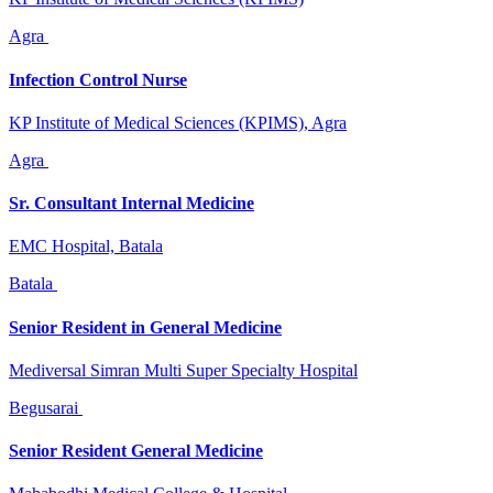
Agra
Infection Control Nurse
KP Institute of Medical Sciences (KPIMS), Agra
Agra
Sr. Consultant Internal Medicine
EMC Hospital, Batala
Batala
Senior Resident in General Medicine
Mediversal Simran Multi Super Specialty Hospital
Begusarai
Senior Resident General Medicine