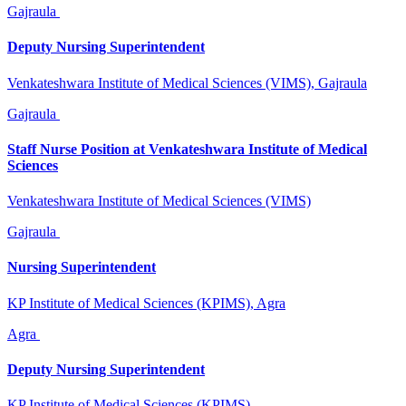
Gajraula
Deputy Nursing Superintendent
Venkateshwara Institute of Medical Sciences (VIMS), Gajraula
Gajraula
Staff Nurse Position at Venkateshwara Institute of Medical
Sciences
Venkateshwara Institute of Medical Sciences (VIMS)
Gajraula
Nursing Superintendent
KP Institute of Medical Sciences (KPIMS), Agra
Agra
Deputy Nursing Superintendent
KP Institute of Medical Sciences (KPIMS)