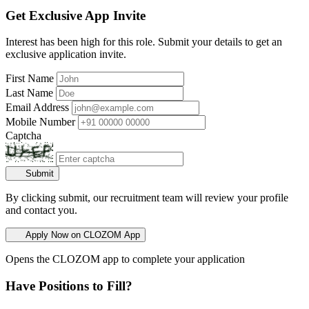
Get Exclusive App Invite
Interest has been high for this role. Submit your details to get an
exclusive application invite.
First Name
Last Name
Email Address
Mobile Number
Captcha
Submit
By clicking submit, our recruitment team will review your profile
and contact you.
Apply Now on CLOZOM App
Opens the CLOZOM app to complete your application
Have Positions to Fill?