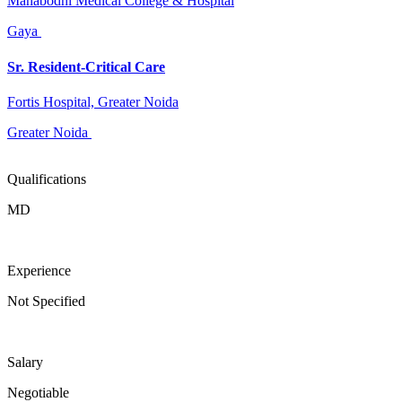
Mahabodhi Medical College & Hospital
Gaya
Sr. Resident-Critical Care
Fortis Hospital, Greater Noida
Greater Noida
Qualifications
MD
Experience
Not Specified
Salary
Negotiable