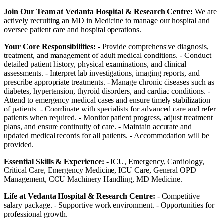
Join Our Team at Vedanta Hospital & Research Centre:
We are
actively recruiting an MD in Medicine to manage our hospital and
oversee patient care and hospital operations.
Your Core Responsibilities:
- Provide comprehensive diagnosis,
treatment, and management of adult medical conditions. - Conduct
detailed patient history, physical examinations, and clinical
assessments. - Interpret lab investigations, imaging reports, and
prescribe appropriate treatments. - Manage chronic diseases such as
diabetes, hypertension, thyroid disorders, and cardiac conditions. -
Attend to emergency medical cases and ensure timely stabilization
of patients. - Coordinate with specialists for advanced care and refer
patients when required. - Monitor patient progress, adjust treatment
plans, and ensure continuity of care. - Maintain accurate and
updated medical records for all patients. - Accommodation will be
provided.
Essential Skills & Experience:
- ICU, Emergency, Cardiology,
Critical Care, Emergency Medicine, ICU Care, General OPD
Management, CCU Machinery Handling, MD Medicine.
Life at Vedanta Hospital & Research Centre:
- Competitive
salary package. - Supportive work environment. - Opportunities for
professional growth.