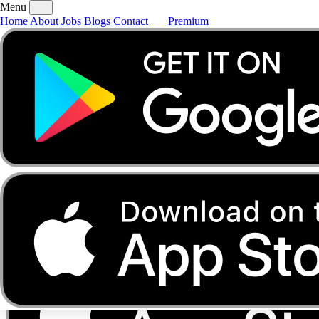
Menu
Home
About
Jobs
Blogs
Contact
Premium
Home
About
Jobs
Blogs
Contact
Premium