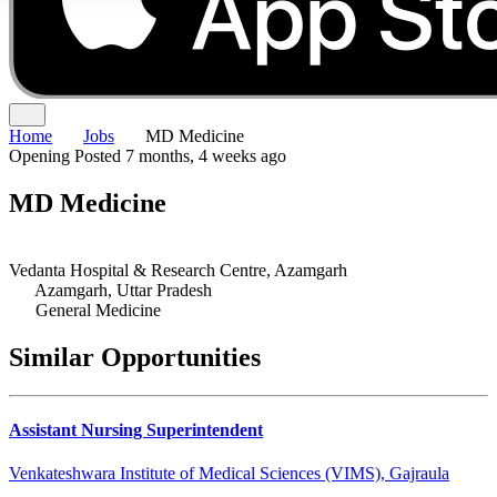
Home
Jobs
MD Medicine
Opening
Posted 7 months, 4 weeks ago
MD Medicine
Vedanta Hospital & Research Centre, Azamgarh
Azamgarh, Uttar Pradesh
General Medicine
Similar Opportunities
Assistant Nursing Superintendent
Venkateshwara Institute of Medical Sciences (VIMS), Gajraula