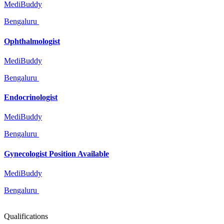
MediBuddy
Bengaluru
Ophthalmologist
MediBuddy
Bengaluru
Endocrinologist
MediBuddy
Bengaluru
Gynecologist Position Available
MediBuddy
Bengaluru
Qualifications