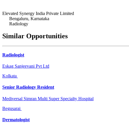
Elevated Synergy India Private Limited
Bengaluru, Karnataka
Radiology
Similar Opportunities
Radiologist
Eskag Sanjeevani Pvt Ltd
Kolkata
Senior Radiology Resident
Mediversal Simran Multi Super Specialty Hospital
Begusarai
Dermatologist