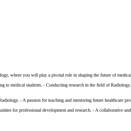
logy, where you will play a pivotal role in shaping the future of medica
ng to medical students. - Conducting research in the field of Radiology.
adiology. - A passion for teaching and mentoring future healthcare prof
unities for professional development and research. - A collaborative a