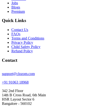
Jobs
Blogs
Premium
Quick Links
Contact Us
FAQs
Terms and Conditions
Privacy Policy
Child Safety Policy
Refund Policy
Contact
support@clozom.com
+91 91063 18968
342 2nd Floor
14th B Cross Road, 6th Main
HSR Layout Sector 6
Bangalore - 560102