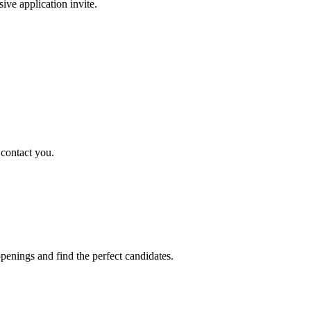
sive application invite.
 contact you.
penings and find the perfect candidates.