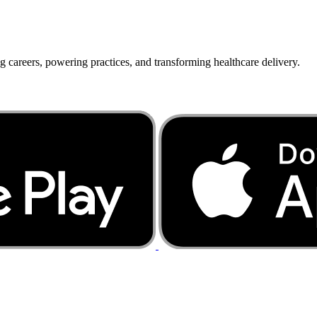
g careers, powering practices, and transforming healthcare delivery.