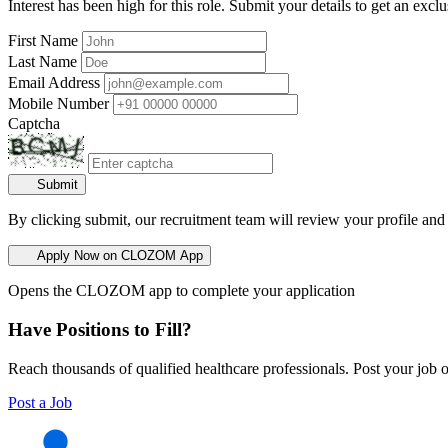
Interest has been high for this role. Submit your details to get an exclu
First Name
Last Name
Email Address
Mobile Number
Captcha
Submit
By clicking submit, our recruitment team will review your profile and
Apply Now on CLOZOM App
Opens the CLOZOM app to complete your application
Have Positions to Fill?
Reach thousands of qualified healthcare professionals. Post your job o
Post a Job