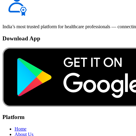
India’s most trusted platform for healthcare professionals — connectin
Download App
Platform
Home
About Us