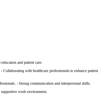
l education and patient care.
 - Collaborating with healthcare professionals to enhance patient
essionals. - Strong communication and interpersonal skills.
nd supportive work environment.