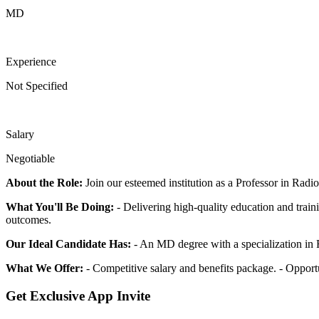
MD
Experience
Not Specified
Salary
Negotiable
About the Role:
Join our esteemed institution as a Professor in Radio
What You'll Be Doing:
- Delivering high-quality education and traini
outcomes.
Our Ideal Candidate Has:
- An MD degree with a specialization in R
What We Offer:
- Competitive salary and benefits package. - Opport
Get Exclusive App Invite