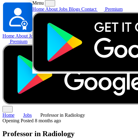
Menu
Home
About
Jobs
Blogs
Contact
Premium
Home
About
Jobs
Blogs
Contact
Premium
Home
Jobs
Professor in Radiology
Opening
Posted 8 months ago
Professor in Radiology