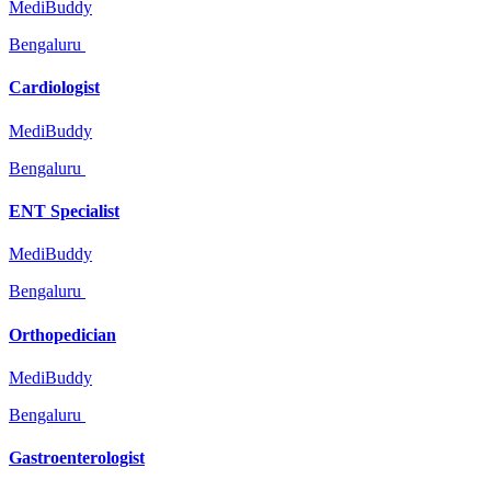
MediBuddy
Bengaluru
Cardiologist
MediBuddy
Bengaluru
ENT Specialist
MediBuddy
Bengaluru
Orthopedician
MediBuddy
Bengaluru
Gastroenterologist