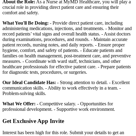
About the Role:
As a Nurse at MyMD Healthcare, you will play a
crucial role in providing direct patient care and ensuring their
comfort and safety.
What You'll Be Doing:
- Provide direct patient care, including
administering medications, injections, and treatments. - Monitor and
record patients’ vital signs and overall health status. - Assist doctors
during examinations, procedures, and rounds. - Maintain accurate
patient records, nursing notes, and daily reports. - Ensure proper
hygiene, comfort, and safety of patients. - Educate patients and
families on health management, post-treatment care, and preventive
measures. - Coordinate with ward staff, technicians, and other
healthcare professionals for effective patient care. - Prepare patients
for diagnostic tests, procedures, or surgeries.
Our Ideal Candidate Has:
- Strong attention to detail. - Excellent
communication skills. - Ability to work effectively in a team. -
Problem-solving skills.
What We Offer:
- Competitive salary. - Opportunities for
professional development. - Supportive work environment.
Get Exclusive App Invite
Interest has been high for this role. Submit your details to get an