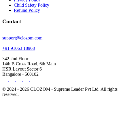
Child Safety Policy
Refund Policy
Contact
support@clozom.com
+91 91063 18968
342 2nd Floor
14th B Cross Road, 6th Main
HSR Layout Sector 6
Bangalore - 560102
© 2024 - 2026 CLOZOM - Supreme Leader Pvt Ltd. All rights
reserved.