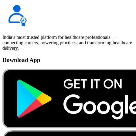
India’s most trusted platform for healthcare professionals —
connecting careers, powering practices, and transforming healthcare
delivery.
Download App