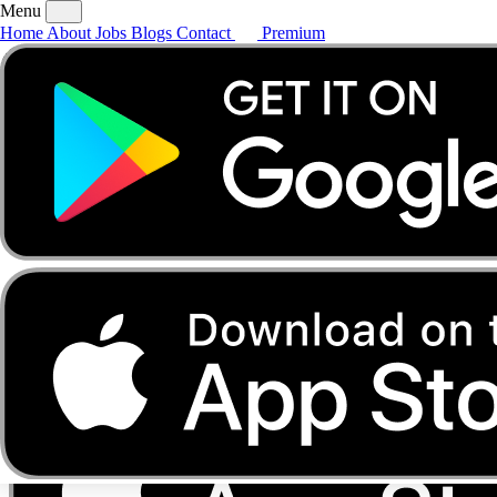
Menu
Home
About
Jobs
Blogs
Contact
Premium
Home
About
Jobs
Blogs
Contact
Premium