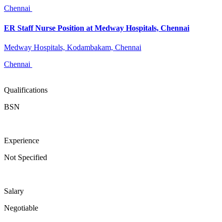
Chennai
ER Staff Nurse Position at Medway Hospitals, Chennai
Medway Hospitals, Kodambakam, Chennai
Chennai
Qualifications
BSN
Experience
Not Specified
Salary
Negotiable