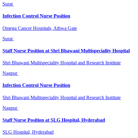
Surat
Infection Control Nurse Position
Omega Cancer Hospitals, Athwa Gate
Surat
Staff Nurse Position at Shri Bhawani Multispeciality Hospital
Shri Bhawani Multispeciality Hospital and Research Institute
Nagpur
Infection Control Nurse Position
Shri Bhawani Multispeciality Hospital and Research Institute
Nagpur
Staff Nurse Position at SLG Hospital, Hyderabad
SLG Hospital, Hyderabad