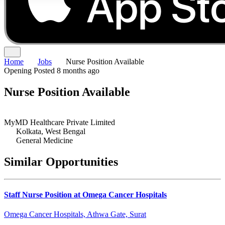
Home
Jobs
Nurse Position Available
Opening
Posted 8 months ago
Nurse Position Available
MyMD Healthcare Private Limited
Kolkata, West Bengal
General Medicine
Similar Opportunities
Staff Nurse Position at Omega Cancer Hospitals
Omega Cancer Hospitals, Athwa Gate, Surat