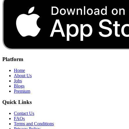
Platform
Home
About Us
Jobs
Blogs
Premium
Quick Links
Contact Us
FAQs
Terms and Conditions
Privacy Policy