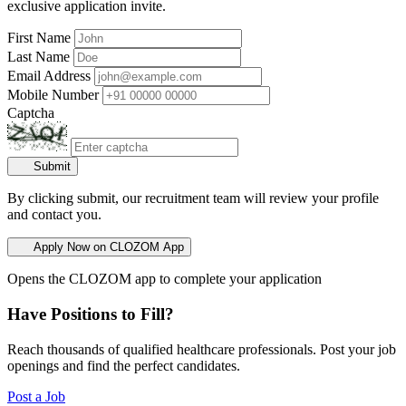
exclusive application invite.
First Name
Last Name
Email Address
Mobile Number
Captcha
Submit
By clicking submit, our recruitment team will review your profile
and contact you.
Apply Now on CLOZOM App
Opens the CLOZOM app to complete your application
Have Positions to Fill?
Reach thousands of qualified healthcare professionals. Post your job
openings and find the perfect candidates.
Post a Job