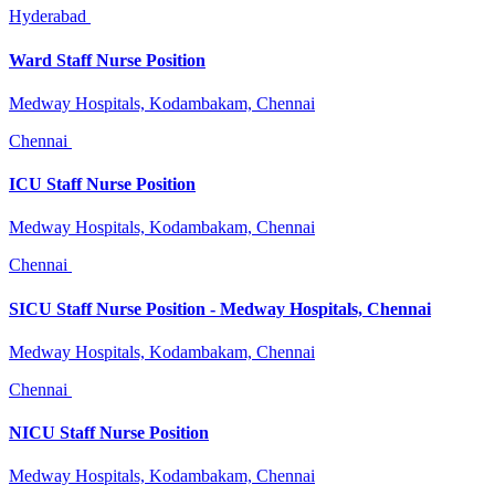
Hyderabad
Ward Staff Nurse Position
Medway Hospitals, Kodambakam, Chennai
Chennai
ICU Staff Nurse Position
Medway Hospitals, Kodambakam, Chennai
Chennai
SICU Staff Nurse Position - Medway Hospitals, Chennai
Medway Hospitals, Kodambakam, Chennai
Chennai
NICU Staff Nurse Position
Medway Hospitals, Kodambakam, Chennai