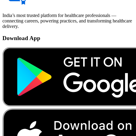
India’s most trusted platform for healthcare professionals —
connecting careers, powering practices, and transforming healthcare
delivery.
Download App