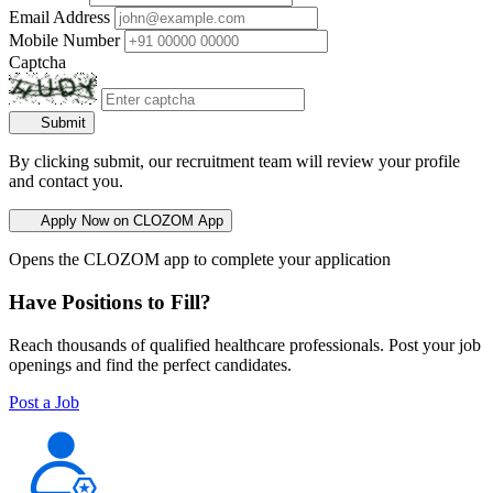
Email Address
Mobile Number
Captcha
Submit
By clicking submit, our recruitment team will review your profile
and contact you.
Apply Now on CLOZOM App
Opens the CLOZOM app to complete your application
Have Positions to Fill?
Reach thousands of qualified healthcare professionals. Post your job
openings and find the perfect candidates.
Post a Job