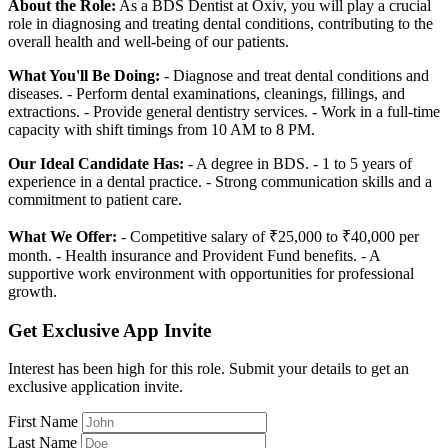
About the Role:
As a BDS Dentist at Oxiv, you will play a crucial
role in diagnosing and treating dental conditions, contributing to the
overall health and well-being of our patients.
What You'll Be Doing:
- Diagnose and treat dental conditions and
diseases. - Perform dental examinations, cleanings, fillings, and
extractions. - Provide general dentistry services. - Work in a full-time
capacity with shift timings from 10 AM to 8 PM.
Our Ideal Candidate Has:
- A degree in BDS. - 1 to 5 years of
experience in a dental practice. - Strong communication skills and a
commitment to patient care.
What We Offer:
- Competitive salary of ₹25,000 to ₹40,000 per
month. - Health insurance and Provident Fund benefits. - A
supportive work environment with opportunities for professional
growth.
Get Exclusive App Invite
Interest has been high for this role. Submit your details to get an
exclusive application invite.
First Name
Last Name