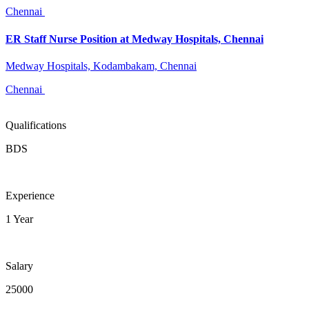
Chennai
ER Staff Nurse Position at Medway Hospitals, Chennai
Medway Hospitals, Kodambakam, Chennai
Chennai
Qualifications
BDS
Experience
1 Year
Salary
25000