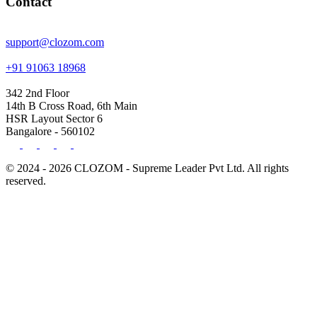
Contact
support@clozom.com
+91 91063 18968
342 2nd Floor
14th B Cross Road, 6th Main
HSR Layout Sector 6
Bangalore - 560102
© 2024 - 2026 CLOZOM - Supreme Leader Pvt Ltd. All rights
reserved.