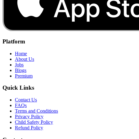
Platform
Home
About Us
Jobs
Blogs
Premium
Quick Links
Contact Us
FAQs
Terms and Conditions
Privacy Policy
Child Safety Policy
Refund Policy