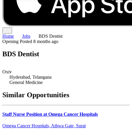
Home
Jobs
BDS Dentist
Opening
Posted 8 months ago
BDS Dentist
Oxiv
Hyderabad, Telangana
General Medicine
Similar Opportunities
Staff Nurse Position at Omega Cancer Hospitals
Omega Cancer Hospitals, Athwa Gate, Surat