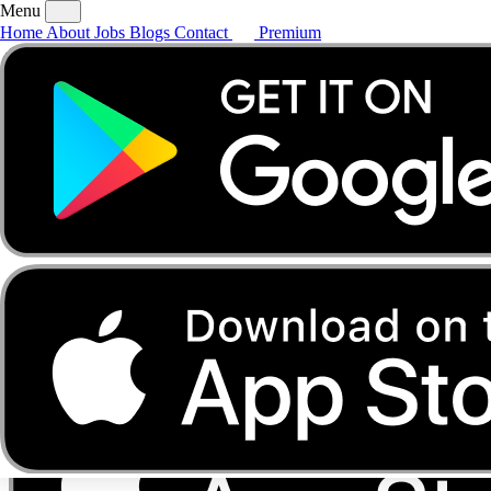
Menu
Home
About
Jobs
Blogs
Contact
Premium
Home
About
Jobs
Blogs
Contact
Premium