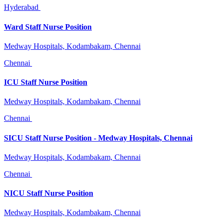
Hyderabad
Ward Staff Nurse Position
Medway Hospitals, Kodambakam, Chennai
Chennai
ICU Staff Nurse Position
Medway Hospitals, Kodambakam, Chennai
Chennai
SICU Staff Nurse Position - Medway Hospitals, Chennai
Medway Hospitals, Kodambakam, Chennai
Chennai
NICU Staff Nurse Position
Medway Hospitals, Kodambakam, Chennai