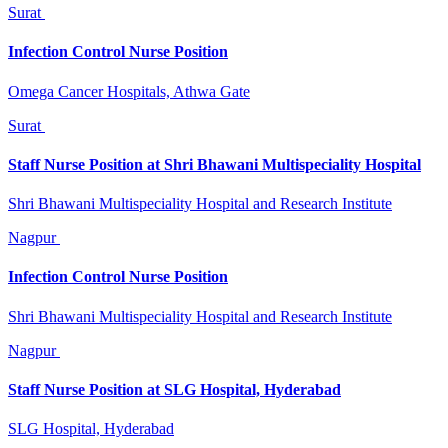
Surat
Infection Control Nurse Position
Omega Cancer Hospitals, Athwa Gate
Surat
Staff Nurse Position at Shri Bhawani Multispeciality Hospital
Shri Bhawani Multispeciality Hospital and Research Institute
Nagpur
Infection Control Nurse Position
Shri Bhawani Multispeciality Hospital and Research Institute
Nagpur
Staff Nurse Position at SLG Hospital, Hyderabad
SLG Hospital, Hyderabad