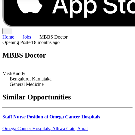
Home
Jobs
MBBS Doctor
Opening
Posted 8 months ago
MBBS Doctor
MediBuddy
Bengaluru, Karnataka
General Medicine
Similar Opportunities
Staff Nurse Position at Omega Cancer Hospitals
Omega Cancer Hospitals, Athwa Gate, Surat