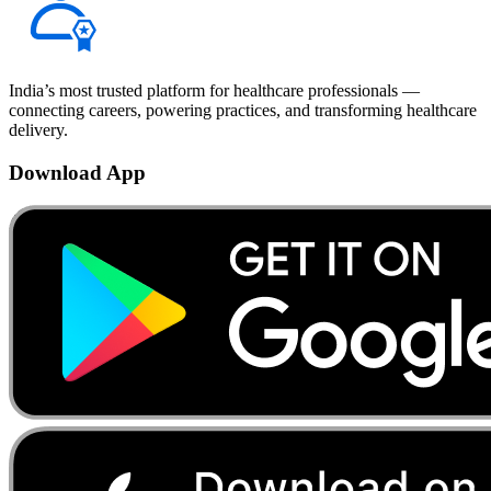
India’s most trusted platform for healthcare professionals —
connecting careers, powering practices, and transforming healthcare
delivery.
Download App