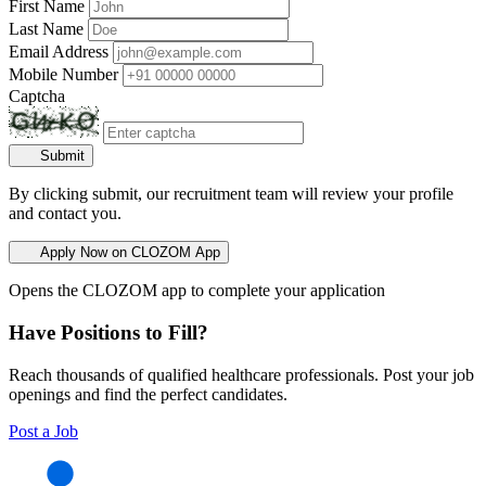
First Name
Last Name
Email Address
Mobile Number
Captcha
Submit
By clicking submit, our recruitment team will review your profile
and contact you.
Apply Now on CLOZOM App
Opens the CLOZOM app to complete your application
Have Positions to Fill?
Reach thousands of qualified healthcare professionals. Post your job
openings and find the perfect candidates.
Post a Job