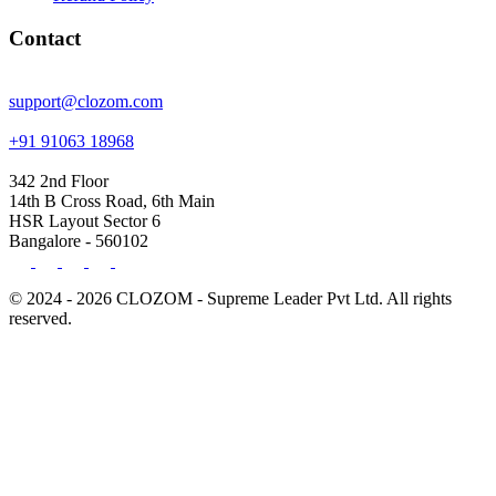
Contact
support@clozom.com
+91 91063 18968
342 2nd Floor
14th B Cross Road, 6th Main
HSR Layout Sector 6
Bangalore - 560102
© 2024 - 2026 CLOZOM - Supreme Leader Pvt Ltd. All rights
reserved.