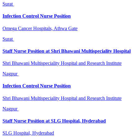
Surat
Infection Control Nurse Position
Omega Cancer Hospitals, Athwa Gate
Surat
Staff Nurse Position at Shri Bhawani Multispeciality Hospital
Shri Bhawani Multispeciality Hospital and Research Institute
Nagpur
Infection Control Nurse Position
Shri Bhawani Multispeciality Hospital and Research Institute
Nagpur
Staff Nurse Position at SLG Hospital, Hyderabad
SLG Hospital, Hyderabad