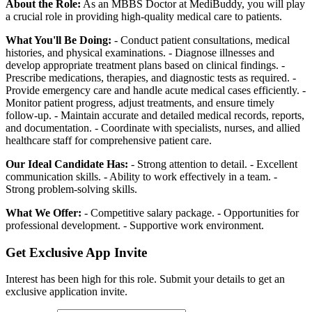
About the Role:
As an MBBS Doctor at MediBuddy, you will play
a crucial role in providing high-quality medical care to patients.
What You'll Be Doing:
- Conduct patient consultations, medical
histories, and physical examinations. - Diagnose illnesses and
develop appropriate treatment plans based on clinical findings. -
Prescribe medications, therapies, and diagnostic tests as required. -
Provide emergency care and handle acute medical cases efficiently. -
Monitor patient progress, adjust treatments, and ensure timely
follow-up. - Maintain accurate and detailed medical records, reports,
and documentation. - Coordinate with specialists, nurses, and allied
healthcare staff for comprehensive patient care.
Our Ideal Candidate Has:
- Strong attention to detail. - Excellent
communication skills. - Ability to work effectively in a team. -
Strong problem-solving skills.
What We Offer:
- Competitive salary package. - Opportunities for
professional development. - Supportive work environment.
Get Exclusive App Invite
Interest has been high for this role. Submit your details to get an
exclusive application invite.