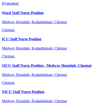
Hyderabad
Ward Staff Nurse Position
Medway Hospitals, Kodambakam, Chennai
Chennai
ICU Staff Nurse Position
Medway Hospitals, Kodambakam, Chennai
Chennai
SICU Staff Nurse Position - Medway Hospitals, Chennai
Medway Hospitals, Kodambakam, Chennai
Chennai
NICU Staff Nurse Position
Medway Hospitals, Kodambakam, Chennai