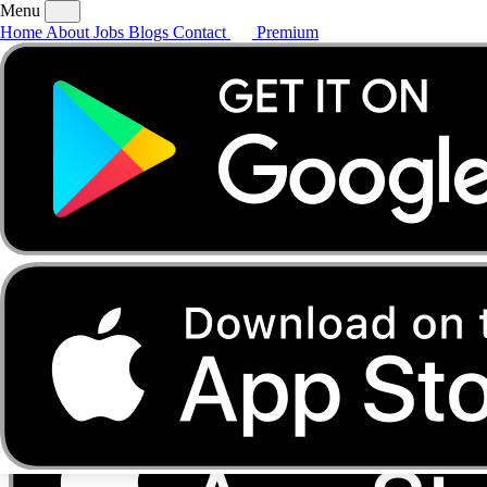
Menu
Home
About
Jobs
Blogs
Contact
Premium
Home
About
Jobs
Blogs
Contact
Premium