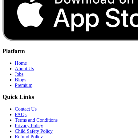
Platform
Home
About Us
Jobs
Blogs
Premium
Quick Links
Contact Us
FAQs
Terms and Conditions
Privacy Policy
Child Safety Policy
Refund Policy