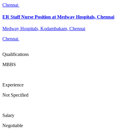
Chennai
ER Staff Nurse Position at Medway Hospitals, Chennai
Medway Hospitals, Kodambakam, Chennai
Chennai
Qualifications
MBBS
Experience
Not Specified
Salary
Negotiable