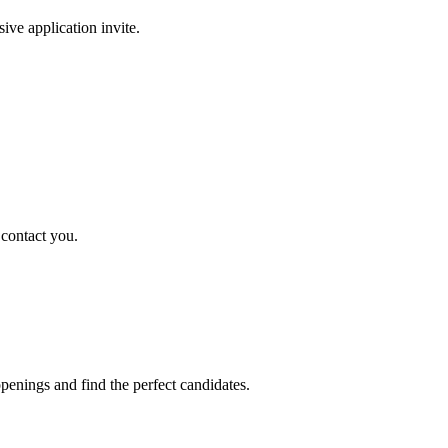
sive application invite.
 contact you.
penings and find the perfect candidates.