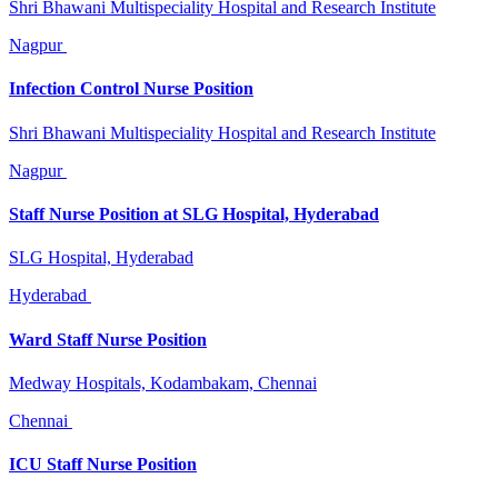
Shri Bhawani Multispeciality Hospital and Research Institute
Nagpur
Infection Control Nurse Position
Shri Bhawani Multispeciality Hospital and Research Institute
Nagpur
Staff Nurse Position at SLG Hospital, Hyderabad
SLG Hospital, Hyderabad
Hyderabad
Ward Staff Nurse Position
Medway Hospitals, Kodambakam, Chennai
Chennai
ICU Staff Nurse Position