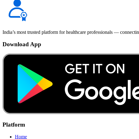
India’s most trusted platform for healthcare professionals — connectin
Download App
Platform
Home