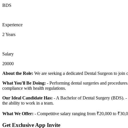
BDS
Experience
2 Years
Salary
20000
About the Role:
We are seeking a dedicated Dental Surgeon to join ou
What You'll Be Doing:
- Performing dental surgeries and procedures. 
compliance with health regulations.
Our Ideal Candidate Has:
- A Bachelor of Dental Surgery (BDS). - 2 
the ability to work in a team.
What We Offer:
- Competitive salary ranging from ₹20,000 to ₹30,00
Get Exclusive App Invite