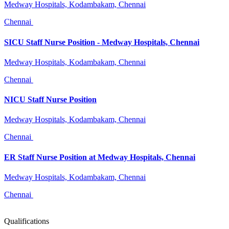
Medway Hospitals, Kodambakam, Chennai
Chennai
SICU Staff Nurse Position - Medway Hospitals, Chennai
Medway Hospitals, Kodambakam, Chennai
Chennai
NICU Staff Nurse Position
Medway Hospitals, Kodambakam, Chennai
Chennai
ER Staff Nurse Position at Medway Hospitals, Chennai
Medway Hospitals, Kodambakam, Chennai
Chennai
Qualifications