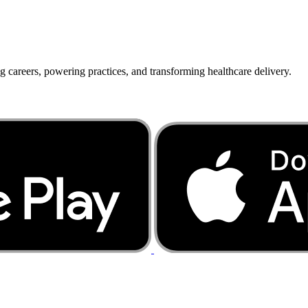
g careers, powering practices, and transforming healthcare delivery.