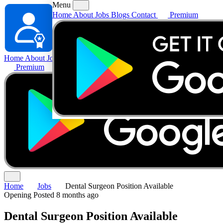
Menu
Home
About
Jobs
Blogs
Contact
Premium
Home
About
Jobs
Blogs
Contact
Premium
Home
Jobs
Dental Surgeon Position Available
Opening
Posted 8 months ago
Dental Surgeon Position Available