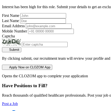
Interest has been high for this role. Submit your details to get an exclu
First Name
Last Name
Email Address
Mobile Number
Captcha
Submit
By clicking submit, our recruitment team will review your profile and
Apply Now on CLOZOM App
Opens the CLOZOM app to complete your application
Have Positions to Fill?
Reach thousands of qualified healthcare professionals. Post your job o
Post a Job