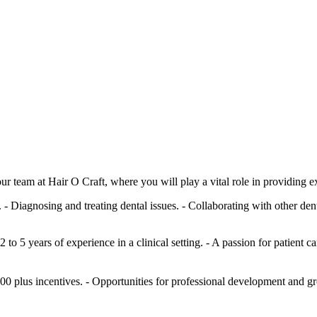
r team at Hair O Craft, where you will play a vital role in providing e
- Diagnosing and treating dental issues. - Collaborating with other dent
to 5 years of experience in a clinical setting. - A passion for patient
0 plus incentives. - Opportunities for professional development and g