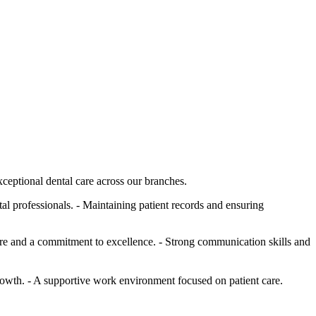
xceptional dental care across our branches.
al professionals. - Maintaining patient records and ensuring
 care and a commitment to excellence. - Strong communication skills and
rowth. - A supportive work environment focused on patient care.