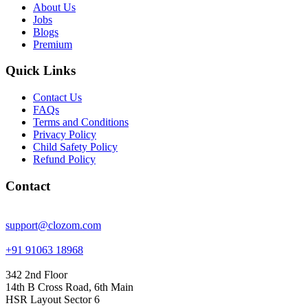
About Us
Jobs
Blogs
Premium
Quick Links
Contact Us
FAQs
Terms and Conditions
Privacy Policy
Child Safety Policy
Refund Policy
Contact
support@clozom.com
+91 91063 18968
342 2nd Floor
14th B Cross Road, 6th Main
HSR Layout Sector 6