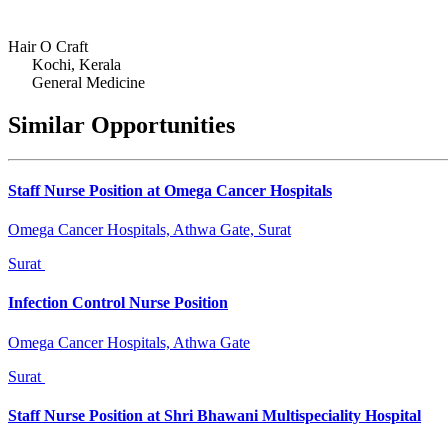
Hair O Craft
Kochi, Kerala
General Medicine
Similar Opportunities
Staff Nurse Position at Omega Cancer Hospitals
Omega Cancer Hospitals, Athwa Gate, Surat
Surat
Infection Control Nurse Position
Omega Cancer Hospitals, Athwa Gate
Surat
Staff Nurse Position at Shri Bhawani Multispeciality Hospital