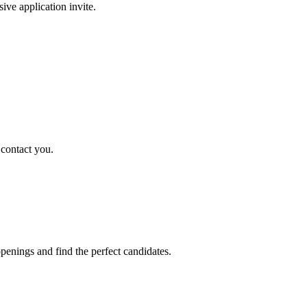
sive application invite.
 contact you.
penings and find the perfect candidates.