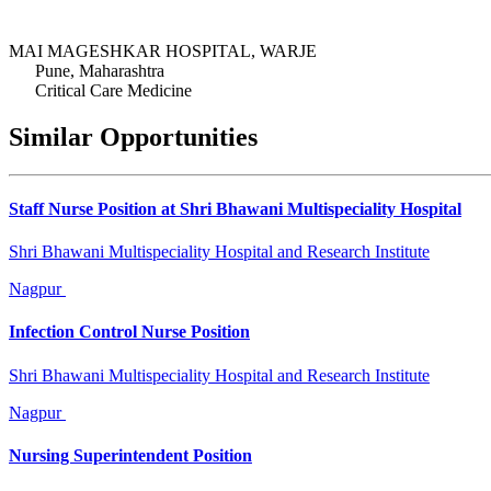
MAI MAGESHKAR HOSPITAL, WARJE
Pune, Maharashtra
Critical Care Medicine
Similar Opportunities
Staff Nurse Position at Shri Bhawani Multispeciality Hospital
Shri Bhawani Multispeciality Hospital and Research Institute
Nagpur
Infection Control Nurse Position
Shri Bhawani Multispeciality Hospital and Research Institute
Nagpur
Nursing Superintendent Position