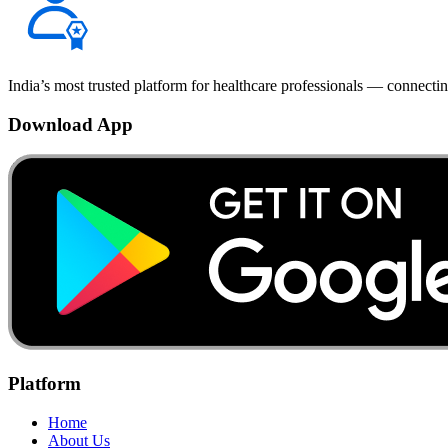
India’s most trusted platform for healthcare professionals — connectin
Download App
Platform
Home
About Us