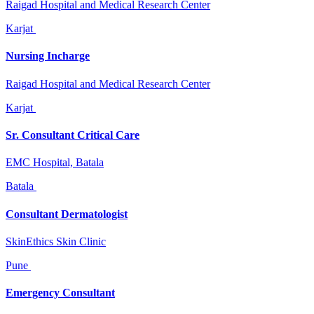
Raigad Hospital and Medical Research Center
Karjat
Nursing Incharge
Raigad Hospital and Medical Research Center
Karjat
Sr. Consultant Critical Care
EMC Hospital, Batala
Batala
Consultant Dermatologist
SkinEthics Skin Clinic
Pune
Emergency Consultant