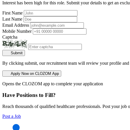
Interest has been high for this role. Submit your details to get an exclu
First Name
Last Name
Email Address
Mobile Number
Captcha
Submit
By clicking submit, our recruitment team will review your profile and
Apply Now on CLOZOM App
Opens the CLOZOM app to complete your application
Have Positions to Fill?
Reach thousands of qualified healthcare professionals. Post your job o
Post a Job