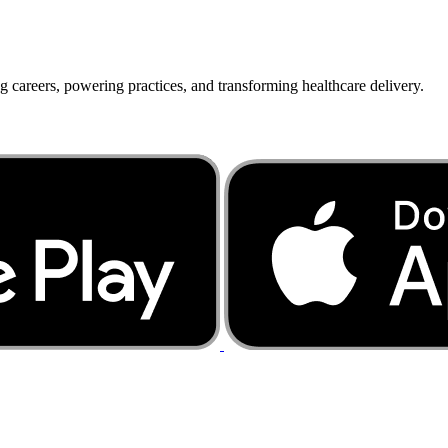
g careers, powering practices, and transforming healthcare delivery.