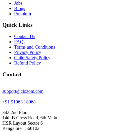
Jobs
Blogs
Premium
Quick Links
Contact Us
FAQs
Terms and Conditions
Privacy Policy
Child Safety Policy
Refund Policy
Contact
support@clozom.com
+91 91063 18968
342 2nd Floor
14th B Cross Road, 6th Main
HSR Layout Sector 6
Bangalore - 560102