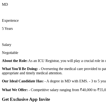
MD
Experience
5 Years
Salary
Negotiable
About the Role:
As an ICU Registrar, you will play a crucial role in 
What You'll Be Doing:
- Overseeing the medical care provided to pati
appropriate and timely medical attention.
Our Ideal Candidate Has:
- A degree in MD with EMS. - 3 to 5 year
What We Offer:
- Competitive salary ranging from ₹40,000 to ₹55,00
Get Exclusive App Invite