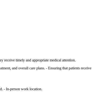
ey receive timely and appropriate medical attention.
tment, and overall care plans. - Ensuring that patients receive
. - In-person work location.