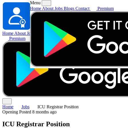
Menu
Home
About
Jobs
Blogs
Contact
Premium
Home
About
Jobs
Blogs
Contact
Premium
Home
Jobs
ICU Registrar Position
Opening
Posted 8 months ago
ICU Registrar Position