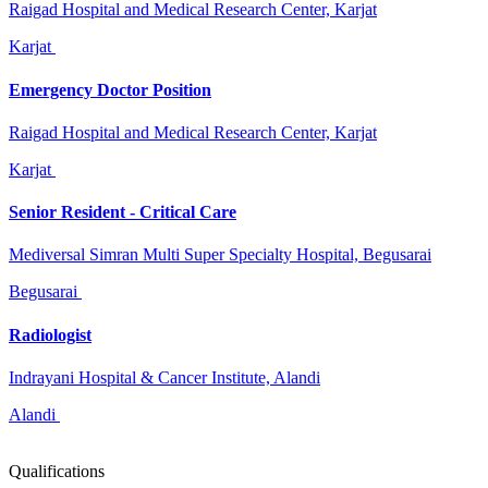
Raigad Hospital and Medical Research Center, Karjat
Karjat
Emergency Doctor Position
Raigad Hospital and Medical Research Center, Karjat
Karjat
Senior Resident - Critical Care
Mediversal Simran Multi Super Specialty Hospital, Begusarai
Begusarai
Radiologist
Indrayani Hospital & Cancer Institute, Alandi
Alandi
Qualifications