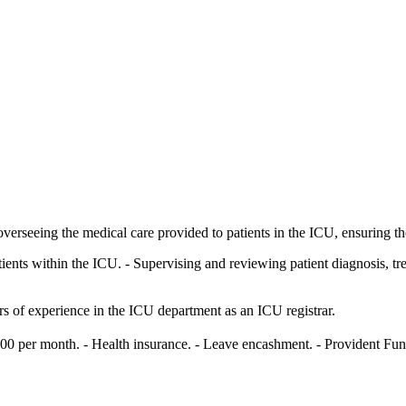
overseeing the medical care provided to patients in the ICU, ensuring th
ents within the ICU. - Supervising and reviewing patient diagnosis, trea
s of experience in the ICU department as an ICU registrar.
0 per month. - Health insurance. - Leave encashment. - Provident Fund