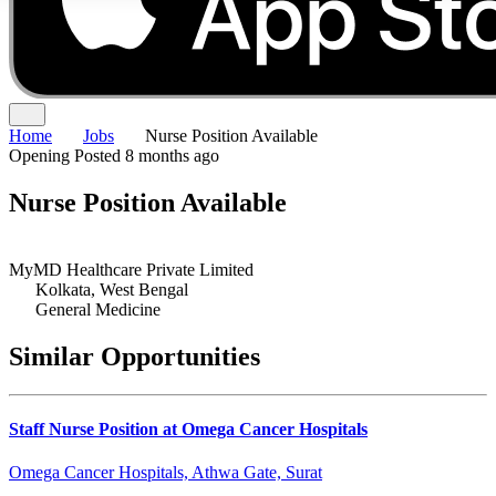
Home
Jobs
Nurse Position Available
Opening
Posted 8 months ago
Nurse Position Available
MyMD Healthcare Private Limited
Kolkata, West Bengal
General Medicine
Similar Opportunities
Staff Nurse Position at Omega Cancer Hospitals
Omega Cancer Hospitals, Athwa Gate, Surat