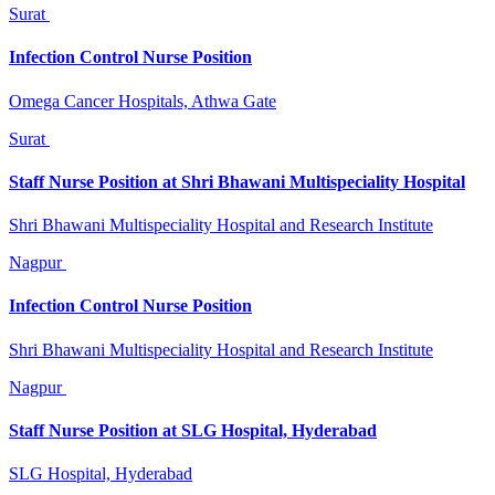
Surat
Infection Control Nurse Position
Omega Cancer Hospitals, Athwa Gate
Surat
Staff Nurse Position at Shri Bhawani Multispeciality Hospital
Shri Bhawani Multispeciality Hospital and Research Institute
Nagpur
Infection Control Nurse Position
Shri Bhawani Multispeciality Hospital and Research Institute
Nagpur
Staff Nurse Position at SLG Hospital, Hyderabad
SLG Hospital, Hyderabad