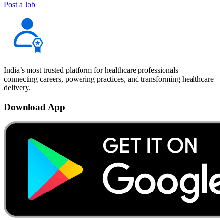
Post a Job
India’s most trusted platform for healthcare professionals —
connecting careers, powering practices, and transforming healthcare
delivery.
Download App