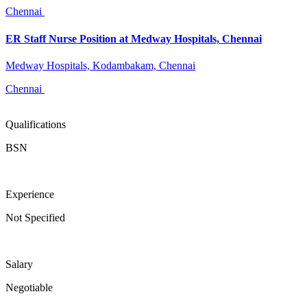
Chennai
ER Staff Nurse Position at Medway Hospitals, Chennai
Medway Hospitals, Kodambakam, Chennai
Chennai
Qualifications
BSN
Experience
Not Specified
Salary
Negotiable