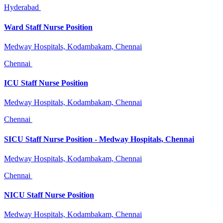
Hyderabad
Ward Staff Nurse Position
Medway Hospitals, Kodambakam, Chennai
Chennai
ICU Staff Nurse Position
Medway Hospitals, Kodambakam, Chennai
Chennai
SICU Staff Nurse Position - Medway Hospitals, Chennai
Medway Hospitals, Kodambakam, Chennai
Chennai
NICU Staff Nurse Position
Medway Hospitals, Kodambakam, Chennai