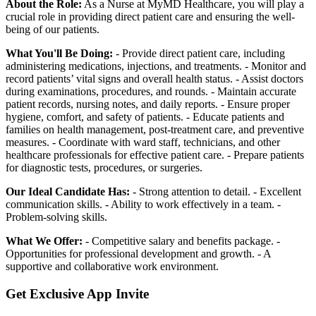
About the Role:
As a Nurse at MyMD Healthcare, you will play a
crucial role in providing direct patient care and ensuring the well-
being of our patients.
What You'll Be Doing:
- Provide direct patient care, including
administering medications, injections, and treatments. - Monitor and
record patients’ vital signs and overall health status. - Assist doctors
during examinations, procedures, and rounds. - Maintain accurate
patient records, nursing notes, and daily reports. - Ensure proper
hygiene, comfort, and safety of patients. - Educate patients and
families on health management, post-treatment care, and preventive
measures. - Coordinate with ward staff, technicians, and other
healthcare professionals for effective patient care. - Prepare patients
for diagnostic tests, procedures, or surgeries.
Our Ideal Candidate Has:
- Strong attention to detail. - Excellent
communication skills. - Ability to work effectively in a team. -
Problem-solving skills.
What We Offer:
- Competitive salary and benefits package. -
Opportunities for professional development and growth. - A
supportive and collaborative work environment.
Get Exclusive App Invite