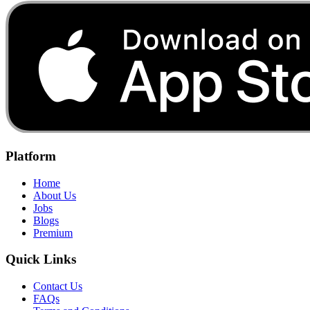
Platform
Home
About Us
Jobs
Blogs
Premium
Quick Links
Contact Us
FAQs