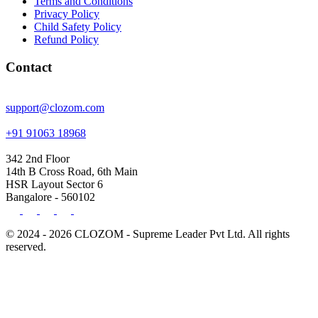
Terms and Conditions
Privacy Policy
Child Safety Policy
Refund Policy
Contact
support@clozom.com
+91 91063 18968
342 2nd Floor
14th B Cross Road, 6th Main
HSR Layout Sector 6
Bangalore - 560102
© 2024 - 2026 CLOZOM - Supreme Leader Pvt Ltd. All rights
reserved.