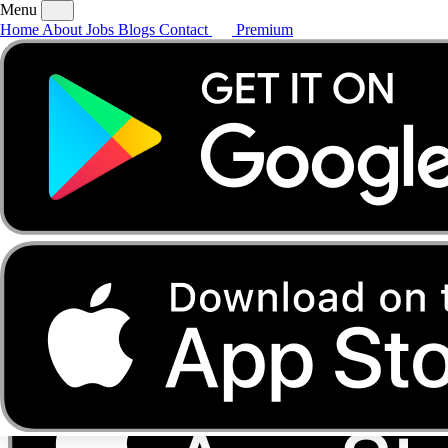
Menu
Home
About
Jobs
Blogs
Contact
Premium
Home
About
Jobs
Blogs
Contact
Premium