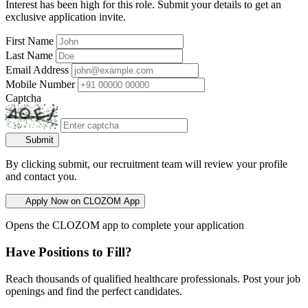
Interest has been high for this role. Submit your details to get an
exclusive application invite.
First Name
Last Name
Email Address
Mobile Number
Captcha
Submit
By clicking submit, our recruitment team will review your profile
and contact you.
Apply Now on CLOZOM App
Opens the CLOZOM app to complete your application
Have Positions to Fill?
Reach thousands of qualified healthcare professionals. Post your job
openings and find the perfect candidates.