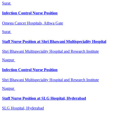
Surat
Infection Control Nurse Position
Omega Cancer Hospitals, Athwa Gate
Surat
Staff Nurse Position at Shri Bhawani Multispeciality Hospital
Shri Bhawani Multispeciality Hospital and Research Institute
Nagpur
Infection Control Nurse Position
Shri Bhawani Multispeciality Hospital and Research Institute
Nagpur
Staff Nurse Position at SLG Hospital, Hyderabad
SLG Hospital, Hyderabad