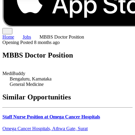
Home
Jobs
MBBS Doctor Position
Opening
Posted 8 months ago
MBBS Doctor Position
MediBuddy
Bengaluru, Karnataka
General Medicine
Similar Opportunities
Staff Nurse Position at Omega Cancer Hospitals
Omega Cancer Hospitals, Athwa Gate, Surat