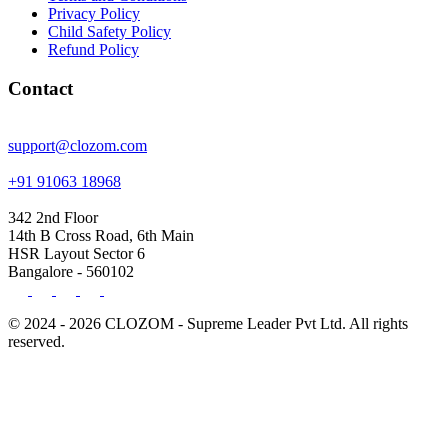
Privacy Policy
Child Safety Policy
Refund Policy
Contact
support@clozom.com
+91 91063 18968
342 2nd Floor
14th B Cross Road, 6th Main
HSR Layout Sector 6
Bangalore - 560102
© 2024 - 2026 CLOZOM - Supreme Leader Pvt Ltd. All rights
reserved.