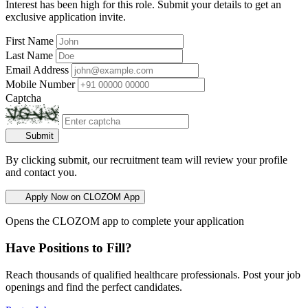
Interest has been high for this role. Submit your details to get an
exclusive application invite.
First Name
Last Name
Email Address
Mobile Number
Captcha
Submit
By clicking submit, our recruitment team will review your profile
and contact you.
Apply Now on CLOZOM App
Opens the CLOZOM app to complete your application
Have Positions to Fill?
Reach thousands of qualified healthcare professionals. Post your job
openings and find the perfect candidates.