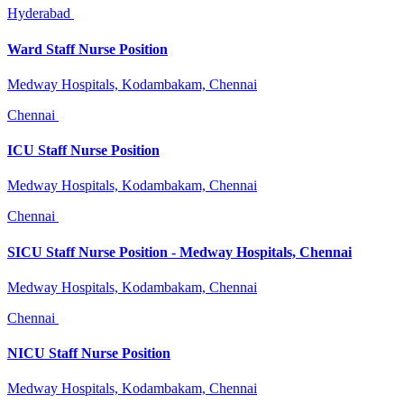
Hyderabad
Ward Staff Nurse Position
Medway Hospitals, Kodambakam, Chennai
Chennai
ICU Staff Nurse Position
Medway Hospitals, Kodambakam, Chennai
Chennai
SICU Staff Nurse Position - Medway Hospitals, Chennai
Medway Hospitals, Kodambakam, Chennai
Chennai
NICU Staff Nurse Position
Medway Hospitals, Kodambakam, Chennai