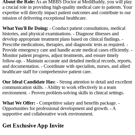
About the Role:
As an MBBS Doctor at MediBuddy, you will play
a crucial role in providing high-quality medical care to patients. Your
expertise will directly impact patient outcomes and contribute to our
mission of delivering exceptional healthcare.
What You'll Be Doing:
- Conduct patient consultations, medical
histories, and physical examinations. - Diagnose illnesses and
develop appropriate treatment plans based on clinical findings. -
Prescribe medications, therapies, and diagnostic tests as required. -
Provide emergency care and handle acute medical cases efficiently. -
Monitor patient progress, adjust treatments, and ensure timely
follow-up. - Maintain accurate and detailed medical records, reports,
and documentation. - Coordinate with specialists, nurses, and allied
healthcare staff for comprehensive patient care.
Our Ideal Candidate Has:
- Strong attention to detail and excellent
communication skills. - Ability to work effectively in a team
environment. - Proven problem-solving skills in clinical settings.
What We Offer:
- Competitive salary and benefits package. -
Opportunities for professional development and growth. - A
supportive and collaborative work environment.
Get Exclusive App Invite