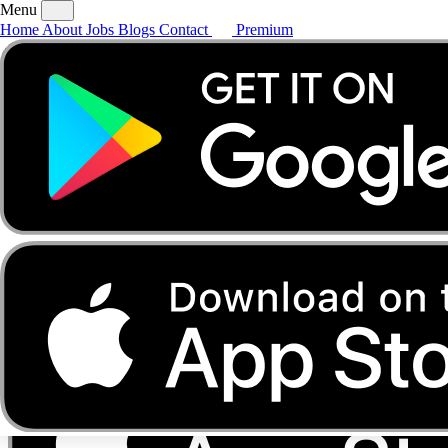
Menu
Home
About
Jobs
Blogs
Contact
Premium
Home
About
Jobs
Blogs
Contact
Premium