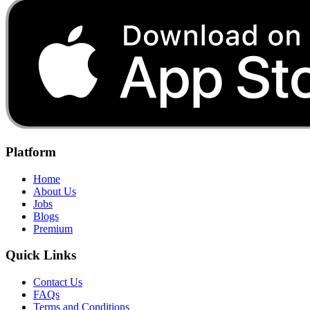
Platform
Home
About Us
Jobs
Blogs
Premium
Quick Links
Contact Us
FAQs
Terms and Conditions