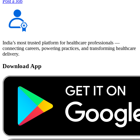
Post a Job
India’s most trusted platform for healthcare professionals —
connecting careers, powering practices, and transforming healthcare
delivery.
Download App