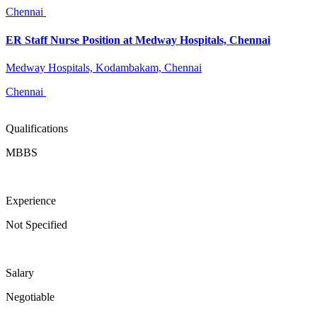
Chennai
ER Staff Nurse Position at Medway Hospitals, Chennai
Medway Hospitals, Kodambakam, Chennai
Chennai
Qualifications
MBBS
Experience
Not Specified
Salary
Negotiable