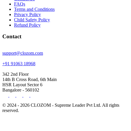
FAQs
Terms and Conditions
Privacy Policy
Child Safety Policy
Refund Policy
Contact
support@clozom.com
+91 91063 18968
342 2nd Floor
14th B Cross Road, 6th Main
HSR Layout Sector 6
Bangalore - 560102
© 2024 - 2026 CLOZOM - Supreme Leader Pvt Ltd. All rights
reserved.