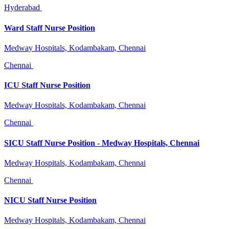
Hyderabad
Ward Staff Nurse Position
Medway Hospitals, Kodambakam, Chennai
Chennai
ICU Staff Nurse Position
Medway Hospitals, Kodambakam, Chennai
Chennai
SICU Staff Nurse Position - Medway Hospitals, Chennai
Medway Hospitals, Kodambakam, Chennai
Chennai
NICU Staff Nurse Position
Medway Hospitals, Kodambakam, Chennai