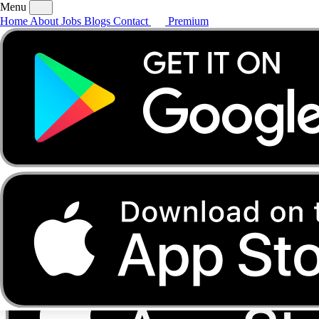
Menu
Home
About
Jobs
Blogs
Contact
Premium
Home
About
Jobs
Blogs
Contact
Premium