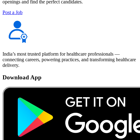
openings and find the perfect candidates.
Post a Job
India’s most trusted platform for healthcare professionals —
connecting careers, powering practices, and transforming healthcare
delivery.
Download App