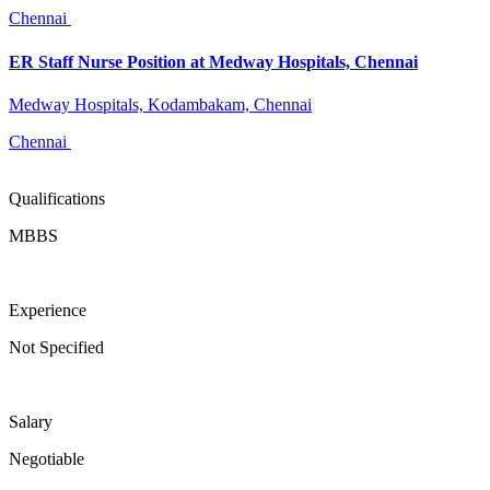
Chennai
ER Staff Nurse Position at Medway Hospitals, Chennai
Medway Hospitals, Kodambakam, Chennai
Chennai
Qualifications
MBBS
Experience
Not Specified
Salary
Negotiable