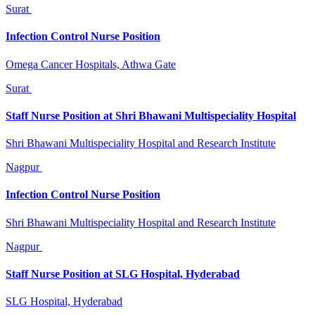
Surat
Infection Control Nurse Position
Omega Cancer Hospitals, Athwa Gate
Surat
Staff Nurse Position at Shri Bhawani Multispeciality Hospital
Shri Bhawani Multispeciality Hospital and Research Institute
Nagpur
Infection Control Nurse Position
Shri Bhawani Multispeciality Hospital and Research Institute
Nagpur
Staff Nurse Position at SLG Hospital, Hyderabad
SLG Hospital, Hyderabad