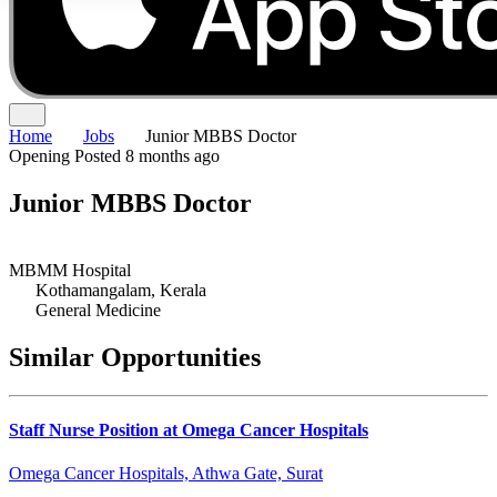
Home
Jobs
Junior MBBS Doctor
Opening
Posted 8 months ago
Junior MBBS Doctor
MBMM Hospital
Kothamangalam, Kerala
General Medicine
Similar Opportunities
Staff Nurse Position at Omega Cancer Hospitals
Omega Cancer Hospitals, Athwa Gate, Surat