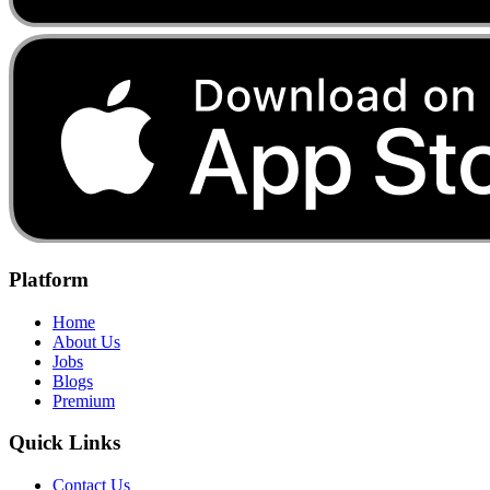
Platform
Home
About Us
Jobs
Blogs
Premium
Quick Links
Contact Us