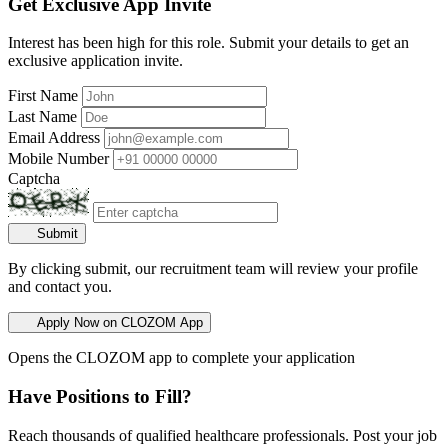
Get Exclusive App Invite
Interest has been high for this role. Submit your details to get an
exclusive application invite.
First Name
Last Name
Email Address
Mobile Number
Captcha
Submit
By clicking submit, our recruitment team will review your profile
and contact you.
Apply Now on CLOZOM App
Opens the CLOZOM app to complete your application
Have Positions to Fill?
Reach thousands of qualified healthcare professionals. Post your job