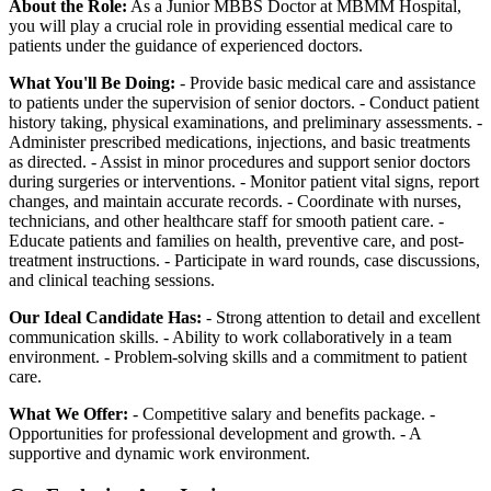
About the Role:
As a Junior MBBS Doctor at MBMM Hospital,
you will play a crucial role in providing essential medical care to
patients under the guidance of experienced doctors.
What You'll Be Doing:
- Provide basic medical care and assistance
to patients under the supervision of senior doctors. - Conduct patient
history taking, physical examinations, and preliminary assessments. -
Administer prescribed medications, injections, and basic treatments
as directed. - Assist in minor procedures and support senior doctors
during surgeries or interventions. - Monitor patient vital signs, report
changes, and maintain accurate records. - Coordinate with nurses,
technicians, and other healthcare staff for smooth patient care. -
Educate patients and families on health, preventive care, and post-
treatment instructions. - Participate in ward rounds, case discussions,
and clinical teaching sessions.
Our Ideal Candidate Has:
- Strong attention to detail and excellent
communication skills. - Ability to work collaboratively in a team
environment. - Problem-solving skills and a commitment to patient
care.
What We Offer:
- Competitive salary and benefits package. -
Opportunities for professional development and growth. - A
supportive and dynamic work environment.