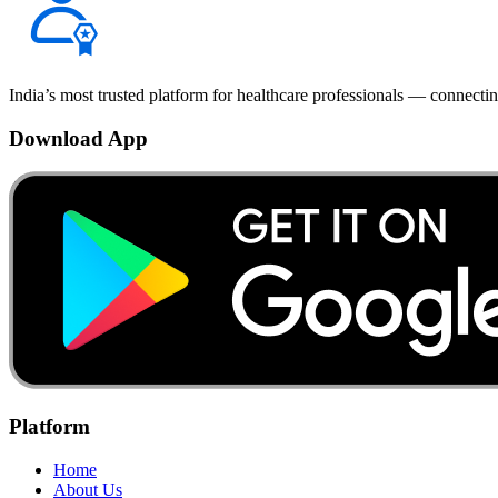
India’s most trusted platform for healthcare professionals — connectin
Download App
Platform
Home
About Us