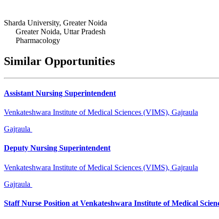
Sharda University, Greater Noida
Greater Noida, Uttar Pradesh
Pharmacology
Similar Opportunities
Assistant Nursing Superintendent
Venkateshwara Institute of Medical Sciences (VIMS), Gajraula
Gajraula
Deputy Nursing Superintendent
Venkateshwara Institute of Medical Sciences (VIMS), Gajraula
Gajraula
Staff Nurse Position at Venkateshwara Institute of Medical Scien