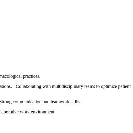
macological practices.
essions. - Collaborating with multidisciplinary teams to optimize patient
- Strong communication and teamwork skills.
ollaborative work environment.