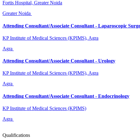
Fortis Hospital, Greater Noida
Greater Noida
Attending Consultant/Associate Consultant - Laparoscopic Surg
KP Institute of Medical Sciences (KPIMS), Agra
Agra
Attending Consultant/Associate Consultant - Urology
KP Institute of Medical Sciences (KPIMS), Agra
Agra
Attending Consultant/Associate Consultant - Endocrinology
KP Institute of Medical Sciences (KPIMS)
Agra
Qualifications