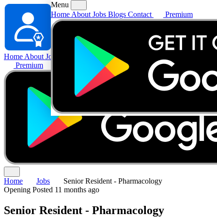
Menu
Home
About
Jobs
Blogs
Contact
Premium
Home
About
Jobs
Blogs
Contact
Premium
Home
Jobs
Senior Resident - Pharmacology
Opening
Posted 11 months ago
Senior Resident - Pharmacology