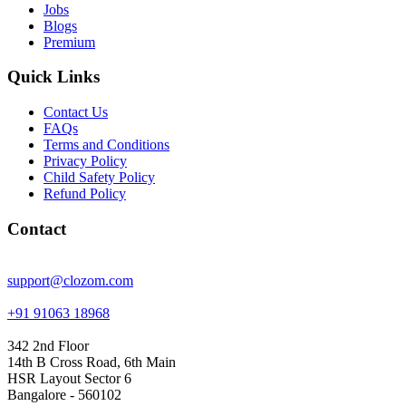
Jobs
Blogs
Premium
Quick Links
Contact Us
FAQs
Terms and Conditions
Privacy Policy
Child Safety Policy
Refund Policy
Contact
support@clozom.com
+91 91063 18968
342 2nd Floor
14th B Cross Road, 6th Main
HSR Layout Sector 6
Bangalore - 560102