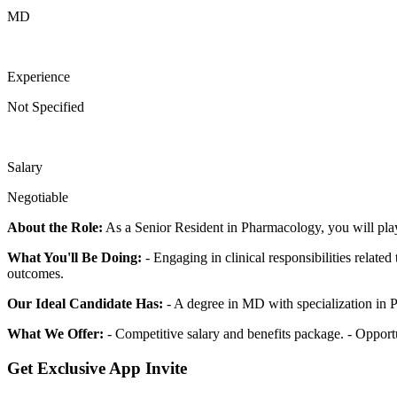
MD
Experience
Not Specified
Salary
Negotiable
About the Role:
As a Senior Resident in Pharmacology, you will play 
What You'll Be Doing:
- Engaging in clinical responsibilities related
outcomes.
Our Ideal Candidate Has:
- A degree in MD with specialization in 
What We Offer:
- Competitive salary and benefits package. - Opport
Get Exclusive App Invite