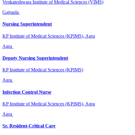
Venkateshwara Institute of Medical Sciences (VIMS)
Gajraula
Nursing Superintendent
KP Institute of Medical Sciences (KPIMS), Agra
Agra
Deputy Nursing Superintendent
KP Institute of Medical Sciences (KPIMS)
Agra
Infection Control Nurse
KP Institute of Medical Sciences (KPIMS), Agra
Agra
Sr. Resident-Critical Care