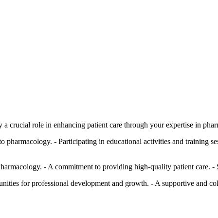
a crucial role in enhancing patient care through your expertise in phar
 to pharmacology. - Participating in educational activities and training s
Pharmacology. - A commitment to providing high-quality patient care. 
unities for professional development and growth. - A supportive and c