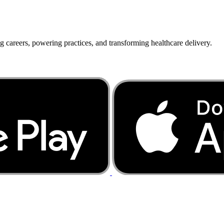
g careers, powering practices, and transforming healthcare delivery.