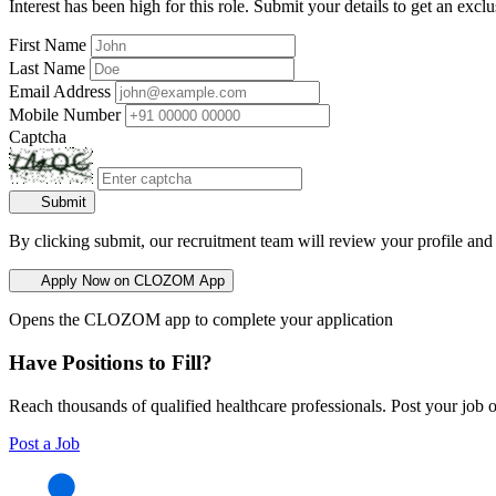
Interest has been high for this role. Submit your details to get an exclu
First Name
Last Name
Email Address
Mobile Number
Captcha
Submit
By clicking submit, our recruitment team will review your profile and
Apply Now on CLOZOM App
Opens the CLOZOM app to complete your application
Have Positions to Fill?
Reach thousands of qualified healthcare professionals. Post your job o
Post a Job