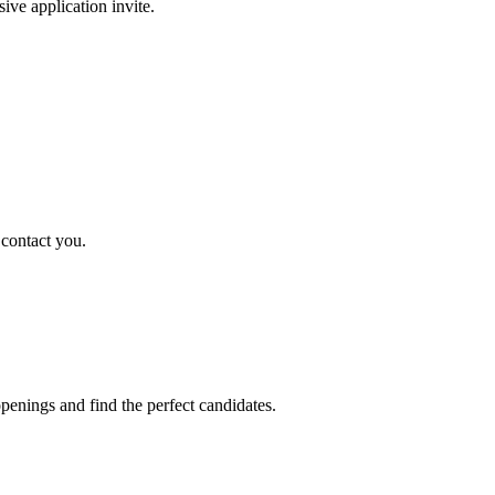
sive application invite.
 contact you.
penings and find the perfect candidates.