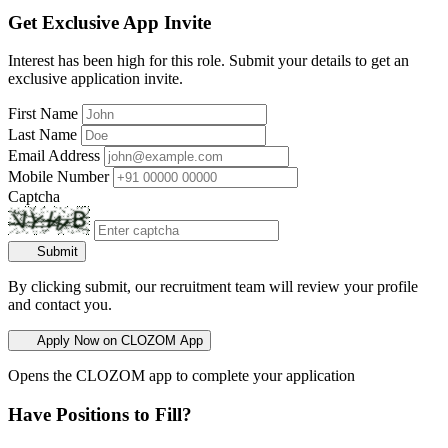
Get Exclusive App Invite
Interest has been high for this role. Submit your details to get an
exclusive application invite.
First Name
Last Name
Email Address
Mobile Number
Captcha
Submit
By clicking submit, our recruitment team will review your profile
and contact you.
Apply Now on CLOZOM App
Opens the CLOZOM app to complete your application
Have Positions to Fill?