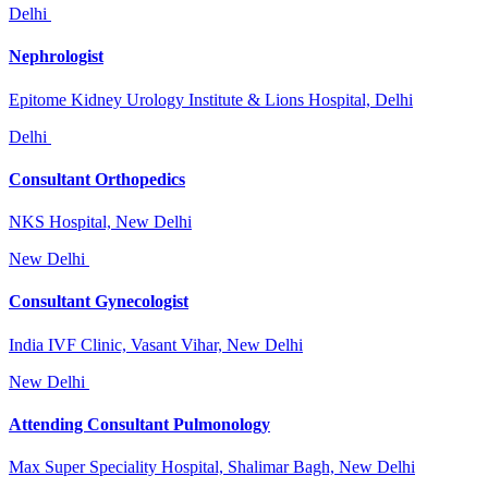
Delhi
Nephrologist
Epitome Kidney Urology Institute & Lions Hospital, Delhi
Delhi
Consultant Orthopedics
NKS Hospital, New Delhi
New Delhi
Consultant Gynecologist
India IVF Clinic, Vasant Vihar, New Delhi
New Delhi
Attending Consultant Pulmonology
Max Super Speciality Hospital, Shalimar Bagh, New Delhi