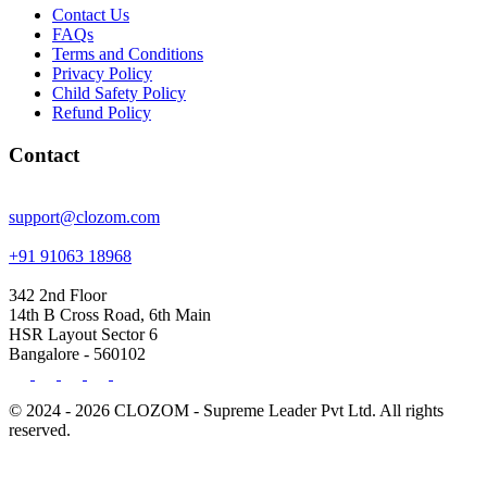
Contact Us
FAQs
Terms and Conditions
Privacy Policy
Child Safety Policy
Refund Policy
Contact
support@clozom.com
+91 91063 18968
342 2nd Floor
14th B Cross Road, 6th Main
HSR Layout Sector 6
Bangalore - 560102
© 2024 - 2026 CLOZOM - Supreme Leader Pvt Ltd. All rights
reserved.