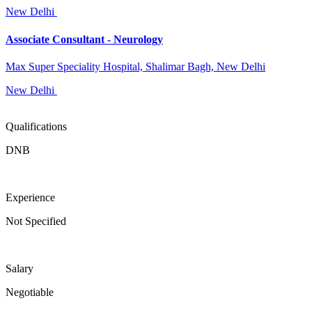
New Delhi
Associate Consultant - Neurology
Max Super Speciality Hospital, Shalimar Bagh, New Delhi
New Delhi
Qualifications
DNB
Experience
Not Specified
Salary
Negotiable