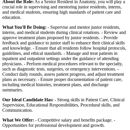
About the Role:
As a Senior Resident in Anatomy, you will play a
crucial role in supervising and mentoring junior residents, interns,
and medical students, ensuring high standards of patient care and
education.
What You'll Be Doing:
- Supervise and mentor junior residents,
interns, and medical students during clinical rotations. - Review and
approve treatment plans proposed by junior residents. - Provide
feedback and guidance to junior staff to enhance their clinical skills
and knowledge. - Ensure that all residents follow hospital protocols,
guidelines, and ethical standards. - Manage and treat patients in
inpatient and outpatient settings under the guidance of attending
physicians. - Perform medical procedures relevant to the specialty,
such as diagnostic tests, surgeries, or emergency interventions. -
Conduct daily rounds, assess patient progress, and adjust treatment
plans as necessary. - Ensure proper documentation of patient care,
including medical histories, treatment plans, and discharge
summaries.
Our Ideal Candidate Has:
- Strong skills in Patient Care, Clinical
Supervision, Educational Responsibilities, Procedural skills, and
Communication.
What We Offer:
- Competitive salary and benefits package. -
Opportunities for professional development and growth.