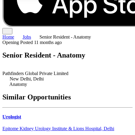
Home
Jobs
Senior Resident - Anatomy
Opening
Posted 11 months ago
Senior Resident - Anatomy
Pathfinders Global Private Limited
New Delhi, Delhi
Anatomy
Similar Opportunities
Urologist
Epitome Kidney Urology Institute & Lions Hospital, Delhi