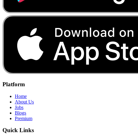
Platform
Home
About Us
Jobs
Blogs
Premium
Quick Links