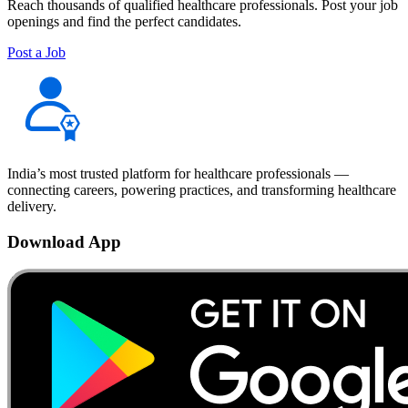
Reach thousands of qualified healthcare professionals. Post your job
openings and find the perfect candidates.
Post a Job
India’s most trusted platform for healthcare professionals —
connecting careers, powering practices, and transforming healthcare
delivery.
Download App