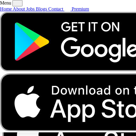
Menu
Home
About
Jobs
Blogs
Contact
Premium
Home
About
Jobs
Blogs
Contact
Premium