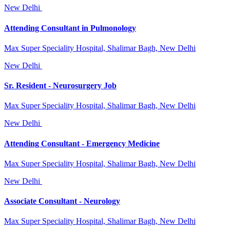
New Delhi
Attending Consultant in Pulmonology
Max Super Speciality Hospital, Shalimar Bagh, New Delhi
New Delhi
Sr. Resident - Neurosurgery Job
Max Super Speciality Hospital, Shalimar Bagh, New Delhi
New Delhi
Attending Consultant - Emergency Medicine
Max Super Speciality Hospital, Shalimar Bagh, New Delhi
New Delhi
Associate Consultant - Neurology
Max Super Speciality Hospital, Shalimar Bagh, New Delhi