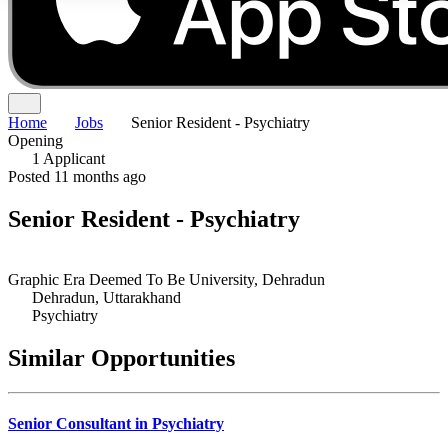
Home
Jobs
Senior Resident - Psychiatry
Opening
1 Applicant
Posted 11 months ago
Senior Resident - Psychiatry
Graphic Era Deemed To Be University, Dehradun
Dehradun, Uttarakhand
Psychiatry
Similar Opportunities
Senior Consultant in Psychiatry