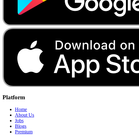
Platform
Home
About Us
Jobs
Blogs
Premium