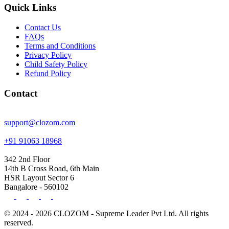
Quick Links
Contact Us
FAQs
Terms and Conditions
Privacy Policy
Child Safety Policy
Refund Policy
Contact
support@clozom.com
+91 91063 18968
342 2nd Floor
14th B Cross Road, 6th Main
HSR Layout Sector 6
Bangalore - 560102
© 2024 - 2026 CLOZOM - Supreme Leader Pvt Ltd. All rights
reserved.