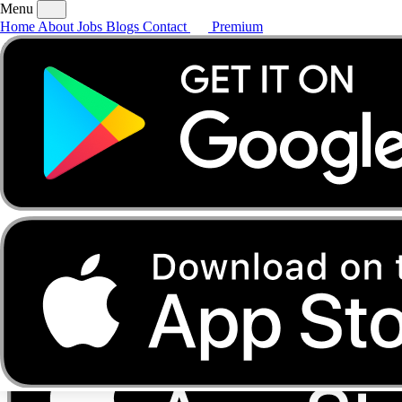
Menu
Home
About
Jobs
Blogs
Contact
Premium
Home
About
Jobs
Blogs
Contact
Premium