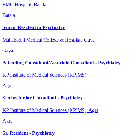
EMC Hospital, Batala
Batala
Senior Resident in Psychiatry
Mahabodhi Medical College & Hospital, Gaya
Gaya
Attending Consultant/Associate Consultant - Psychiatry
KP Institute of Medical Sciences (KPIMS)
Agra
Senior/Junior Consultant - Psychiatry
KP Institute of Medical Sciences (KPIMS), Agra
Agra
Sr. Resident - Psychiatry