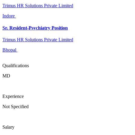
Trimus HR Solutions Private Limited
Indore
Sr. Resident-Psychiatry Position
Trimus HR Solutions Private Limited
Bhopal
Qualifications
MD
Experience
Not Specified
Salary