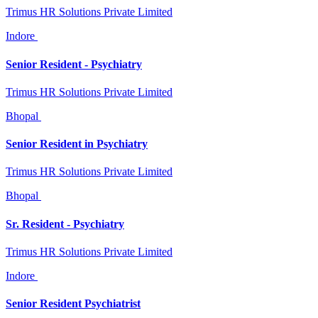
Trimus HR Solutions Private Limited
Indore
Senior Resident - Psychiatry
Trimus HR Solutions Private Limited
Bhopal
Senior Resident in Psychiatry
Trimus HR Solutions Private Limited
Bhopal
Sr. Resident - Psychiatry
Trimus HR Solutions Private Limited
Indore
Senior Resident Psychiatrist