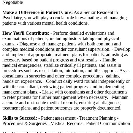
Negotiable
Make a Difference in Patient Care:
As a Senior Resident in
Psychiatry, you will play a crucial role in evaluating and managing
patients with various mental health conditions.
How You'll Contribute:
- Perform detailed evaluations and
examinations of patients, including history-taking and physical
exams. - Diagnose and manage patients with both common and
complex medical conditions under consultant supervision. - Develop
and implement appropriate treatment plans for patients, adjusting as
necessary based on patient progress and test results. - Handle
medical emergencies, stabilize critically ill patients, and assist in
procedures such as resuscitation, intubation, and life support. - Assist
consultants in surgeries and other complex procedures, gaining
hands-on experience. - Conduct daily ward rounds independently or
with the consultant, reviewing patient progress and implementing
management plans. - Liaise with consultants and other departments
to refer patients for further management when necessary. - Maintain
accurate and up-to-date medical records, ensuring all diagnoses,
treatment plans, and patient outcomes are properly documented.
Skills to Succeed:
- Patient assessment - Treatment Planning -
Procedures & Surgeries - Medical Records - Patient Communication