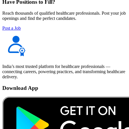
Have Positions to Fill?
Reach thousands of qualified healthcare professionals. Post your job
openings and find the perfect candidates.
Post a Job
India’s most trusted platform for healthcare professionals —
connecting careers, powering practices, and transforming healthcare
delivery.
Download App