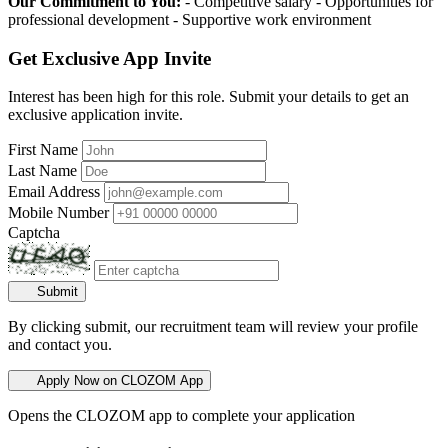
Our Commitment to You:
- Competitive salary - Opportunities for
professional development - Supportive work environment
Get Exclusive App Invite
Interest has been high for this role. Submit your details to get an
exclusive application invite.
First Name
Last Name
Email Address
Mobile Number
Captcha
Submit
By clicking submit, our recruitment team will review your profile
and contact you.
Apply Now on CLOZOM App
Opens the CLOZOM app to complete your application