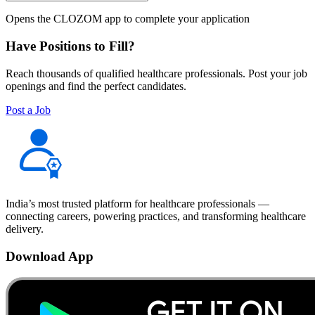
Opens the CLOZOM app to complete your application
Have Positions to Fill?
Reach thousands of qualified healthcare professionals. Post your job
openings and find the perfect candidates.
Post a Job
India’s most trusted platform for healthcare professionals —
connecting careers, powering practices, and transforming healthcare
delivery.
Download App