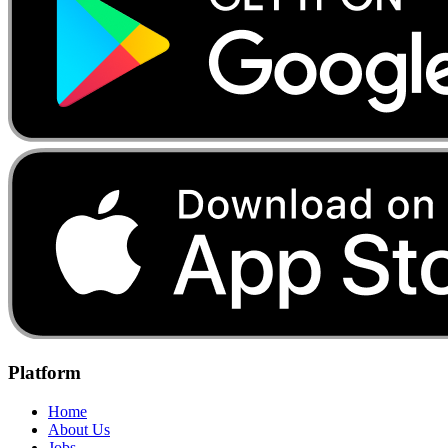
Platform
Home
About Us
Jobs