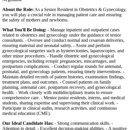
About the Role:
As a Senior Resident in Obstetrics & Gynecology,
you will play a crucial role in managing patient care and ensuring
the safety of mothers and newborns.
What You'll Be Doing:
- Manage inpatient and outpatient cases
related to obstetrics and gynecology under the guidance of senior
consultants. - Oversee and conduct normal and cesarean deliveries,
ensuring maternal and neonatal safety. - Assist and perform
gynecological surgeries such as hysterectomies, laparoscopies, and
other minor procedures. - Handle obstetric and gynecological
emergencies, including ectopic pregnancies, miscarriages, and
postpartum complications. - Conduct regular rounds for antenatal,
postnatal, and gynecology patients, ensuring timely interventions. -
Maintain detailed records of patient histories, examination findings,
treatment plans, and outcomes. - Counsel patients on family
planning, antenatal care, postpartum recovery, and gynecological
health. - Work closely with multidisciplinary teams to ensure
comprehensive care. - Mentor junior residents, interns, and medical
students, sharing expertise and supervising their clinical work. -
Participate in clinical audits, research activities, and continuous
medical education (CME).
Our Ideal Candidate Has:
- Strong communication skills. -
Attention to detail. - Excellent decision-making abilities. - A positive