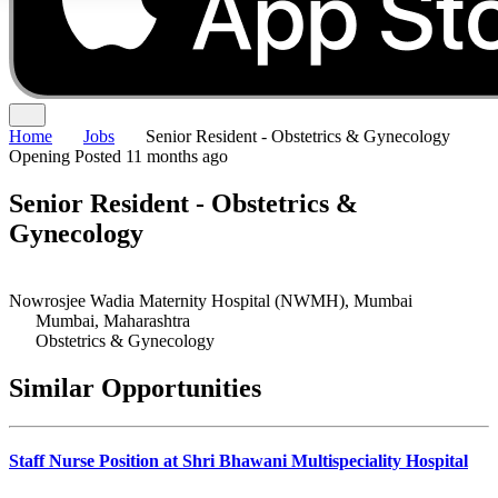
Home
Jobs
Senior Resident - Obstetrics & Gynecology
Opening
Posted 11 months ago
Senior Resident - Obstetrics &
Gynecology
Nowrosjee Wadia Maternity Hospital (NWMH), Mumbai
Mumbai, Maharashtra
Obstetrics & Gynecology
Similar Opportunities
Staff Nurse Position at Shri Bhawani Multispeciality Hospital