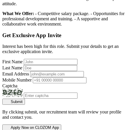
attitude.
What We Offer:
- Competitive salary package. - Opportunities for
professional development and training. - A supportive and
collaborative work environment.
Get Exclusive App Invite
Interest has been high for this role. Submit your details to get an
exclusive application invite.
First Name
Last Name
Email Address
Mobile Number
Captcha
Submit
By clicking submit, our recruitment team will review your profile
and contact you.
Apply Now on CLOZOM App