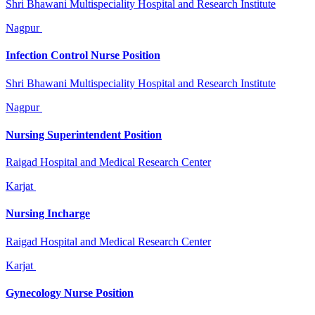
Shri Bhawani Multispeciality Hospital and Research Institute
Nagpur
Infection Control Nurse Position
Shri Bhawani Multispeciality Hospital and Research Institute
Nagpur
Nursing Superintendent Position
Raigad Hospital and Medical Research Center
Karjat
Nursing Incharge
Raigad Hospital and Medical Research Center
Karjat
Gynecology Nurse Position