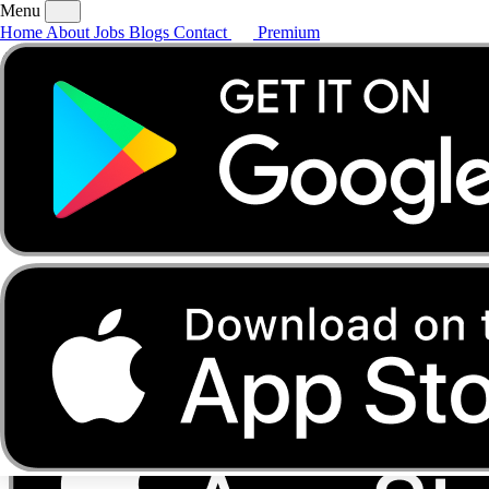
Menu
Home
About
Jobs
Blogs
Contact
Premium
Home
About
Jobs
Blogs
Contact
Premium