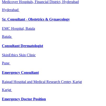
Medicover Hospitals, Financial District, Hyderabad
Hyderabad
Sr. Consultant - Obstetrics & Gynaecology
EMC Hospital, Batala
Batala
Consultant Dermatologist
SkinEthics Skin Clinic
Pune
Emergency Consultant
Raigad Hospital and Medical Research Center, Karjat
Karjat
Emergency Doctor Position