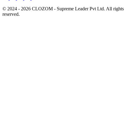
© 2024 - 2026 CLOZOM - Supreme Leader Pvt Ltd. All rights
reserved.