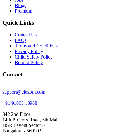
Blogs
Premium
Quick Links
Contact Us
FAQs
Terms and Conditions
Privacy Policy
Child Safety Policy
Refund Policy
Contact
support@clozom.com
+91 91063 18968
342 2nd Floor
14th B Cross Road, 6th Main
HSR Layout Sector 6
Bangalore - 560102