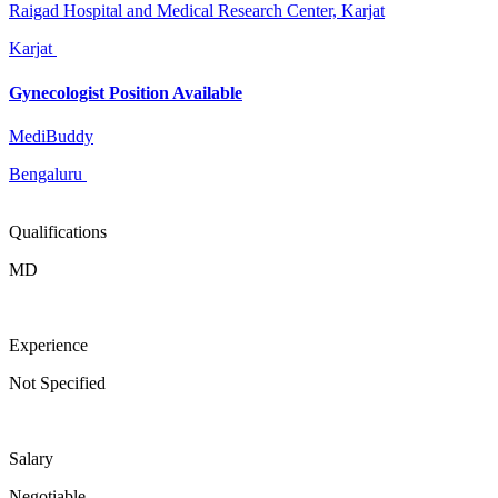
Raigad Hospital and Medical Research Center, Karjat
Karjat
Gynecologist Position Available
MediBuddy
Bengaluru
Qualifications
MD
Experience
Not Specified
Salary
Negotiable