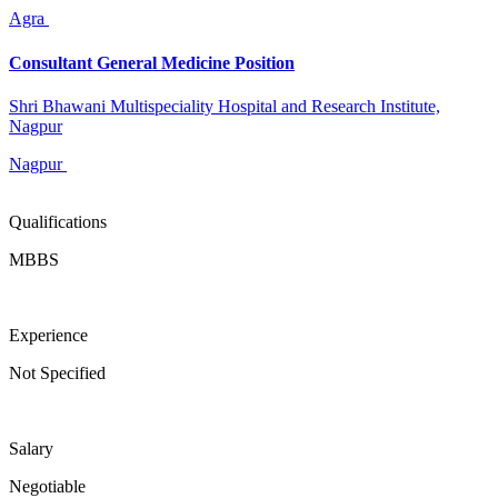
Agra
Consultant General Medicine Position
Shri Bhawani Multispeciality Hospital and Research Institute,
Nagpur
Nagpur
Qualifications
MBBS
Experience
Not Specified
Salary
Negotiable