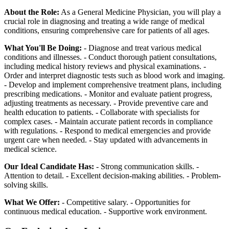
About the Role:
As a General Medicine Physician, you will play a
crucial role in diagnosing and treating a wide range of medical
conditions, ensuring comprehensive care for patients of all ages.
What You'll Be Doing:
- Diagnose and treat various medical
conditions and illnesses. - Conduct thorough patient consultations,
including medical history reviews and physical examinations. -
Order and interpret diagnostic tests such as blood work and imaging.
- Develop and implement comprehensive treatment plans, including
prescribing medications. - Monitor and evaluate patient progress,
adjusting treatments as necessary. - Provide preventive care and
health education to patients. - Collaborate with specialists for
complex cases. - Maintain accurate patient records in compliance
with regulations. - Respond to medical emergencies and provide
urgent care when needed. - Stay updated with advancements in
medical science.
Our Ideal Candidate Has:
- Strong communication skills. -
Attention to detail. - Excellent decision-making abilities. - Problem-
solving skills.
What We Offer:
- Competitive salary. - Opportunities for
continuous medical education. - Supportive work environment.