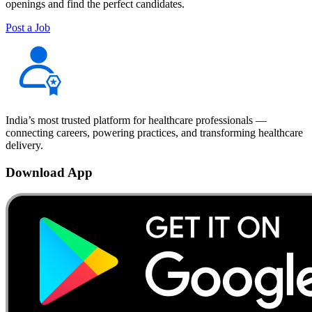
openings and find the perfect candidates.
Post a Job
India’s most trusted platform for healthcare professionals —
connecting careers, powering practices, and transforming healthcare
delivery.
Download App