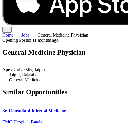
Home
Jobs
General Medicine Physician
Opening
Posted 11 months ago
General Medicine Physician
Apex University, Jaipur
Jaipur, Rajasthan
General Medicine
Similar Opportunities
Sr. Consultant Internal Medicine
EMC Hospital, Batala