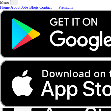
Menu
Home
About
Jobs
Blogs
Contact
Premium
Home
About
Jobs
Blogs
Contact
Premium