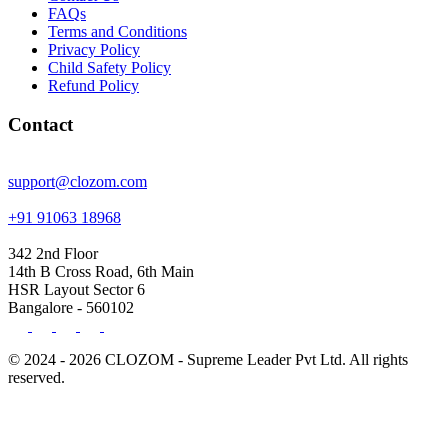
FAQs
Terms and Conditions
Privacy Policy
Child Safety Policy
Refund Policy
Contact
support@clozom.com
+91 91063 18968
342 2nd Floor
14th B Cross Road, 6th Main
HSR Layout Sector 6
Bangalore - 560102
© 2024 - 2026 CLOZOM - Supreme Leader Pvt Ltd. All rights
reserved.