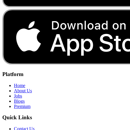
Platform
Home
About Us
Jobs
Blogs
Premium
Quick Links
Contact Us