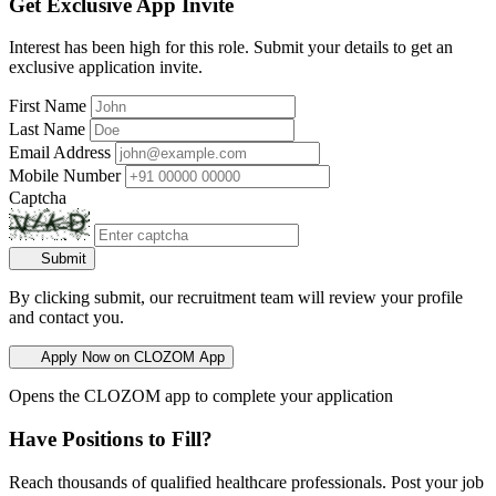
Get Exclusive App Invite
Interest has been high for this role. Submit your details to get an
exclusive application invite.
First Name
Last Name
Email Address
Mobile Number
Captcha
Submit
By clicking submit, our recruitment team will review your profile
and contact you.
Apply Now on CLOZOM App
Opens the CLOZOM app to complete your application
Have Positions to Fill?
Reach thousands of qualified healthcare professionals. Post your job