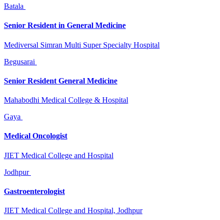
Batala
Senior Resident in General Medicine
Mediversal Simran Multi Super Specialty Hospital
Begusarai
Senior Resident General Medicine
Mahabodhi Medical College & Hospital
Gaya
Medical Oncologist
JIET Medical College and Hospital
Jodhpur
Gastroenterologist
JIET Medical College and Hospital, Jodhpur