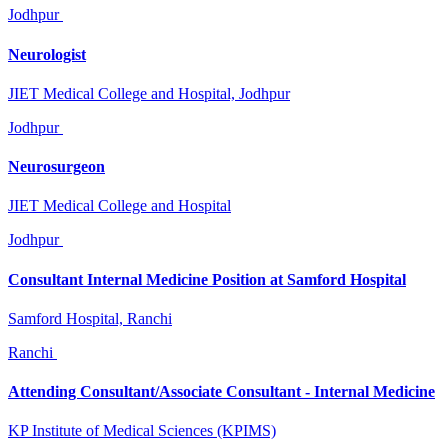
Jodhpur
Neurologist
JIET Medical College and Hospital, Jodhpur
Jodhpur
Neurosurgeon
JIET Medical College and Hospital
Jodhpur
Consultant Internal Medicine Position at Samford Hospital
Samford Hospital, Ranchi
Ranchi
Attending Consultant/Associate Consultant - Internal Medicine
KP Institute of Medical Sciences (KPIMS)