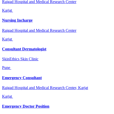
Raigad Hospital and Medical Research Center
Karjat
Nursing Incharge
Raigad Hospital and Medical Research Center
Karjat
Consultant Dermatologist
SkinEthics Skin Clinic
Pune
Emergency Consultant
Raigad Hospital and Medical Research Center, Karjat
Karjat
Emergency Doctor Position