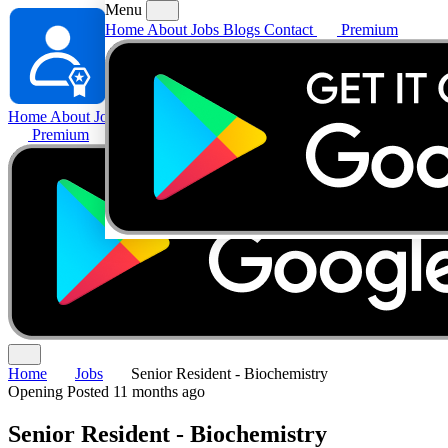
Menu
Home
About
Jobs
Blogs
Contact
Premium
Home
About
Jobs
Blogs
Contact
Premium
Home
Jobs
Senior Resident - Biochemistry
Opening
Posted 11 months ago
Senior Resident - Biochemistry