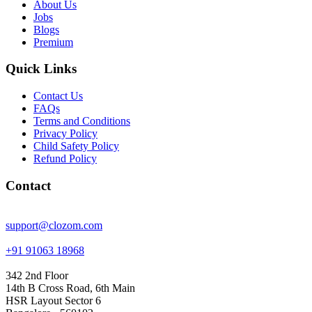
About Us
Jobs
Blogs
Premium
Quick Links
Contact Us
FAQs
Terms and Conditions
Privacy Policy
Child Safety Policy
Refund Policy
Contact
support@clozom.com
+91 91063 18968
342 2nd Floor
14th B Cross Road, 6th Main
HSR Layout Sector 6