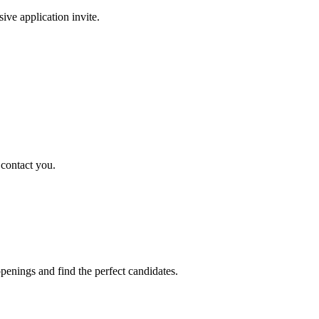
sive application invite.
 contact you.
penings and find the perfect candidates.