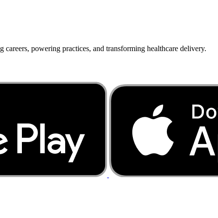
g careers, powering practices, and transforming healthcare delivery.