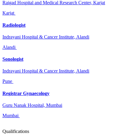
Raigad Hospital and Medical Research Center, Karjat
Karjat
Radiologist
Indrayani Hospital & Cancer Institute, Alandi
Alandi
Sonologist
Indrayani Hospital & Cancer Institute, Alandi
Pune
Registrar Gynaecology
Guru Nanak Hospital, Mumbai
Mumbai
Qualifications