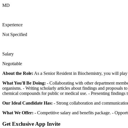
MD
Experience
Not Specified
Salary
Negotiable
About the Role:
As a Senior Resident in Biochemistry, you will play 
What You'll Be Doing:
- Collaborating with other department member
organisms. - Writing scholarly articles about findings and proposals to
chemical compounds for public or medical use. - Presenting findings to
Our Ideal Candidate Has:
- Strong collaboration and communication 
What We Offer:
- Competitive salary and benefits package. - Opport
Get Exclusive App Invite