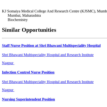
KJ Somaiya Medical College And Research Centre (KJSMC), Mumb
Mumbai, Maharashtra
Biochemistry
Similar Opportunities
Staff Nurse Position at Shri Bhawani Multispeciality Hospital
Shri Bhawani Multispeciality Hospital and Research Institute
Nagpur
Infection Control Nurse Position
Shri Bhawani Multispeciality Hospital and Research Institute
Nagpur
Nursing Superintendent Position