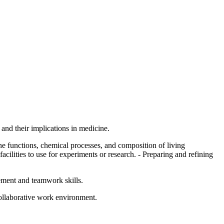
and their implications in medicine.
e functions, chemical processes, and composition of living
acilities to use for experiments or research. - Preparing and refining
gement and teamwork skills.
collaborative work environment.