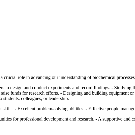
a crucial role in advancing our understanding of biochemical processes 
s to design and conduct experiments and record findings. - Studying th
 raise funds for research efforts. - Designing and building equipment or f
 students, colleagues, or leadership.
skills. - Excellent problem-solving abilities. - Effective people mana
unities for professional development and research. - A supportive and 