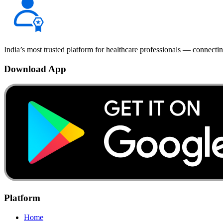
India’s most trusted platform for healthcare professionals — connectin
Download App
Platform
Home