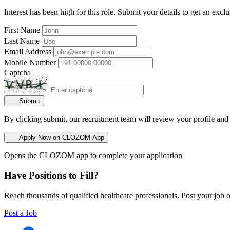
Interest has been high for this role. Submit your details to get an exclu
First Name
Last Name
Email Address
Mobile Number
Captcha
Submit
By clicking submit, our recruitment team will review your profile and
Apply Now on CLOZOM App
Opens the CLOZOM app to complete your application
Have Positions to Fill?
Reach thousands of qualified healthcare professionals. Post your job o
Post a Job