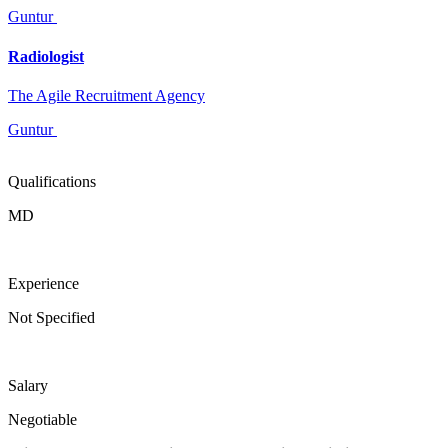
Guntur
Radiologist
The Agile Recruitment Agency
Guntur
Qualifications
MD
Experience
Not Specified
Salary
Negotiable