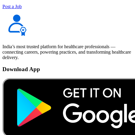
Post a Job
India’s most trusted platform for healthcare professionals —
connecting careers, powering practices, and transforming healthcare
delivery.
Download App