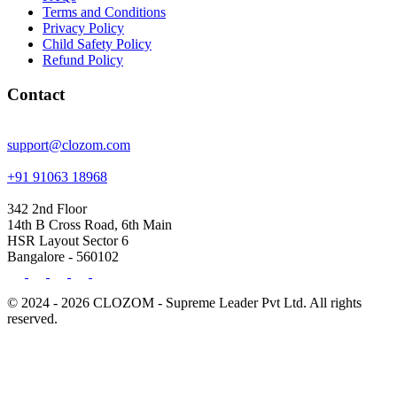
Terms and Conditions
Privacy Policy
Child Safety Policy
Refund Policy
Contact
support@clozom.com
+91 91063 18968
342 2nd Floor
14th B Cross Road, 6th Main
HSR Layout Sector 6
Bangalore - 560102
© 2024 - 2026 CLOZOM - Supreme Leader Pvt Ltd. All rights
reserved.