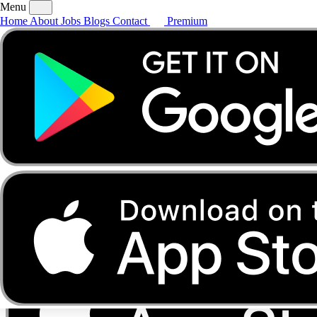
Menu
Home
About
Jobs
Blogs
Contact
Premium
Home
About
Jobs
Blogs
Contact
Premium