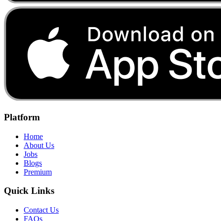
Platform
Home
About Us
Jobs
Blogs
Premium
Quick Links
Contact Us
FAQs