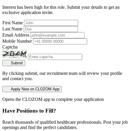
Interest has been high for this role. Submit your details to get an
exclusive application invite.
First Name
Last Name
Email Address
Mobile Number
Captcha
Submit
By clicking submit, our recruitment team will review your profile
and contact you.
Apply Now on CLOZOM App
Opens the CLOZOM app to complete your application
Have Positions to Fill?
Reach thousands of qualified healthcare professionals. Post your job
openings and find the perfect candidates.