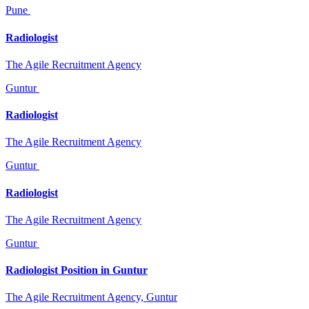
Pune
Radiologist
The Agile Recruitment Agency
Guntur
Radiologist
The Agile Recruitment Agency
Guntur
Radiologist
The Agile Recruitment Agency
Guntur
Radiologist Position in Guntur
The Agile Recruitment Agency, Guntur