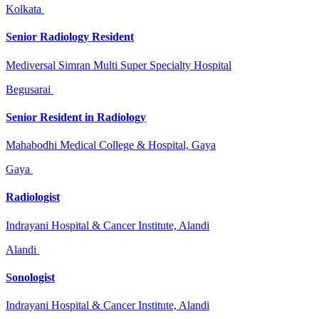
Kolkata
Senior Radiology Resident
Mediversal Simran Multi Super Specialty Hospital
Begusarai
Senior Resident in Radiology
Mahabodhi Medical College & Hospital, Gaya
Gaya
Radiologist
Indrayani Hospital & Cancer Institute, Alandi
Alandi
Sonologist
Indrayani Hospital & Cancer Institute, Alandi