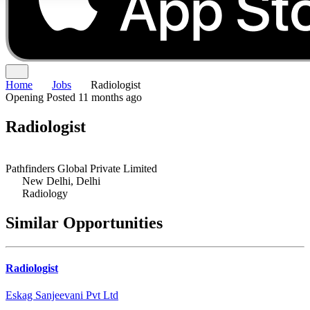
Home
Jobs
Radiologist
Opening
Posted 11 months ago
Radiologist
Pathfinders Global Private Limited
New Delhi, Delhi
Radiology
Similar Opportunities
Radiologist
Eskag Sanjeevani Pvt Ltd