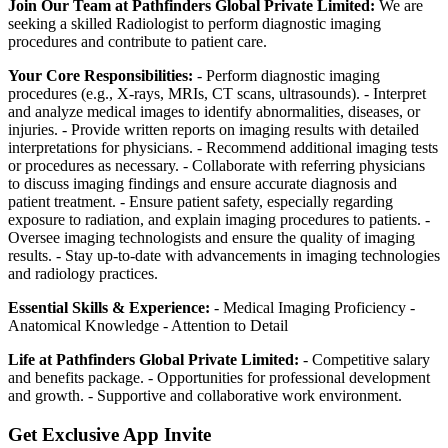
Join Our Team at Pathfinders Global Private Limited:
We are
seeking a skilled Radiologist to perform diagnostic imaging
procedures and contribute to patient care.
Your Core Responsibilities:
- Perform diagnostic imaging
procedures (e.g., X-rays, MRIs, CT scans, ultrasounds). - Interpret
and analyze medical images to identify abnormalities, diseases, or
injuries. - Provide written reports on imaging results with detailed
interpretations for physicians. - Recommend additional imaging tests
or procedures as necessary. - Collaborate with referring physicians
to discuss imaging findings and ensure accurate diagnosis and
patient treatment. - Ensure patient safety, especially regarding
exposure to radiation, and explain imaging procedures to patients. -
Oversee imaging technologists and ensure the quality of imaging
results. - Stay up-to-date with advancements in imaging technologies
and radiology practices.
Essential Skills & Experience:
- Medical Imaging Proficiency -
Anatomical Knowledge - Attention to Detail
Life at Pathfinders Global Private Limited:
- Competitive salary
and benefits package. - Opportunities for professional development
and growth. - Supportive and collaborative work environment.
Get Exclusive App Invite