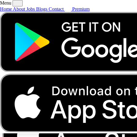
Menu
Home
About
Jobs
Blogs
Contact
Premium
Home
About
Jobs
Blogs
Contact
Premium