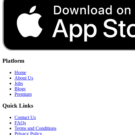
Platform
Home
About Us
Jobs
Blogs
Premium
Quick Links
Contact Us
FAQs
Terms and Conditions
Privacy Policy