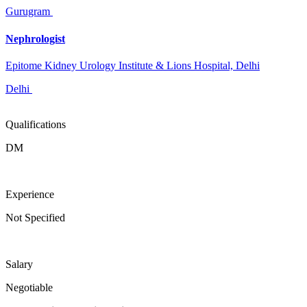
Gurugram
Nephrologist
Epitome Kidney Urology Institute & Lions Hospital, Delhi
Delhi
Qualifications
DM
Experience
Not Specified
Salary
Negotiable