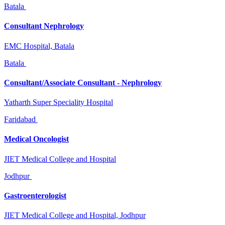
Batala
Consultant Nephrology
EMC Hospital, Batala
Batala
Consultant/Associate Consultant - Nephrology
Yatharth Super Speciality Hospital
Faridabad
Medical Oncologist
JIET Medical College and Hospital
Jodhpur
Gastroenterologist
JIET Medical College and Hospital, Jodhpur