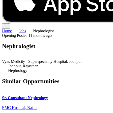
Home
Jobs
Nephrologist
Opening
Posted 11 months ago
Nephrologist
Vyas Medicity - Superspeciality Hospital, Jodhpur
Jodhpur, Rajasthan
Nephrology
Similar Opportunities
Sr. Consultant Nephrology
EMC Hospital, Batala