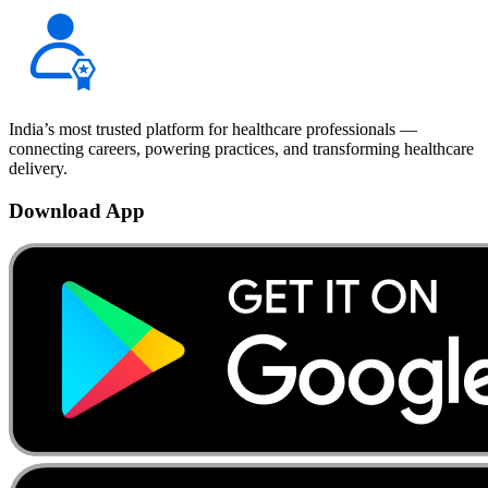
India’s most trusted platform for healthcare professionals —
connecting careers, powering practices, and transforming healthcare
delivery.
Download App