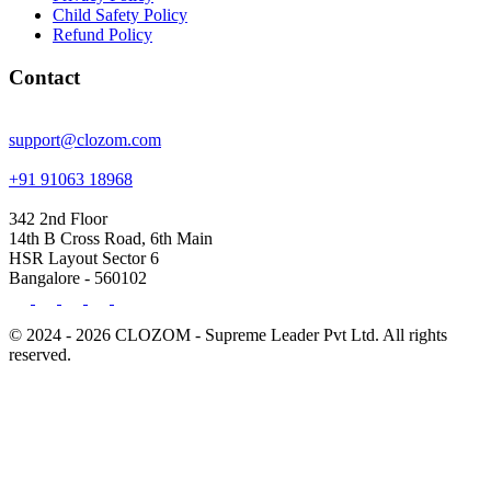
Child Safety Policy
Refund Policy
Contact
support@clozom.com
+91 91063 18968
342 2nd Floor
14th B Cross Road, 6th Main
HSR Layout Sector 6
Bangalore - 560102
© 2024 - 2026 CLOZOM - Supreme Leader Pvt Ltd. All rights
reserved.