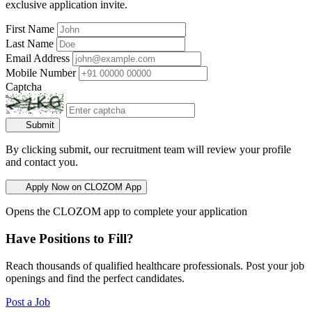
exclusive application invite.
First Name
Last Name
Email Address
Mobile Number
Captcha
Submit
By clicking submit, our recruitment team will review your profile
and contact you.
Apply Now on CLOZOM App
Opens the CLOZOM app to complete your application
Have Positions to Fill?
Reach thousands of qualified healthcare professionals. Post your job
openings and find the perfect candidates.
Post a Job