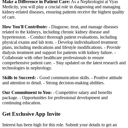
Make a Difference in Patient Care:
As a Nephrologist at Vyas
Medicity, you will play a crucial role in diagnosing and managing
kidney-related diseases, ensuring patients receive the highest quality
of care.
How You'll Contribute:
- Diagnose, treat, and manage diseases
related to the kidneys, including chronic kidney disease and
hypertension. - Conduct thorough patient evaluations, including
physical exams and lab tests. - Develop individualized treatment
plans, including medications and lifestyle modifications. - Provide
dialysis treatment and support for patients with kidney failure. -
Collaborate with other healthcare professionals to ensure
comprehensive patient care. - Stay updated on the latest research and
technologies in nephrology.
Skills to Succeed:
- Good communication skills. - Positive attitude
and attention to detail. - Strong decision-making abilities.
Our Commitment to You:
- Competitive salary and benefits
package. - Opportunities for professional development and
continuing education.
Get Exclusive App Invite
Interest has been high for this role. Submit your details to get an