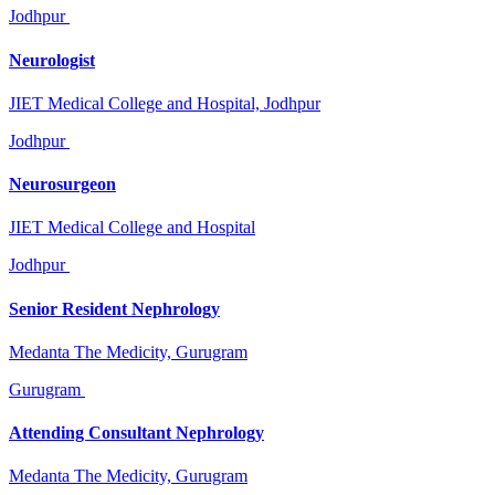
Jodhpur
Neurologist
JIET Medical College and Hospital, Jodhpur
Jodhpur
Neurosurgeon
JIET Medical College and Hospital
Jodhpur
Senior Resident Nephrology
Medanta The Medicity, Gurugram
Gurugram
Attending Consultant Nephrology
Medanta The Medicity, Gurugram