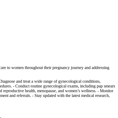
 care to women throughout their pregnancy journey and addressing
 Diagnose and treat a wide range of gynecological conditions,
ocedures. - Conduct routine gynecological exams, including pap smears
 and reproductive health, menopause, and women’s wellness. - Monitor
ment and referrals. - Stay updated with the latest medical research,