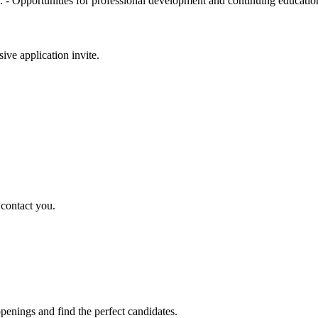
. - Opportunities for professional development and continuing educatio
sive application invite.
 contact you.
penings and find the perfect candidates.