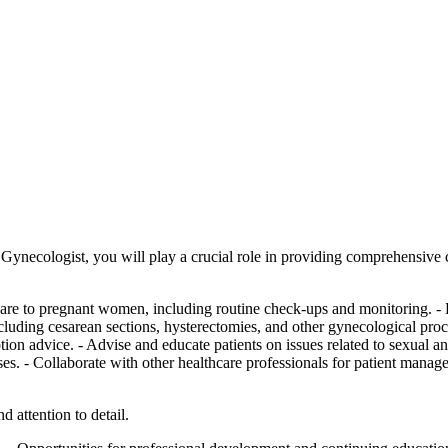
Gynecologist, you will play a crucial role in providing comprehensive
 care to pregnant women, including routine check-ups and monitoring. -
including cesarean sections, hysterectomies, and other gynecological pr
tion advice. - Advise and educate patients on issues related to sexual
es. - Collaborate with other healthcare professionals for patient manage
d attention to detail.