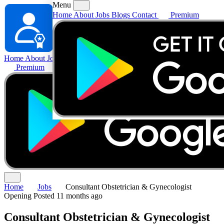
Menu
Home
About
Jobs
Blogs
Contact
Premium
Home
About
Jobs
Blogs
Contact
Premium
Home
Jobs
Consultant Obstetrician & Gynecologist
Opening
Posted 11 months ago
Consultant Obstetrician & Gynecologist