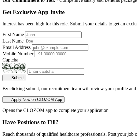
Our Commitment to You:
- Competitive salary and benefits package
Get Exclusive App Invite
Interest has been high for this role. Submit your details to get an exclu
First Name
Last Name
Email Address
Mobile Number
Captcha
Submit
By clicking submit, our recruitment team will review your profile and
Apply Now on CLOZOM App
Opens the CLOZOM app to complete your application
Have Positions to Fill?
Reach thousands of qualified healthcare professionals. Post your job o