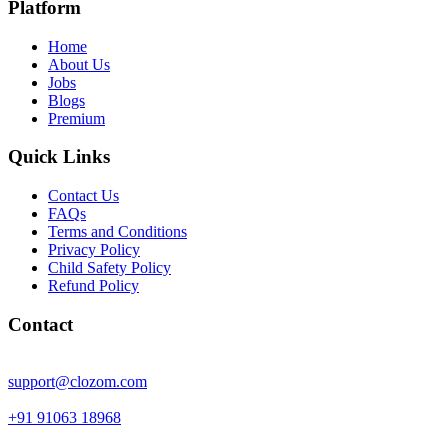
Platform
Home
About Us
Jobs
Blogs
Premium
Quick Links
Contact Us
FAQs
Terms and Conditions
Privacy Policy
Child Safety Policy
Refund Policy
Contact
support@clozom.com
+91 91063 18968