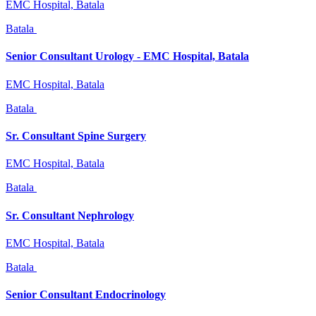
EMC Hospital, Batala
Batala
Senior Consultant Urology - EMC Hospital, Batala
EMC Hospital, Batala
Batala
Sr. Consultant Spine Surgery
EMC Hospital, Batala
Batala
Sr. Consultant Nephrology
EMC Hospital, Batala
Batala
Senior Consultant Endocrinology