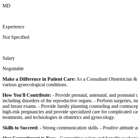
MD
Experience
Not Specified
Salary
Negotiable
Make a Difference in Patient Care:
As a Consultant Obstetrician & 
various gynecological conditions.
How You'll Contribute:
- Provide prenatal, antenatal, and postnatal
including disorders of the reproductive organs. - Perform surgeries, 
and breast exams. - Provide family planning counseling and contracep
high-risk pregnancies and provide specialized care for complicated cas
treatments, and technologies in obstetrics and gynecology.
Skills to Succeed:
- Strong communication skills. - Positive attitude an