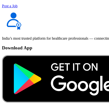
Post a Job
India’s most trusted platform for healthcare professionals — connectin
Download App