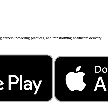
g careers, powering practices, and transforming healthcare delivery.