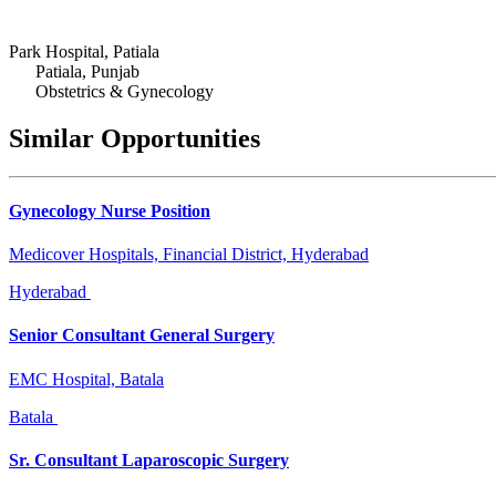
Park Hospital, Patiala
Patiala, Punjab
Obstetrics & Gynecology
Similar Opportunities
Gynecology Nurse Position
Medicover Hospitals, Financial District, Hyderabad
Hyderabad
Senior Consultant General Surgery
EMC Hospital, Batala
Batala
Sr. Consultant Laparoscopic Surgery