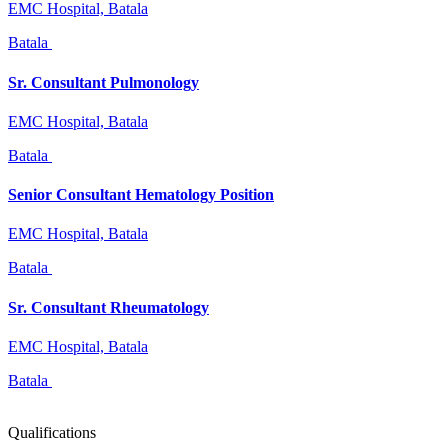
EMC Hospital, Batala
Batala
Sr. Consultant Pulmonology
EMC Hospital, Batala
Batala
Senior Consultant Hematology Position
EMC Hospital, Batala
Batala
Sr. Consultant Rheumatology
EMC Hospital, Batala
Batala
Qualifications